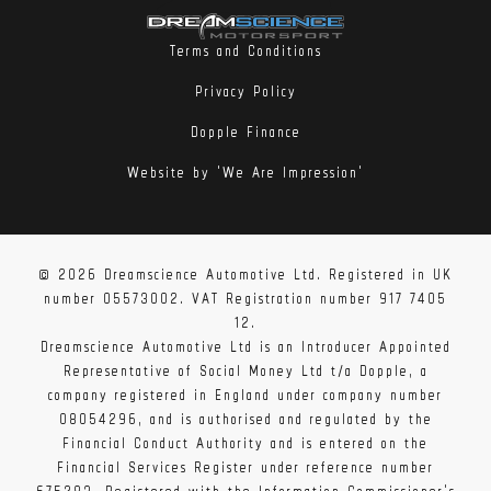
Terms and Conditions
Privacy Policy
Dopple Finance
Website by 'We Are Impression'
© 2026 Dreamscience Automotive Ltd. Registered in UK
number 05573002. VAT Registration number 917 7405
12.
Dreamscience Automotive Ltd is an Introducer Appointed
Representative of Social Money Ltd t/a Dopple, a
company registered in England under company number
08054296, and is authorised and regulated by the
Financial Conduct Authority and is entered on the
Financial Services Register under reference number