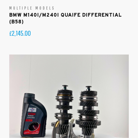
MULTIPLE MODELS
BMW M140I/M240I QUAIFE DIFFERENTIAL
(B58)
2,145.00
£