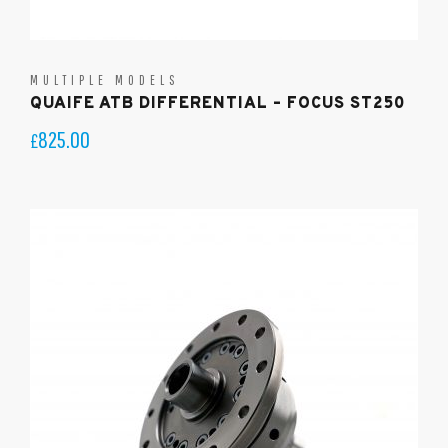
MULTIPLE MODELS
QUAIFE ATB DIFFERENTIAL – FOCUS ST250
825.00
£