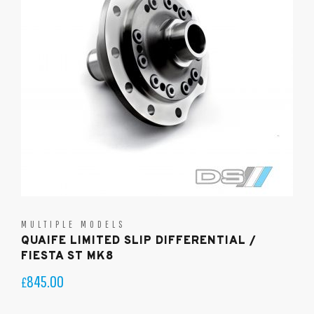
MULTIPLE MODELS
QUAIFE LIMITED SLIP DIFFERENTIAL /
FIESTA ST MK8
845.00
£