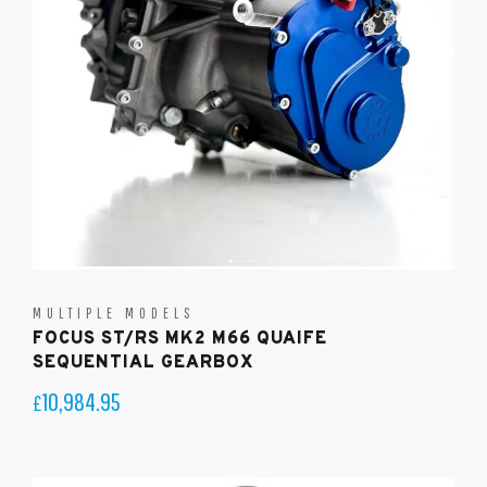
MULTIPLE MODELS
FOCUS ST/RS MK2 M66 QUAIFE
SEQUENTIAL GEARBOX
10,984.95
£