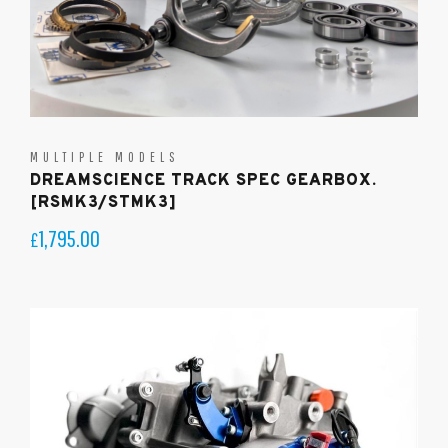
MULTIPLE MODELS
DREAMSCIENCE TRACK SPEC GEARBOX.
[RSMK3/STMK3]
1,795.00
£