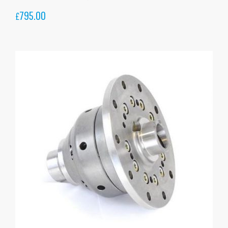
795.00
£