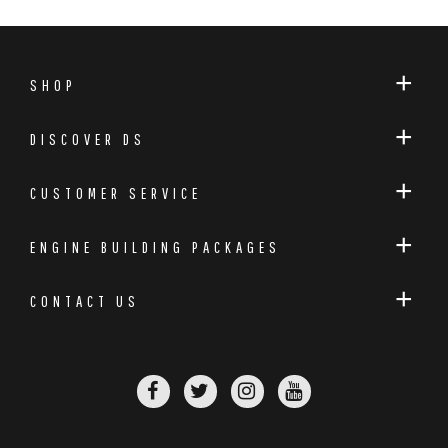
SHOP
DISCOVER DS
CUSTOMER SERVICE
ENGINE BUILDING PACKAGES
CONTACT US