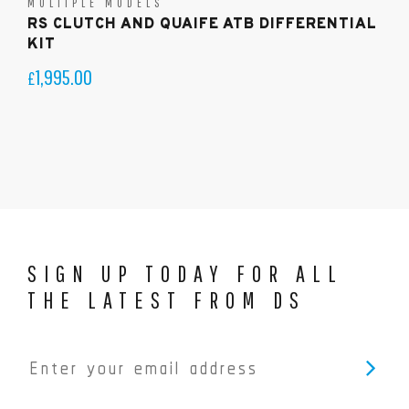
MULTIPLE MODELS
RS CLUTCH AND QUAIFE ATB DIFFERENTIAL
KIT
1,995.00
£
SIGN UP TODAY FOR ALL
THE LATEST FROM DS