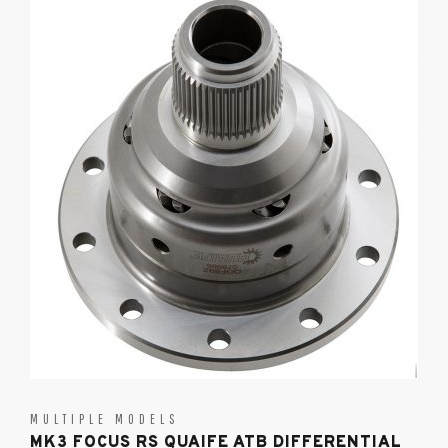
MULTIPLE MODELS
MK3 FOCUS RS QUAIFE ATB DIFFERENTIAL