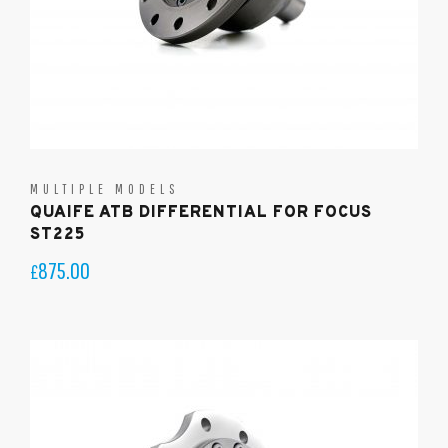
MULTIPLE MODELS
QUAIFE ATB DIFFERENTIAL FOR FOCUS
ST225
875.00
£