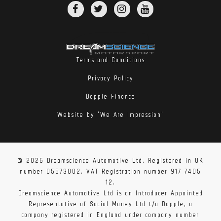
Terms and Conditions
Privacy Policy
Dopple Finance
Website by 'We Are Impression'
© 2026 Dreamscience Automotive Ltd. Registered in UK
number 05573002. VAT Registration number 917 7405
12.
Dreamscience Automotive Ltd is an Introducer Appointed
Representative of Social Money Ltd t/a Dopple, a
company registered in England under company number