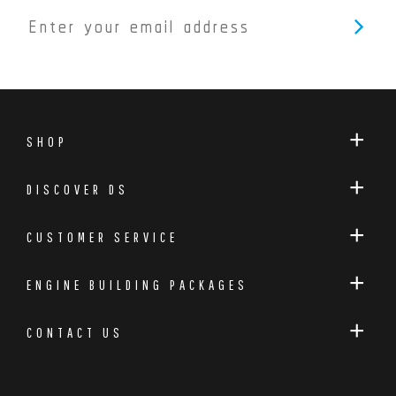
SHOP
DISCOVER DS
CUSTOMER SERVICE
ENGINE BUILDING PACKAGES
CONTACT US