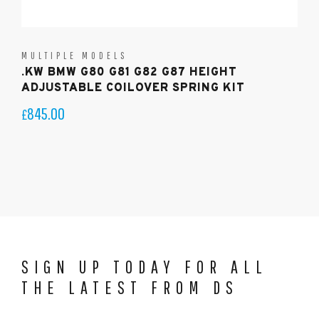
MULTIPLE MODELS
.KW BMW G80 G81 G82 G87 HEIGHT
ADJUSTABLE COILOVER SPRING KIT
845.00
£
SIGN UP TODAY FOR ALL
THE LATEST FROM DS