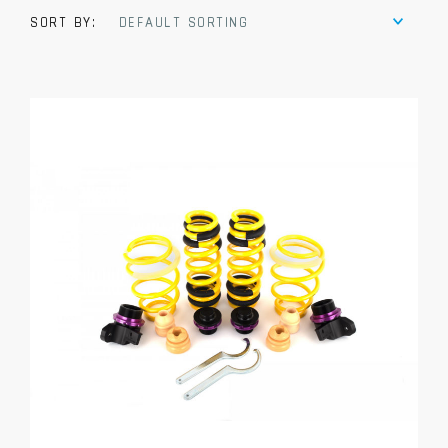
SORT BY:
DEFAULT SORTING