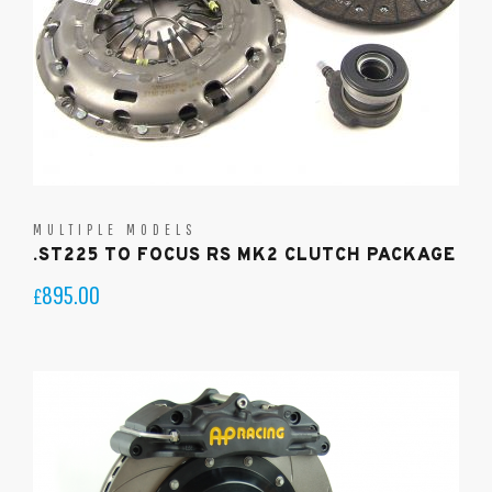
MULTIPLE MODELS
.ST225 TO FOCUS RS MK2 CLUTCH PACKAGE
895.00
£