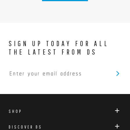
SIGN UP TODAY FOR ALL
THE LATEST FROM DS
SHOP
DISCOVER DS