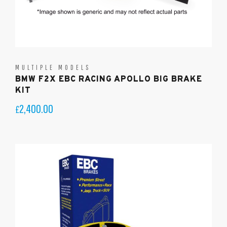
MULTIPLE MODELS
BMW F2X EBC RACING APOLLO BIG BRAKE
KIT
2,400.00
£