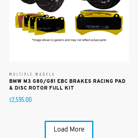
MULTIPLE MODELS
BMW M3 G80/G81 EBC BRAKES RACING PAD
& DISC ROTOR FULL KIT
2,595.00
£
Load More