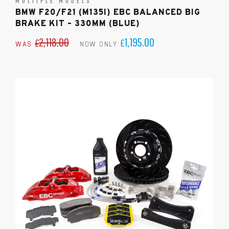
MULTIPLE MODELS
BMW F20/F21 (M135I) EBC BALANCED BIG
BRAKE KIT – 330MM (BLUE)
2,118.00
1,195.00
£
£