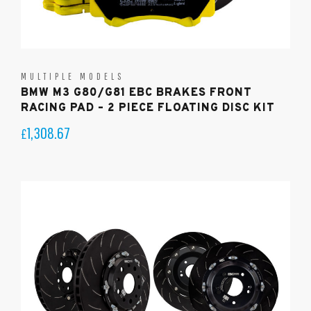
MULTIPLE MODELS
BMW M3 G80/G81 EBC BRAKES FRONT
RACING PAD – 2 PIECE FLOATING DISC KIT
1,308.67
£