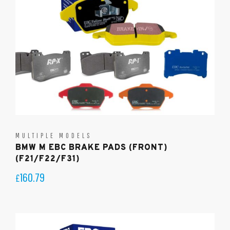
MULTIPLE MODELS
BMW M EBC BRAKE PADS (FRONT)
(F21/F22/F31)
160.79
£