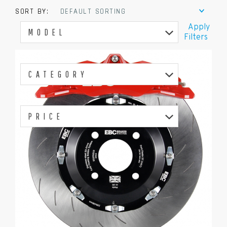
SORT BY:
DEFAULT SORTING
Apply
MODEL
Filters
CATEGORY
PRICE