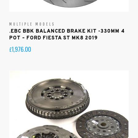
MULTIPLE MODELS
.EBC BBK BALANCED BRAKE KIT -330MM 4
POT – FORD FIESTA ST MK8 2019
1,976.00
£