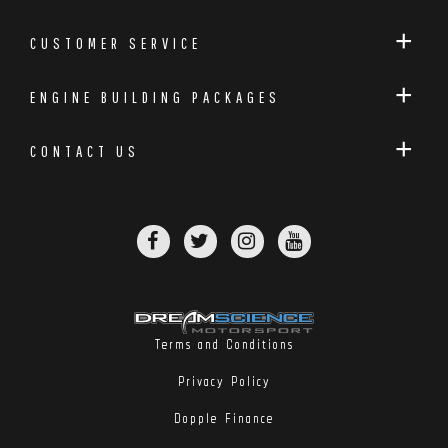
CUSTOMER SERVICE
ENGINE BUILDING PACKAGES
CONTACT US
Terms and Conditions
Privacy Policy
Dopple Finance