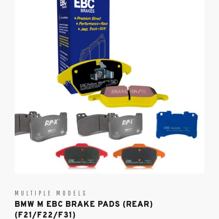
MULTIPLE MODELS
BMW M EBC BRAKE PADS (REAR)
(F21/F22/F31)