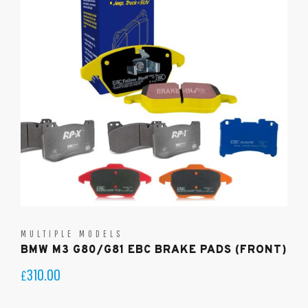
MULTIPLE MODELS
BMW M3 G80/G81 EBC BRAKE PADS (FRONT)
310.00
£