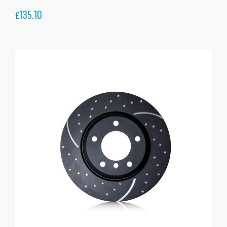
135.10
£