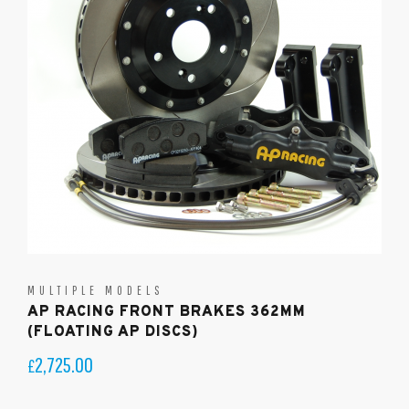
MULTIPLE MODELS
AP RACING FRONT BRAKES 362MM
(FLOATING AP DISCS)
2,725.00
£