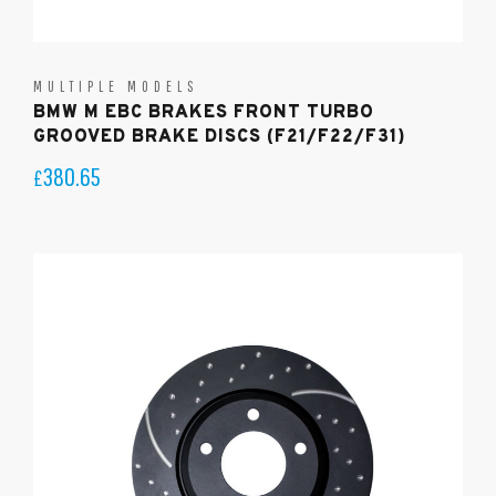
MULTIPLE MODELS
BMW M EBC BRAKES FRONT TURBO
GROOVED BRAKE DISCS (F21/F22/F31)
380.65
£