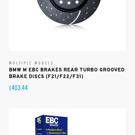
MULTIPLE MODELS
BMW M EBC BRAKES REAR TURBO GROOVED
BRAKE DISCS (F21/F22/F31)
403.44
£