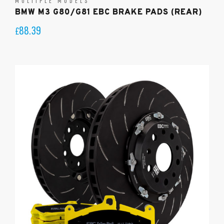
MULTIPLE MODELS
BMW M3 G80/G81 EBC BRAKE PADS (REAR)
88.39
£