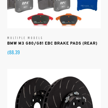
MULTIPLE MODELS
BMW M3 G80/G81 EBC BRAKE PADS (REAR)
88.39
£