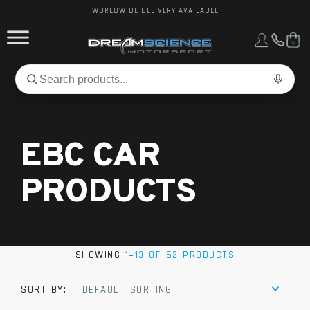
WORLDWIDE DELIVERY AVAILABLE
0
FORD PERFORMANCE
Search
Search
for
BMW PERFORMANCE
products:
EBC CAR
OTHER VEHICLES, PARTS & BRANDS
PRODUCTS
SHOWING
1–13 OF 62 PRODUCTS
SORT BY:
DEFAULT SORTING