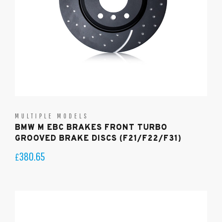
MULTIPLE MODELS
BMW M EBC BRAKES FRONT TURBO
GROOVED BRAKE DISCS (F21/F22/F31)
380.65
£