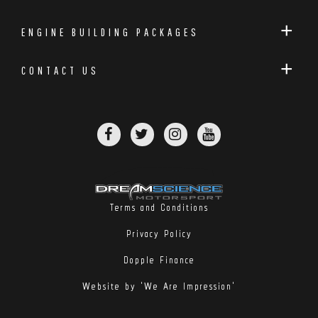
ENGINE BUILDING PACKAGES
CONTACT US
Terms and Conditions
Privacy Policy
Dopple Finance
Website by 'We Are Impression'