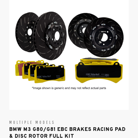
MULTIPLE MODELS
BMW M3 G80/G81 EBC BRAKES RACING PAD
& DISC ROTOR FULL KIT