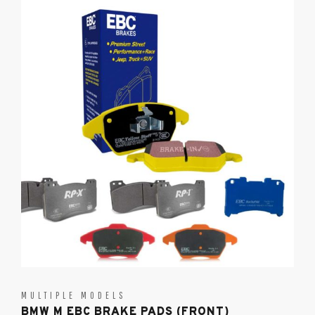
MULTIPLE MODELS
BMW M EBC BRAKE PADS (FRONT)