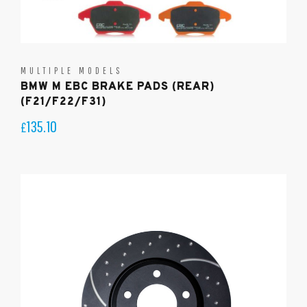
MULTIPLE MODELS
BMW M EBC BRAKE PADS (REAR)
(F21/F22/F31)
135.10
£