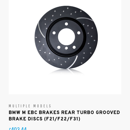
MULTIPLE MODELS
BMW M EBC BRAKES REAR TURBO GROOVED
BRAKE DISCS (F21/F22/F31)
403.44
£