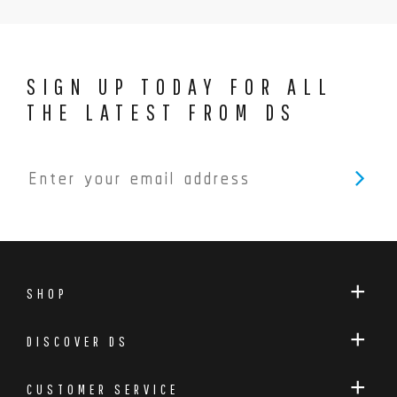
SIGN UP TODAY FOR ALL
THE LATEST FROM DS
SHOP
DISCOVER DS
CUSTOMER SERVICE