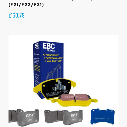
(F21/F22/F31)
160.79
£