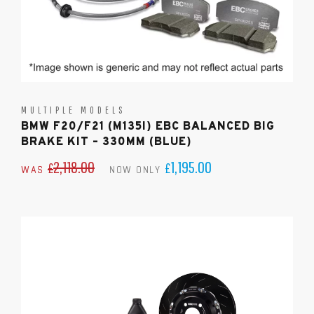
MULTIPLE MODELS
BMW F20/F21 (M135I) EBC BALANCED BIG
BRAKE KIT – 330MM (BLUE)
2,118.00
1,195.00
£
£