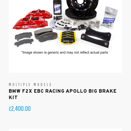
MULTIPLE MODELS
BMW F2X EBC RACING APOLLO BIG BRAKE
KIT
2,400.00
£