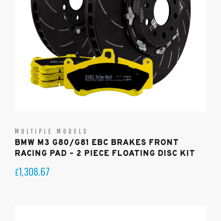
MULTIPLE MODELS
BMW M3 G80/G81 EBC BRAKES FRONT
RACING PAD – 2 PIECE FLOATING DISC KIT
1,308.67
£