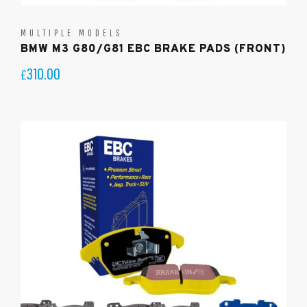
MULTIPLE MODELS
BMW M3 G80/G81 EBC BRAKE PADS (FRONT)
310.00
£