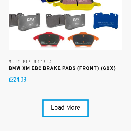
MULTIPLE MODELS
BMW XM EBC BRAKE PADS (FRONT) (G0X)
224.09
£
Load More