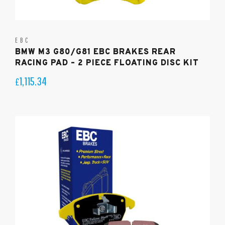
EBC
BMW M3 G80/G81 EBC BRAKES REAR
RACING PAD – 2 PIECE FLOATING DISC KIT
1,115.34
£