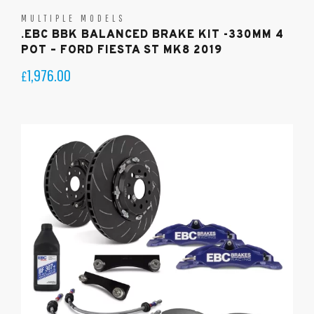
MULTIPLE MODELS
.EBC BBK BALANCED BRAKE KIT -330MM 4
POT – FORD FIESTA ST MK8 2019
1,976.00
£