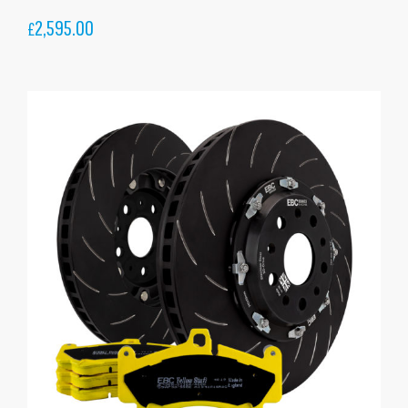
2,595.00
£