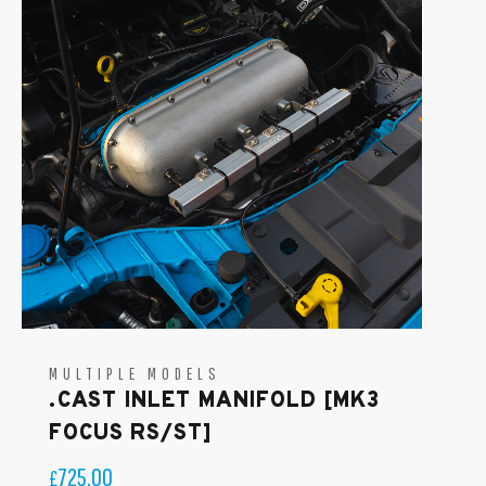
MULTIPLE MODELS
.CAST INLET MANIFOLD [MK3
FOCUS RS/ST]
725.00
£