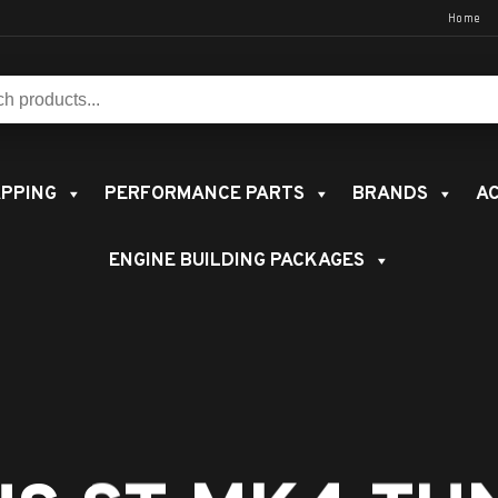
Home
s:
PPING
PERFORMANCE PARTS
BRANDS
AC
ENGINE BUILDING PACKAGES