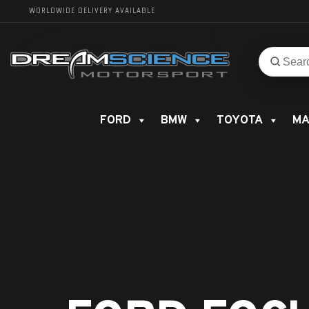
WORLDWIDE DELIVERY AVAILABLE
Search
Search
for
product
FORD
BMW
TOYOTA
MA