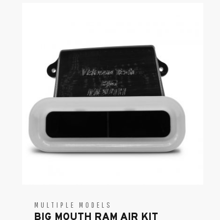
MULTIPLE MODELS
BIG MOUTH RAM AIR KIT