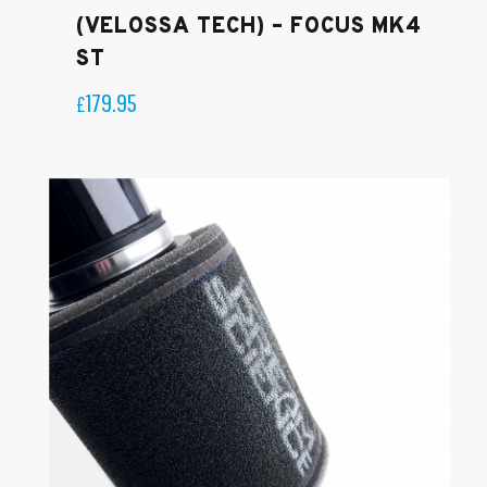
(VELOSSA TECH) – FOCUS MK4
ST
179.95
£