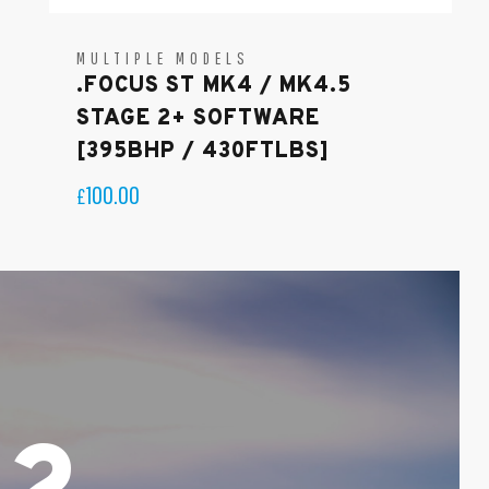
MULTIPLE MODELS
.FOCUS ST MK4 / MK4.5
STAGE 2+ SOFTWARE
[395BHP / 430FTLBS]
100.00
£