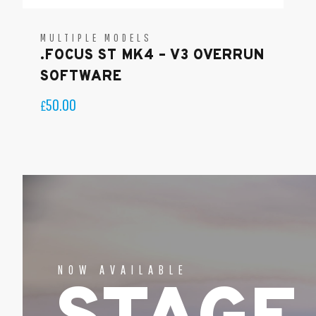
MULTIPLE MODELS
.FOCUS ST MK4 – V3 OVERRUN
SOFTWARE
50.00
£
NOW AVAILABLE