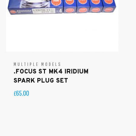
MULTIPLE MODELS
.FOCUS ST MK4 IRIDIUM
SPARK PLUG SET
65.00
£