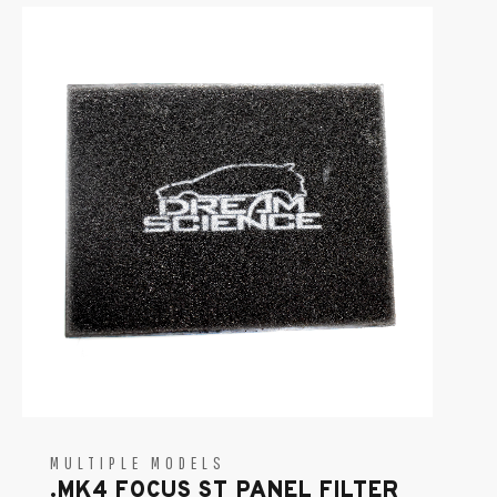
MULTIPLE MODELS
.MK4 FOCUS ST PANEL FILTER