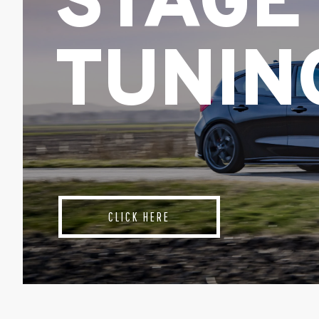
STAGE
TUNIN
CLICK HERE