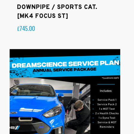
DOWNPIPE / SPORTS CAT.
[MK4 FOCUS ST]
745.00
£