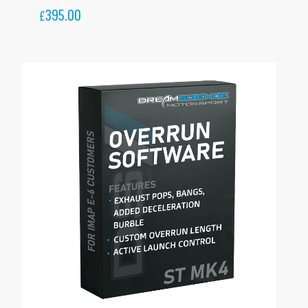
395.00
£