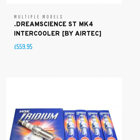
MULTIPLE MODELS
.DREAMSCIENCE ST MK4
INTERCOOLER [BY AIRTEC]
559.95
£