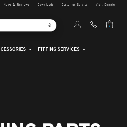
News & Reviews
Downloads
Customer Service
Visit Dopple
0
CESSORIES
FITTING SERVICES