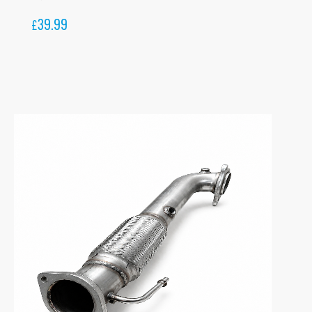
39.99
£