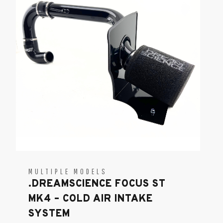
MULTIPLE MODELS
.DREAMSCIENCE FOCUS ST
MK4 – COLD AIR INTAKE
SYSTEM