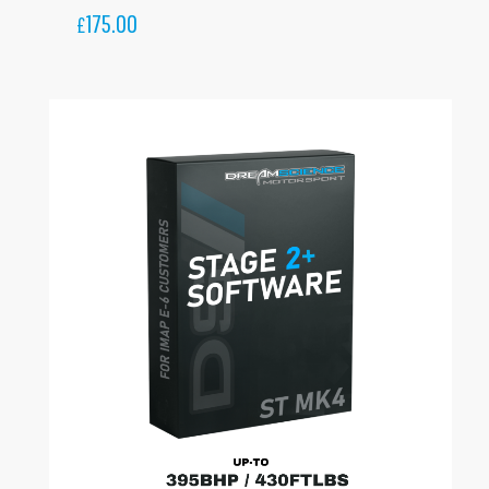
175.00
£