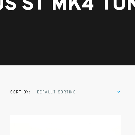
S ST MK4 TU
SORT BY:
DEFAULT SORTING