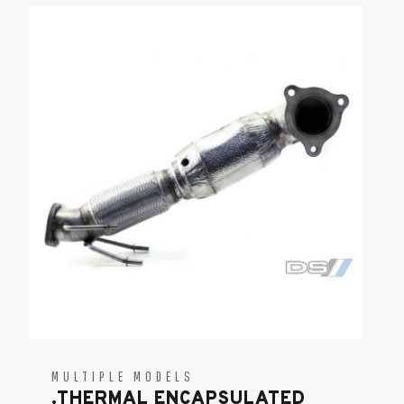
MULTIPLE MODELS
.THERMAL ENCAPSULATED