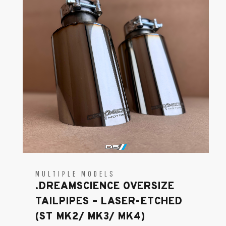
MULTIPLE MODELS
.DREAMSCIENCE OVERSIZE
TAILPIPES – LASER-ETCHED
(ST MK2/ MK3/ MK4)