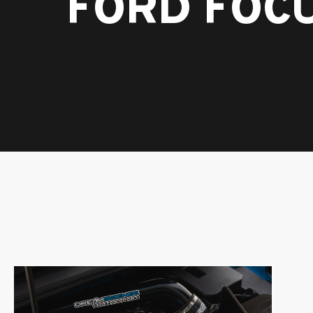
FORD FOCU