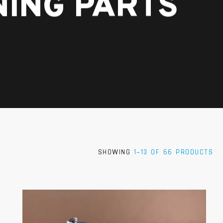
NING PARTS
SHOWING
1–13 OF 66 PRODUCTS