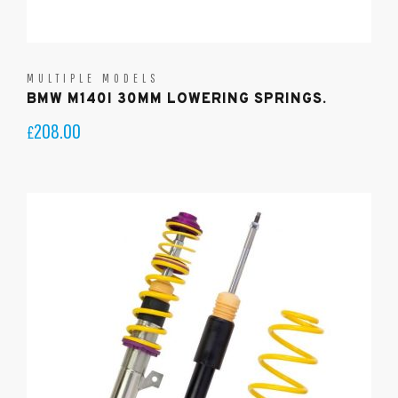
MULTIPLE MODELS
BMW M140I 30MM LOWERING SPRINGS.
208.00
£