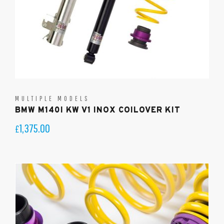
MULTIPLE MODELS
BMW M140I KW V1 INOX COILOVER KIT
1,375.00
£