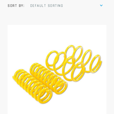
SORT BY:
DEFAULT SORTING