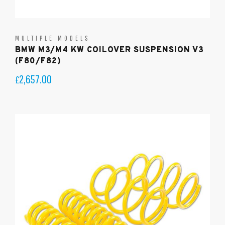
MULTIPLE MODELS
BMW M3/M4 KW COILOVER SUSPENSION V3
(F80/F82)
2,657.00
£