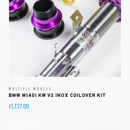
MULTIPLE MODELS
BMW M140I KW V2 INOX COILOVER KIT
1,737.00
£