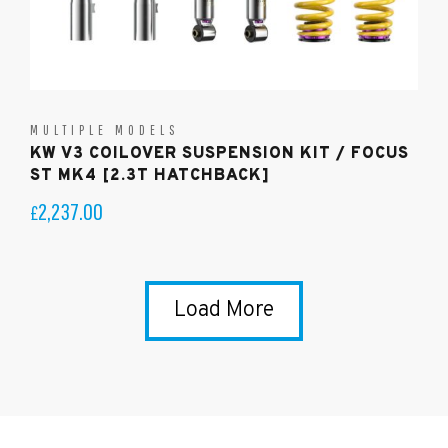
MULTIPLE MODELS
KW V3 COILOVER SUSPENSION KIT / FOCUS
ST MK4 [2.3T HATCHBACK]
2,237.00
£
Load More