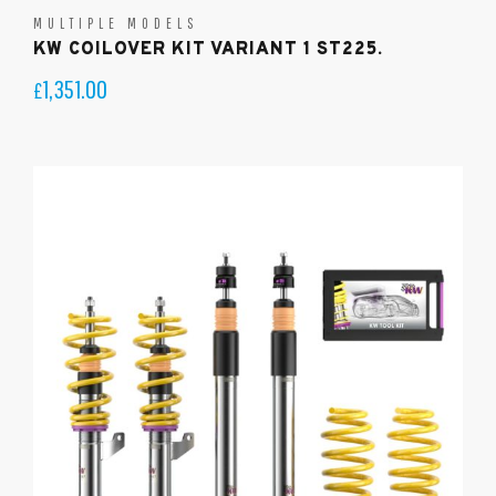
MULTIPLE MODELS
KW COILOVER KIT VARIANT 1 ST225.
1,351.00
£