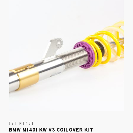
F21 M140I
BMW M140I KW V3 COILOVER KIT