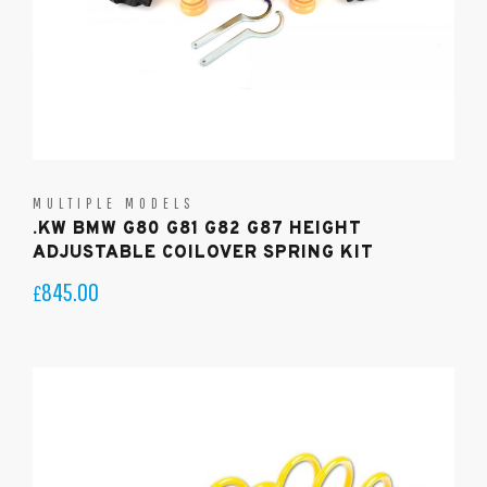
MULTIPLE MODELS
.KW BMW G80 G81 G82 G87 HEIGHT
ADJUSTABLE COILOVER SPRING KIT
845.00
£