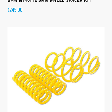
BMW M140I 12.5MM WHEEL SPACER KIT
245.00
£