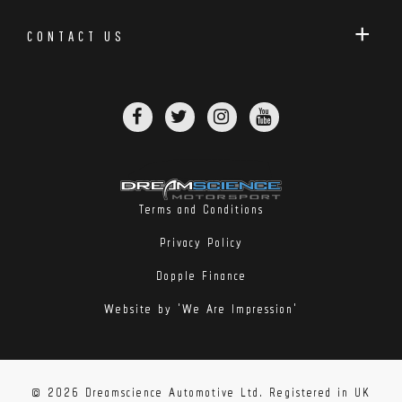
CONTACT US
Terms and Conditions
Privacy Policy
Dopple Finance
Website by 'We Are Impression'
© 2026 Dreamscience Automotive Ltd. Registered in UK