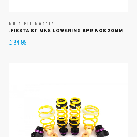
MULTIPLE MODELS
.FIESTA ST MK8 LOWERING SPRINGS 20MM
184.95
£