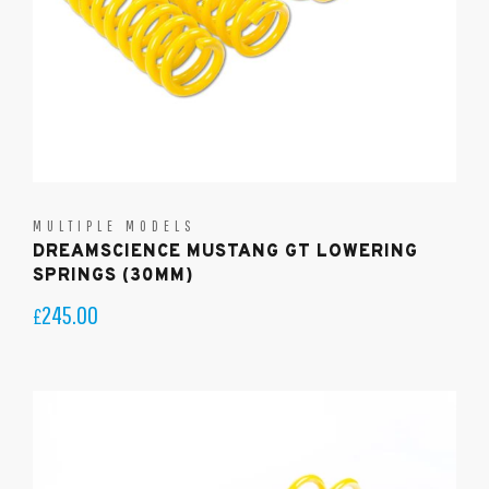
MULTIPLE MODELS
DREAMSCIENCE MUSTANG GT LOWERING
SPRINGS (30MM)
245.00
£