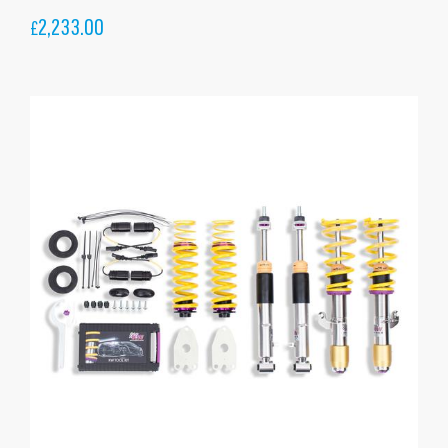
2,233.00
£