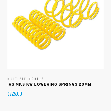
MULTIPLE MODELS
.RS MK3 KW LOWERING SPRINGS 20MM
225.00
£