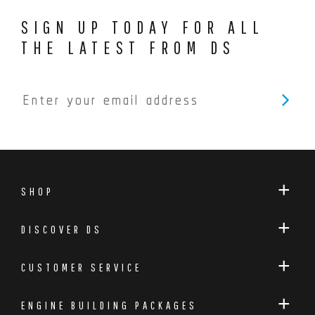
SIGN UP TODAY FOR ALL
THE LATEST FROM DS
SHOP
DISCOVER DS
CUSTOMER SERVICE
ENGINE BUILDING PACKAGES