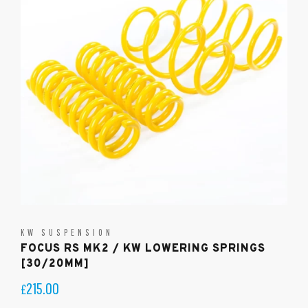
KW SUSPENSION
FOCUS RS MK2 / KW LOWERING SPRINGS
[30/20MM]
215.00
£