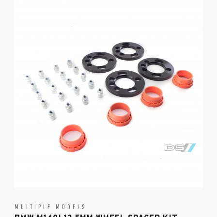
MULTIPLE MODELS