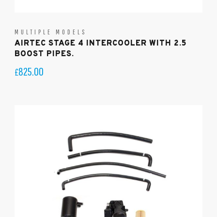
MULTIPLE MODELS
AIRTEC STAGE 4 INTERCOOLER WITH 2.5
BOOST PIPES.
825.00
£