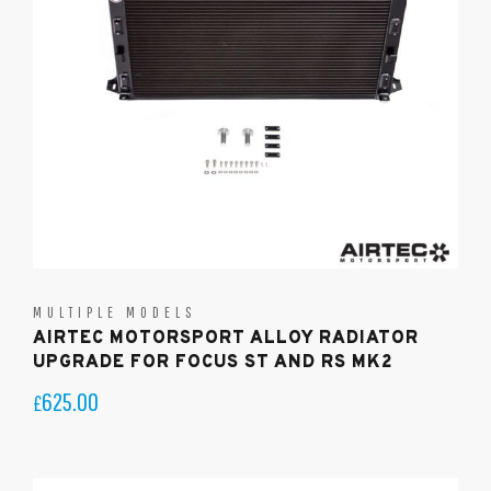
MULTIPLE MODELS
AIRTEC MOTORSPORT ALLOY RADIATOR
UPGRADE FOR FOCUS ST AND RS MK2
625.00
£