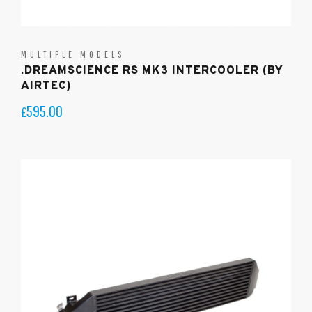
MULTIPLE MODELS
.DREAMSCIENCE RS MK3 INTERCOOLER (BY
AIRTEC)
595.00
£