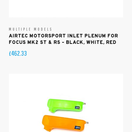
MULTIPLE MODELS
AIRTEC MOTORSPORT INLET PLENUM FOR
FOCUS MK2 ST & RS – BLACK, WHITE, RED
462.33
£