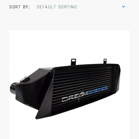
SORT BY:
DEFAULT SORTING