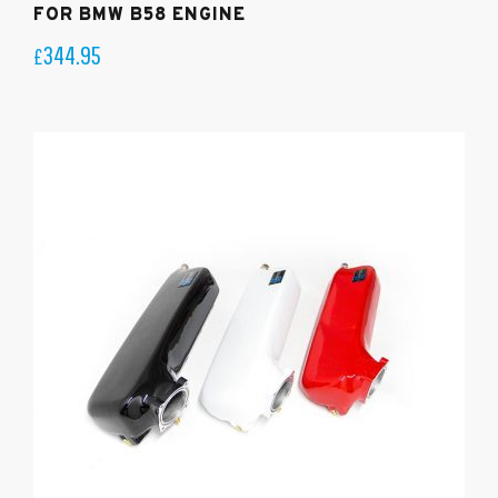
FOR BMW B58 ENGINE
344.95
£