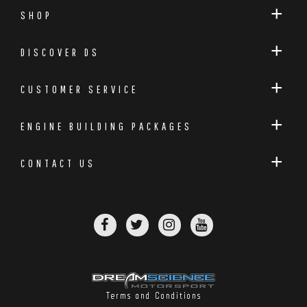
SHOP
DISCOVER DS
CUSTOMER SERVICE
ENGINE BUILDING PACKAGES
CONTACT US
Terms and Conditions