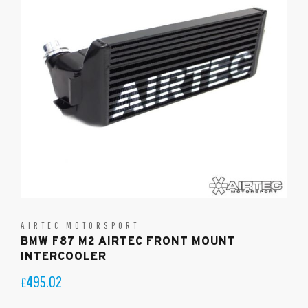
AIRTEC MOTORSPORT
BMW F87 M2 AIRTEC FRONT MOUNT
INTERCOOLER
495.02
£