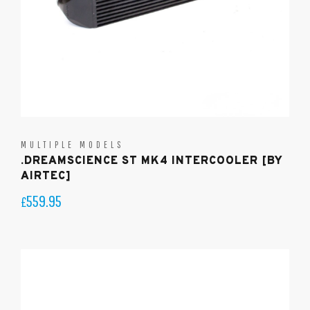
MULTIPLE MODELS
.DREAMSCIENCE ST MK4 INTERCOOLER [BY
AIRTEC]
559.95
£