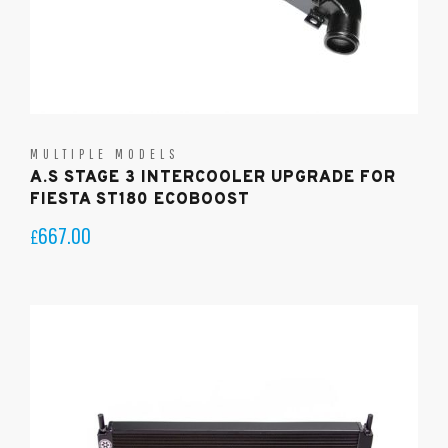
MULTIPLE MODELS
A.S STAGE 3 INTERCOOLER UPGRADE FOR
FIESTA ST180 ECOBOOST
667.00
£