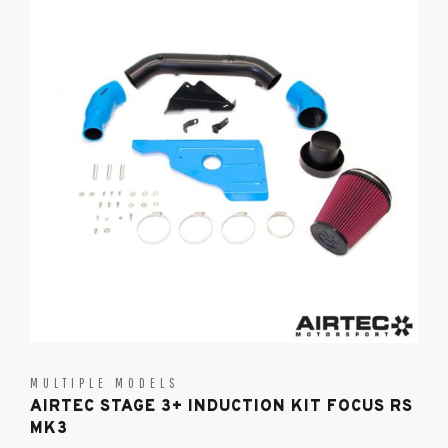
MULTIPLE MODELS
AIRTEC STAGE 3+ INDUCTION KIT FOCUS RS
MK3