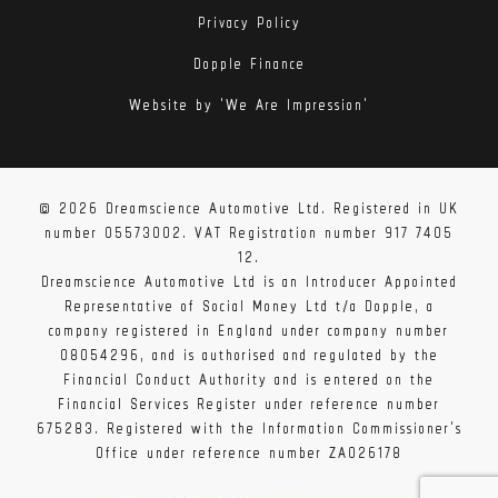
Privacy Policy
Dopple Finance
Website by 'We Are Impression'
© 2026 Dreamscience Automotive Ltd. Registered in UK
number 05573002. VAT Registration number 917 7405
12.
Dreamscience Automotive Ltd is an Introducer Appointed
Representative of Social Money Ltd t/a Dopple, a
company registered in England under company number
08054296, and is authorised and regulated by the
Financial Conduct Authority and is entered on the
Financial Services Register under reference number
675283. Registered with the Information Commissioner's
Office under reference number ZA026178