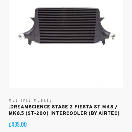
MULTIPLE MODELS
.DREAMSCIENCE STAGE 2 FIESTA ST MK8 /
MK8.5 (ST-200) INTERCOOLER (BY AIRTEC)
435.00
£