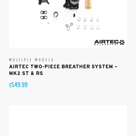
MULTIPLE MODELS
AIRTEC TWO-PIECE BREATHER SYSTEM –
MK2 ST & RS
549.99
£