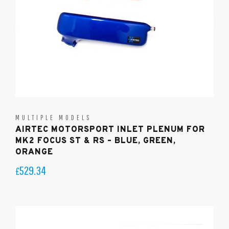
MULTIPLE MODELS
AIRTEC MOTORSPORT INLET PLENUM FOR
MK2 FOCUS ST & RS – BLUE, GREEN,
ORANGE
529.34
£