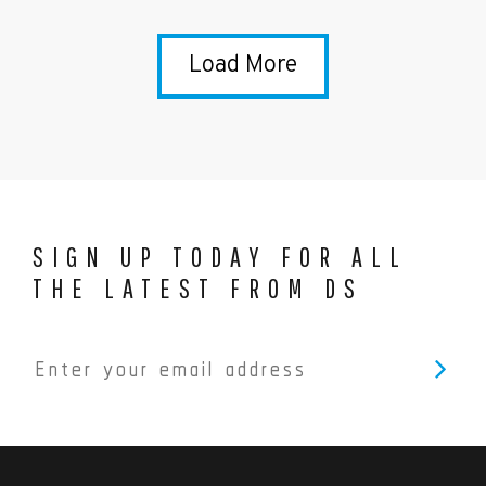
Load More
SIGN UP TODAY FOR ALL
THE LATEST FROM DS