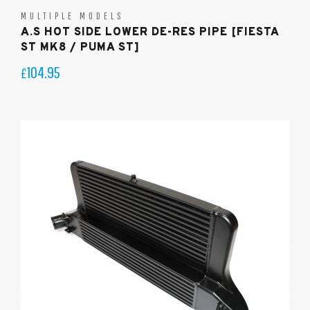
MULTIPLE MODELS
A.S HOT SIDE LOWER DE-RES PIPE [FIESTA
ST MK8 / PUMA ST]
104.95
£