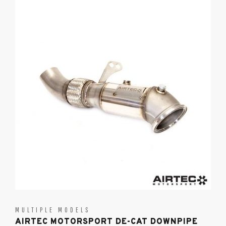
MULTIPLE MODELS
AIRTEC MOTORSPORT DE-CAT DOWNPIPE