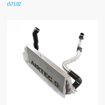
573.02
£