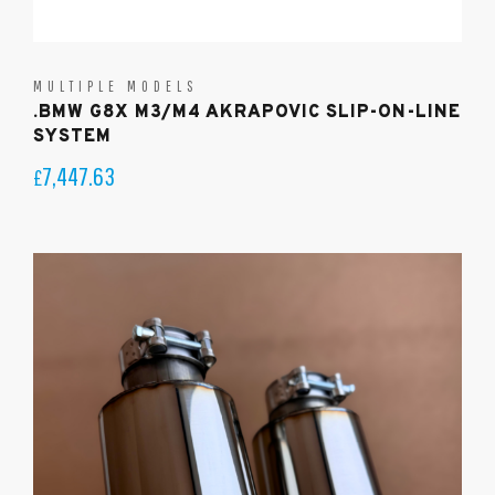
MULTIPLE MODELS
.BMW G8X M3/M4 AKRAPOVIC SLIP-ON-LINE
SYSTEM
7,447.63
£