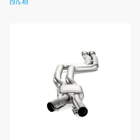
975.49
£