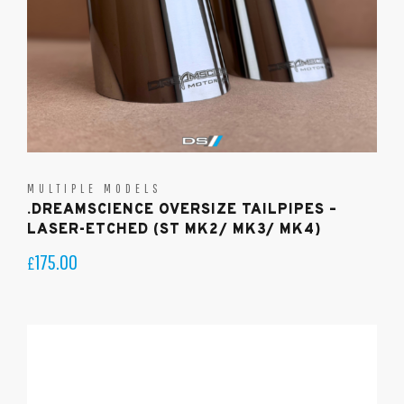
MULTIPLE MODELS
.DREAMSCIENCE OVERSIZE TAILPIPES –
LASER-ETCHED (ST MK2/ MK3/ MK4)
175.00
£