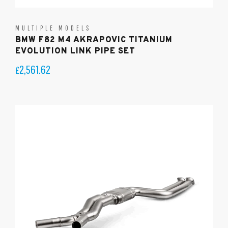
MULTIPLE MODELS
BMW F82 M4 AKRAPOVIC TITANIUM
EVOLUTION LINK PIPE SET
2,561.62
£