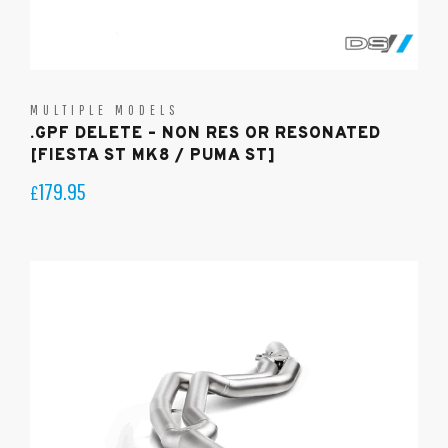
MULTIPLE MODELS
.GPF DELETE – NON RES OR RESONATED
[FIESTA ST MK8 / PUMA ST]
179.95
£