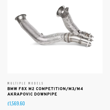
MULTIPLE MODELS
BMW F8X M2 COMPETITION/M3/M4
AKRAPOVIC DOWNPIPE
1,569.60
£