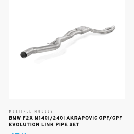
MULTIPLE MODELS
BMW F2X M140I/240I AKRAPOVIC OPF/GPF
EVOLUTION LINK PIPE SET