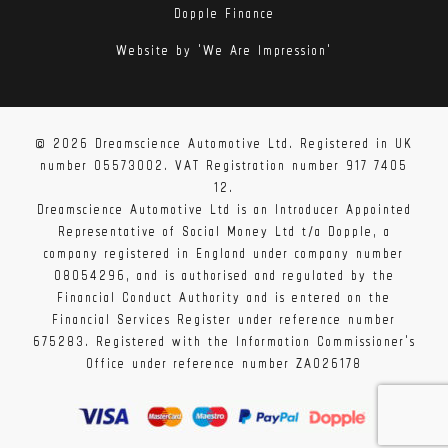
Dopple Finance
Website by 'We Are Impression'
© 2026 Dreamscience Automotive Ltd. Registered in UK
number 05573002. VAT Registration number 917 7405
12.
Dreamscience Automotive Ltd is an Introducer Appointed
Representative of Social Money Ltd t/a Dopple, a
company registered in England under company number
08054296, and is authorised and regulated by the
Financial Conduct Authority and is entered on the
Financial Services Register under reference number
675283. Registered with the Information Commissioner's
Office under reference number ZA026178