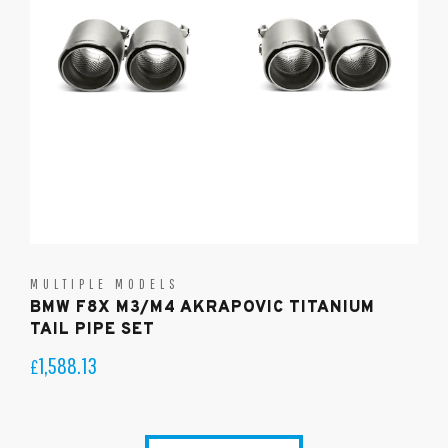
MULTIPLE MODELS
BMW F8X M3/M4 AKRAPOVIC TITANIUM
TAIL PIPE SET
1,588.13
£