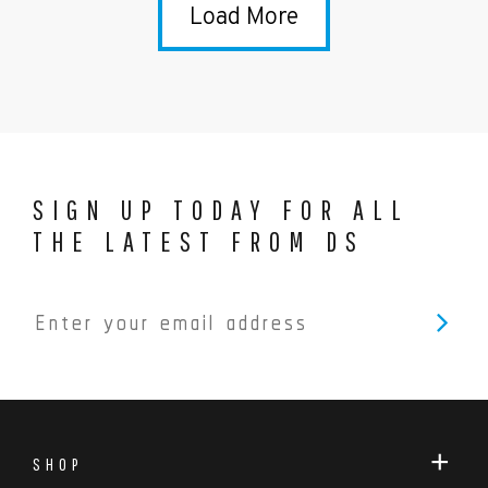
Load More
SIGN UP TODAY FOR ALL
THE LATEST FROM DS
SHOP