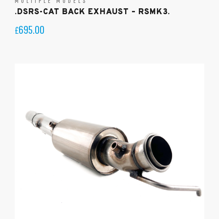
MULTIPLE MODELS
.DSRS-CAT BACK EXHAUST – RSMK3.
695.00
£