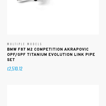
MULTIPLE MODELS
BMW F87 M2 COMPETITION AKRAPOVIC
OPF/GPF TITANIUM EVOLUTION LINK PIPE
SET
2,510.12
£