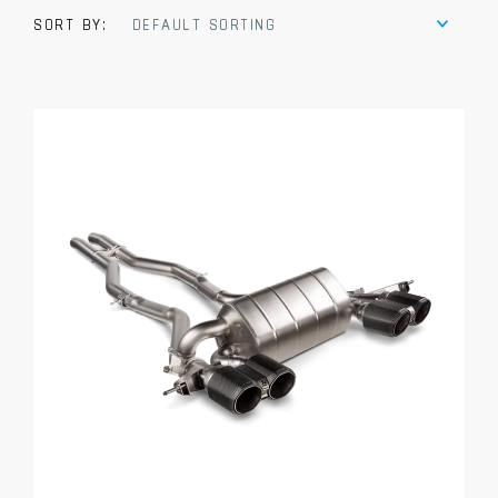
SORT BY:
DEFAULT SORTING