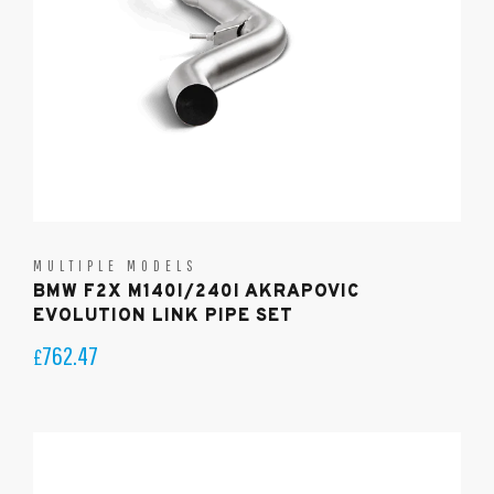
MULTIPLE MODELS
BMW F2X M140I/240I AKRAPOVIC
EVOLUTION LINK PIPE SET
762.47
£