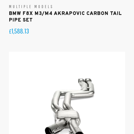
MULTIPLE MODELS
BMW F8X M3/M4 AKRAPOVIC CARBON TAIL
PIPE SET
1,588.13
£