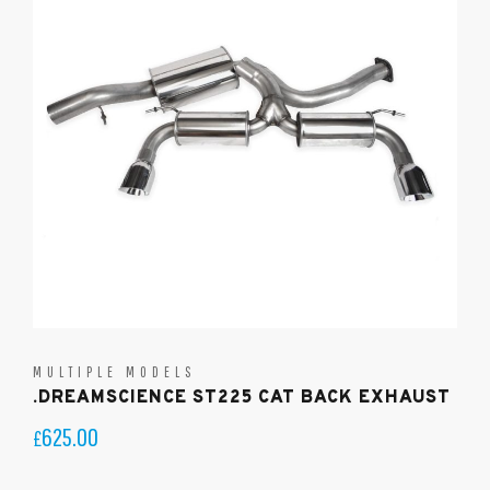
MULTIPLE MODELS
.DREAMSCIENCE ST225 CAT BACK EXHAUST
625.00
£