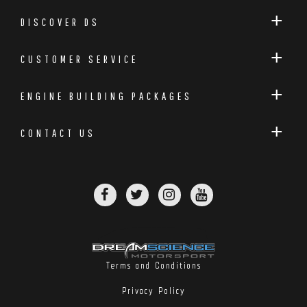
DISCOVER DS
CUSTOMER SERVICE
ENGINE BUILDING PACKAGES
CONTACT US
Terms and Conditions
Privacy Policy