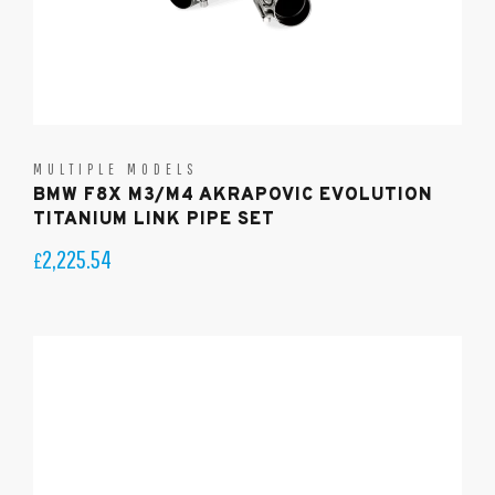
MULTIPLE MODELS
BMW F8X M3/M4 AKRAPOVIC EVOLUTION
TITANIUM LINK PIPE SET
2,225.54
£