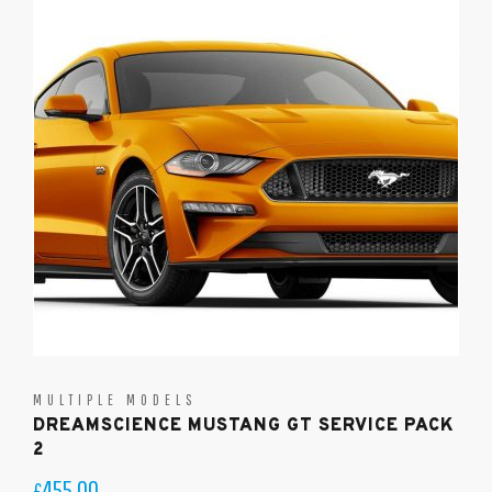
MULTIPLE MODELS
DREAMSCIENCE MUSTANG GT SERVICE PACK
2
455.00
£