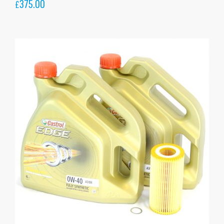
375.00
£