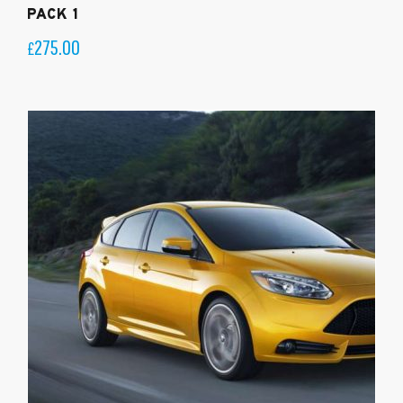
PACK 1
275.00
£