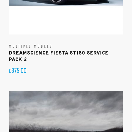
MULTIPLE MODELS
DREAMSCIENCE FIESTA ST180 SERVICE
PACK 2
375.00
£