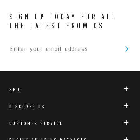
SIGN UP TODAY FOR ALL
THE LATEST FROM DS
SHOP
DISCOVER DS
CUSTOMER SERVICE
ENGINE BUILDING PACKAGES