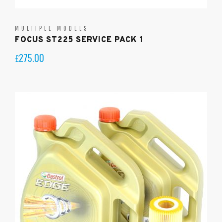
MULTIPLE MODELS
FOCUS ST225 SERVICE PACK 1
275.00
£