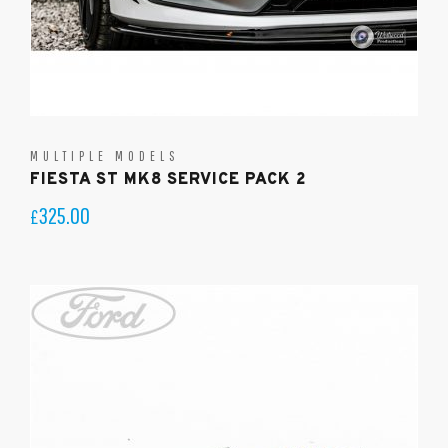
MULTIPLE MODELS
FIESTA ST MK8 SERVICE PACK 2
325.00
£