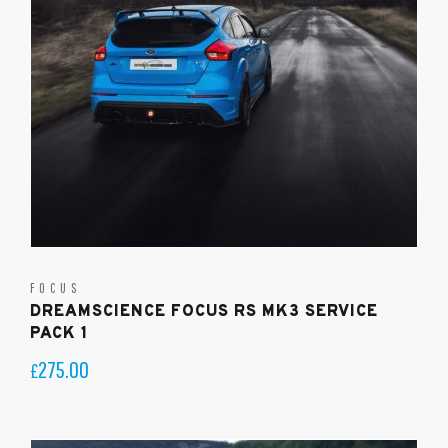
FOCUS
DREAMSCIENCE FOCUS RS MK3 SERVICE
PACK 1
275.00
£