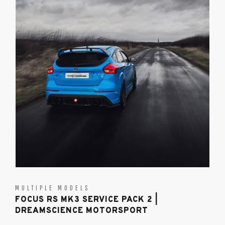
MULTIPLE MODELS
FOCUS RS MK3 SERVICE PACK 2 |
DREAMSCIENCE MOTORSPORT