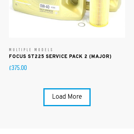
MULTIPLE MODELS
FOCUS ST225 SERVICE PACK 2 (MAJOR)
375.00
£
Load More