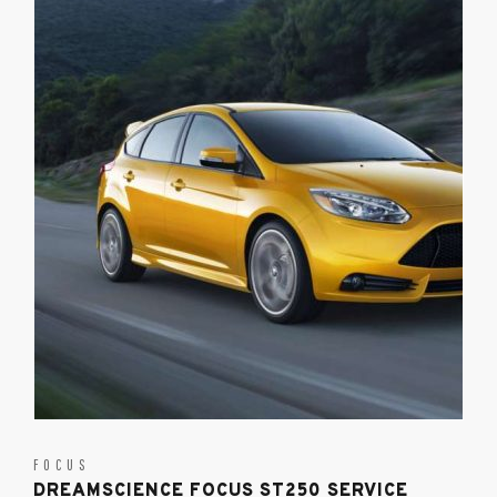
FOCUS
DREAMSCIENCE FOCUS ST250 SERVICE