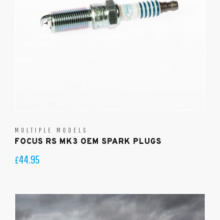
MULTIPLE MODELS
FOCUS RS MK3 OEM SPARK PLUGS
44.95
£