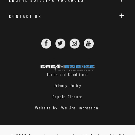
CONTACT US
Terms and Conditions
Privacy Policy
Dopple Finance
Website by 'We Are Impression'