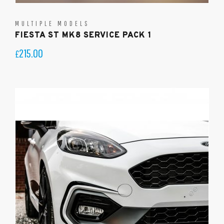
MULTIPLE MODELS
FIESTA ST MK8 SERVICE PACK 1
215.00
£