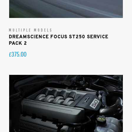
MULTIPLE MODELS
DREAMSCIENCE FOCUS ST250 SERVICE
PACK 2
375.00
£