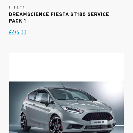
FIESTA
DREAMSCIENCE FIESTA ST180 SERVICE
PACK 1
275.00
£