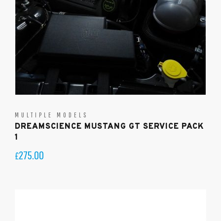
MULTIPLE MODELS
DREAMSCIENCE MUSTANG GT SERVICE PACK
1
275.00
£