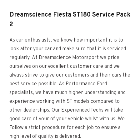
Dreamscience
Fiesta ST180 Service Pack
2
As car enthusiasts, we know how important it is to
look after your car and make sure that it is serviced
regularly. At Dreamscience Motorsport we pride
ourselves on our excellent customer care and we
always strive to give our customers and their cars the
best service possible. As Performance Ford
specialists, we have much higher understanding and
experience working with ST models compared to
other dealerships. Our Experienced Techs will take
good care of your of your vehicle whilst with us. We
Follow a strict procedure for each job to ensure a
high level of quality is delivered.