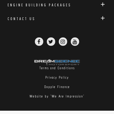
ENGINE BUILDING PACKAGES
CONTACT US
Terms and Conditions
Privacy Policy
Dopple Finance
Website by 'We Are Impression'