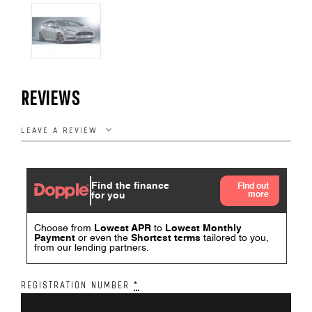
REVIEWS
LEAVE A REVIEW
REGISTRATION NUMBER
*