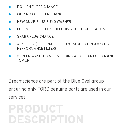
POLLEN FILTER CHANGE.
OIL AND OIL FILTER CHANGE,
NEW SUMP PLUG BUNG WASHER
FULL VEHICLE CHECK, INCLUDING BUSH LUBRICATION
SPARK PLUG CHANGE
AIR FILTER (OPTIONAL FREE UPGRADE TO DREAMSCIENCE
PERFORMANCE FILTER)
SCREEN WASH, POWER STEERING & COOLANT CHECK AND
TOP UP.
Dreamscience are part of the Blue Oval group
ensuring only FORD genuine parts are used in our
services!
PRODUCT
DESCRIPTION