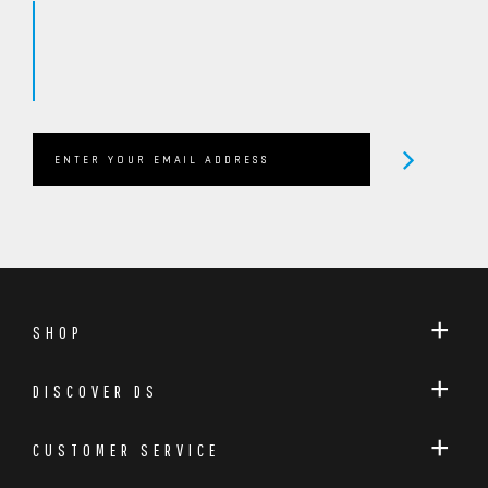
SHOP
DISCOVER DS
CUSTOMER SERVICE