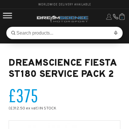
WORLDWIDE DELIVERY AVAILABLE
0
FORD PERFORMANCE
Search
Search
for
BMW PERFORMANCE
products:
DREAMSCIENCE FIESTA
OTHER VEHICLES, PARTS & BRANDS
ST180 SERVICE PACK 2
£375
(£312.50 ex vat) IN STOCK