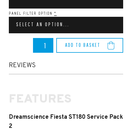
PANEL FILTER OPTION
*
SELECT AN OPTION...
Dreamscience
ADD TO BASKET
Fiesta
ST180
Service
Pack
REVIEWS
2
quantity
FEATURES
Dreamscience Fiesta ST180 Service Pack
2