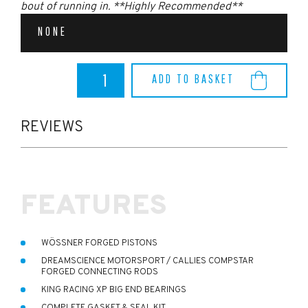
bout of running in. **Highly Recommended**
NONE
MK4
ADD TO BASKET
FOCUS
ST
Engine
Forging
REVIEWS
Kit
(Fitted
at
DSHQ)
quantity
FEATURES
WÖSSNER FORGED PISTONS
DREAMSCIENCE MOTORSPORT / CALLIES COMPSTAR
FORGED CONNECTING RODS
KING RACING XP BIG END BEARINGS
COMPLETE GASKET & SEAL KIT