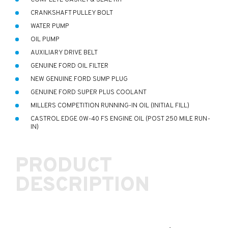
CRANKSHAFT PULLEY BOLT
WATER PUMP
OIL PUMP
AUXILIARY DRIVE BELT
GENUINE FORD OIL FILTER
NEW GENUINE FORD SUMP PLUG
GENUINE FORD SUPER PLUS COOLANT
MILLERS COMPETITION RUNNING-IN OIL (INITIAL FILL)
CASTROL EDGE 0W-40 FS ENGINE OIL (POST 250 MILE RUN-
IN)
PRODUCT
DESCRIPTION