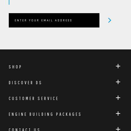
OEM COMPRESSION RATIO RETAINED
DESIGNED SPECIFICALLY FOR THE FORD 2.3 ECOBOOST
PLATFORM
Dreamscience Motorsport / Callies
Compstar Forged Connecting Rods
Manufactured by the renowned Callies Compstar and
SHOP
exclusively laser etched with the Dreamscience
Motorsport logo, these forged connecting rods have
DISCOVER DS
been selected to withstand the extreme cylinder
pressures associated with high-power EcoBoost
CUSTOMER SERVICE
applications.
ENGINE BUILDING PACKAGES
Built from premium forged steel and manufactured
to exceptional tolerances, they provide the strength
CONTACT US