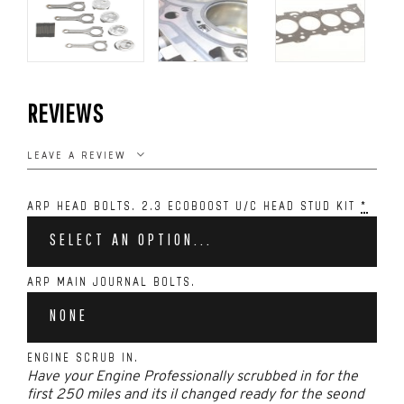
REVIEWS
LEAVE A REVIEW
ARP HEAD BOLTS. 2.3 ECOBOOST U/C HEAD STUD KIT
*
SELECT AN OPTION...
ARP MAIN JOURNAL BOLTS.
NONE
ENGINE SCRUB IN.
Have your Engine Professionally scrubbed in for the
first 250 miles and its il changed ready for the seond