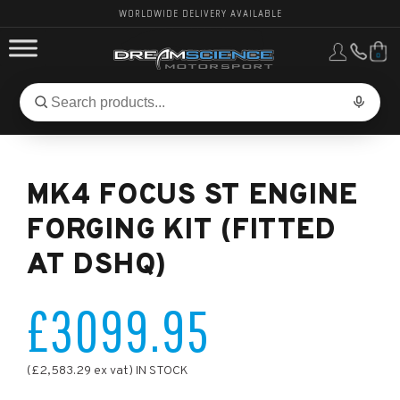
WORLDWIDE DELIVERY AVAILABLE
0
FORD PERFORMANCE
Search
Search
for
BMW PERFORMANCE
products:
MK4 FOCUS ST ENGINE
OTHER VEHICLES, PARTS & BRANDS
FORGING KIT (FITTED
AT DSHQ)
£3099.95
(£2,583.29 ex vat) IN STOCK