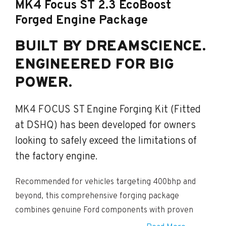
MK4 Focus ST 2.3 EcoBoost
Forged Engine Package
BUILT BY DREAMSCIENCE.
ENGINEERED FOR BIG
POWER.
MK4 FOCUS ST Engine Forging Kit (Fitted
at DSHQ) has been developed for owners
looking to safely exceed the limitations of
the factory engine.
Recommended for vehicles targeting 400bhp and
beyond, this comprehensive forging package
combines genuine Ford components with proven
motorsport-grade internal upgrades to create a