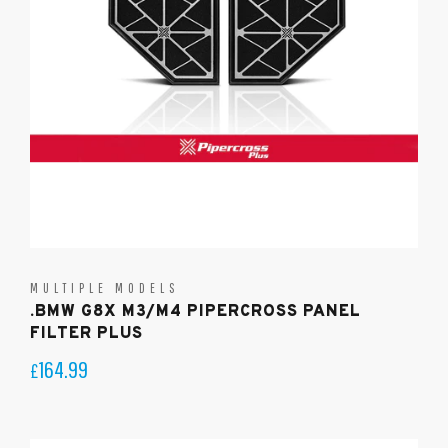
MULTIPLE MODELS
.BMW G8X M3/M4 PIPERCROSS PANEL
FILTER PLUS
164.99
£