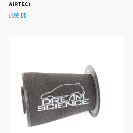
AIRTEC)
595.00
£