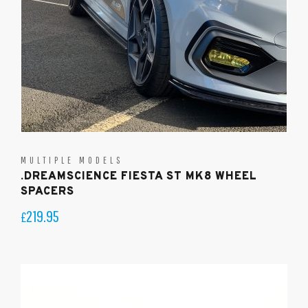
MULTIPLE MODELS
.DREAMSCIENCE FIESTA ST MK8 WHEEL
SPACERS
219.95
£