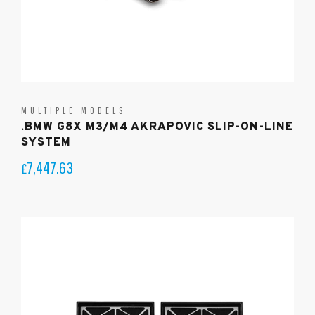
MULTIPLE MODELS
.BMW G8X M3/M4 AKRAPOVIC SLIP-ON-LINE
SYSTEM
7,447.63
£