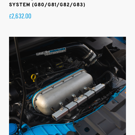
SYSTEM (G80/G81/G82/G83)
2,632.00
£