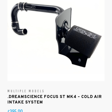
MULTIPLE MODELS
.DREAMSCIENCE FOCUS ST MK4 – COLD AIR
INTAKE SYSTEM
395.00
£