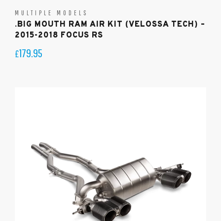
MULTIPLE MODELS
.BIG MOUTH RAM AIR KIT (VELOSSA TECH) –
2015-2018 FOCUS RS
179.95
£