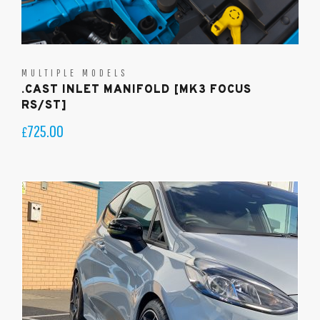
MULTIPLE MODELS
.CAST INLET MANIFOLD [MK3 FOCUS
RS/ST]
725.00
£