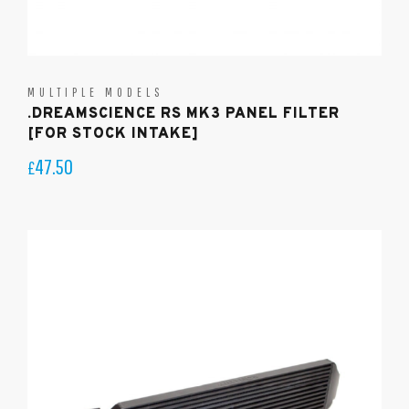
MULTIPLE MODELS
.DREAMSCIENCE RS MK3 PANEL FILTER
[FOR STOCK INTAKE]
47.50
£