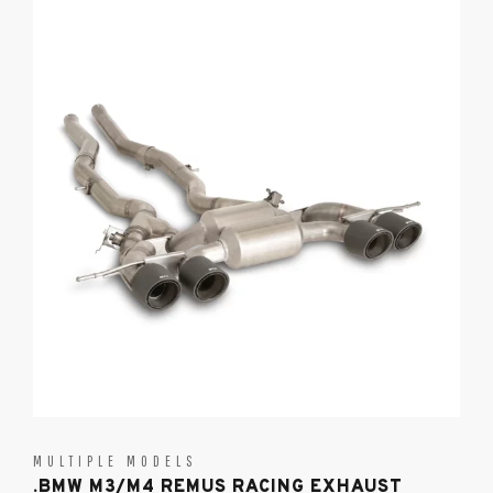
MULTIPLE MODELS
.BMW M3/M4 REMUS RACING EXHAUST