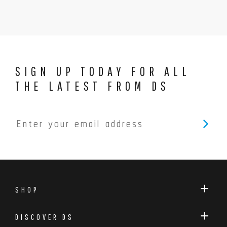
SIGN UP TODAY FOR ALL
THE LATEST FROM DS
SHOP
DISCOVER DS