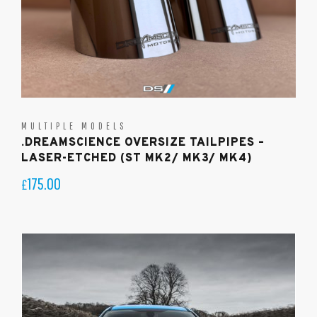
MULTIPLE MODELS
.DREAMSCIENCE OVERSIZE TAILPIPES –
LASER-ETCHED (ST MK2/ MK3/ MK4)
175.00
£