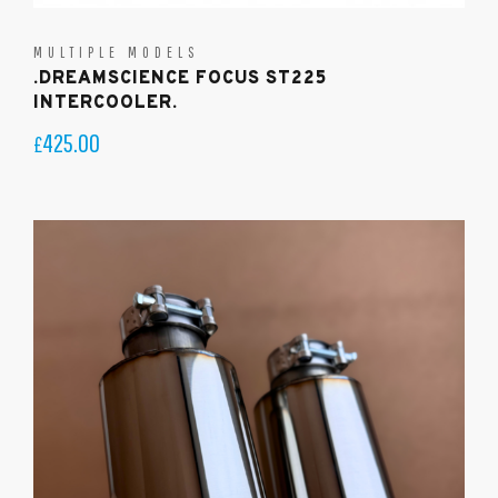
MULTIPLE MODELS
.DREAMSCIENCE FOCUS ST225
INTERCOOLER.
425.00
£