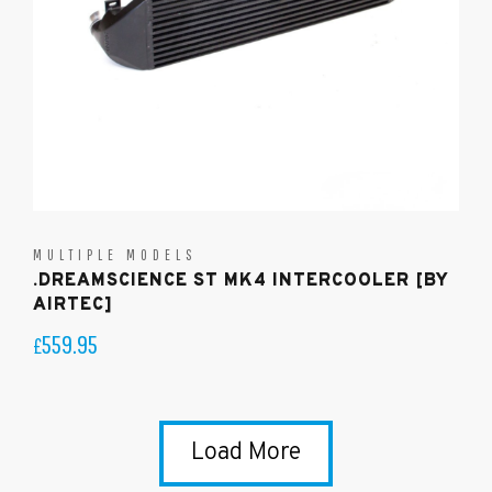
MULTIPLE MODELS
.DREAMSCIENCE ST MK4 INTERCOOLER [BY
AIRTEC]
559.95
£
Load More