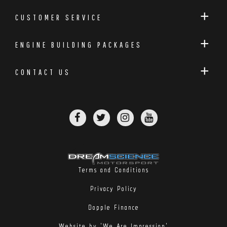
CUSTOMER SERVICE
ENGINE BUILDING PACKAGES
CONTACT US
Terms and Conditions
Privacy Policy
Dopple Finance
Website by 'We Are Impression'