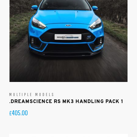
MULTIPLE MODELS
.DREAMSCIENCE RS MK3 HANDLING PACK 1
405.00
£