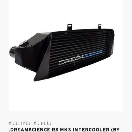
MULTIPLE MODELS
.DREAMSCIENCE RS MK3 INTERCOOLER (BY