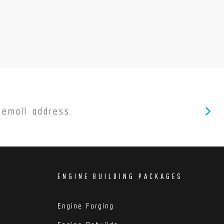
ENGINE BUILDING PACKAGES
Engine Forging