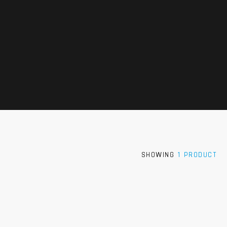
SHOWING
1 PRODUCT