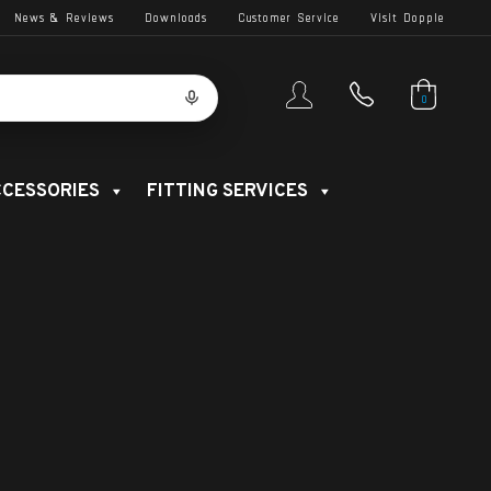
News & Reviews
Downloads
Customer Service
Visit Dopple
0
CESSORIES
FITTING SERVICES