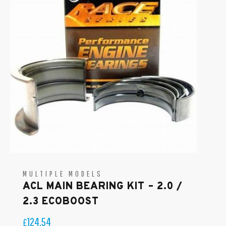
MULTIPLE MODELS
ACL MAIN BEARING KIT – 2.0 /
2.3 ECOBOOST
124.54
£