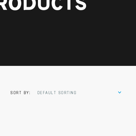
PRODUCTS
SORT BY:
DEFAULT SORTING