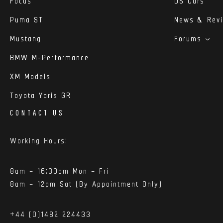
Focus
DS Cars
Puma ST
News & Rev
Mustang
Forums
BMW M-Performance
XM Models
Toyota Yaris GR
CONTACT US
Working Hours:
8am – 16:30pm Mon – Fri
8am – 12pm Sat (By Appointment Only)
+44 (0)1482 224433