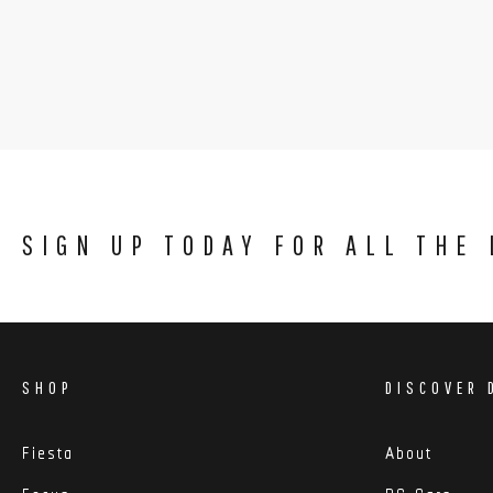
SIGN UP TODAY FOR ALL THE
SHOP
DISCOVER 
Fiesta
About