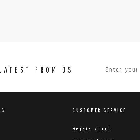
 LATEST FROM DS
DS
CUSTOMER SERVICE
Register / Login