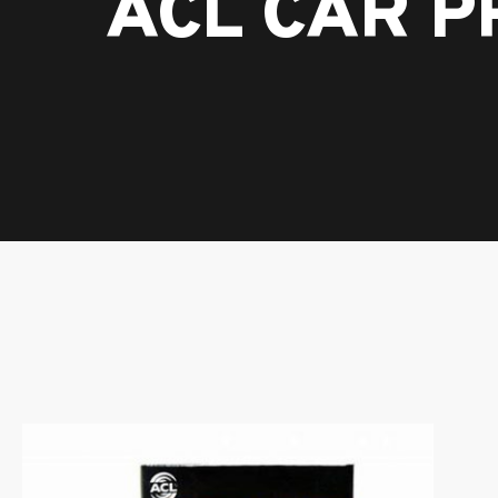
ACL CAR 