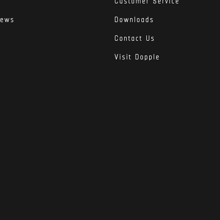
Customer Service
iews
Downloads
Contact Us
Visit Dopple