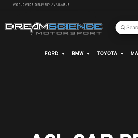
WORLDWIDE DELIVERY AVAILABLE
Search
Search
for
product
FORD
BMW
TOYOTA
MA