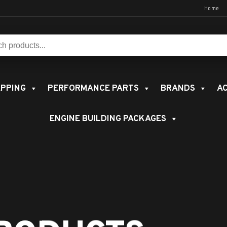
Home
s:
PPING
PERFORMANCE PARTS
BRANDS
AC
ENGINE BUILDING PACKAGES