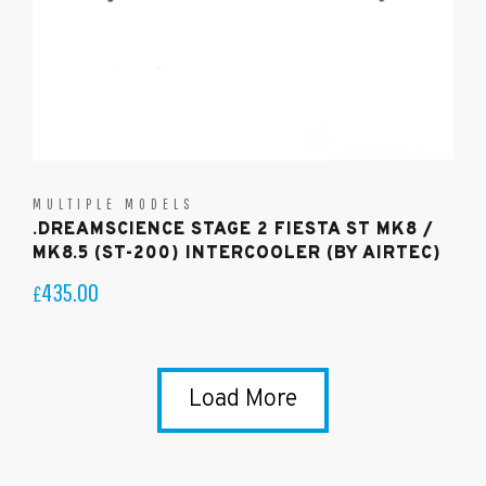
MULTIPLE MODELS
.DREAMSCIENCE STAGE 2 FIESTA ST MK8 /
MK8.5 (ST-200) INTERCOOLER (BY AIRTEC)
435.00
£
Load More