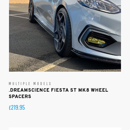
MULTIPLE MODELS
.DREAMSCIENCE FIESTA ST MK8 WHEEL
SPACERS
219.95
£