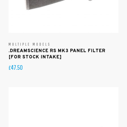
MULTIPLE MODELS
.DREAMSCIENCE RS MK3 PANEL FILTER
[FOR STOCK INTAKE]
47.50
£