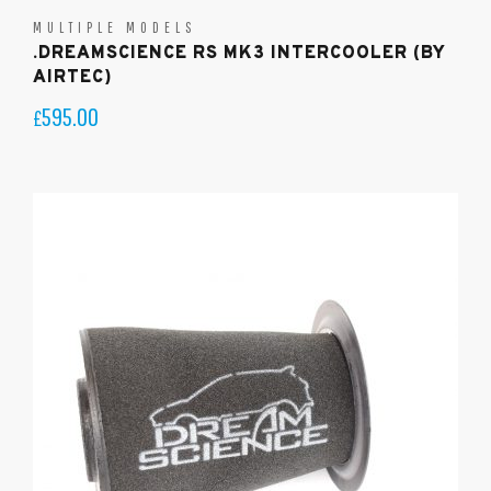
MULTIPLE MODELS
.DREAMSCIENCE RS MK3 INTERCOOLER (BY
AIRTEC)
595.00
£