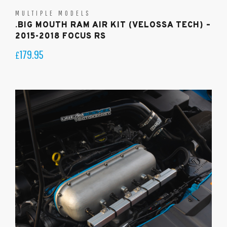
MULTIPLE MODELS
.BIG MOUTH RAM AIR KIT (VELOSSA TECH) –
2015-2018 FOCUS RS
179.95
£