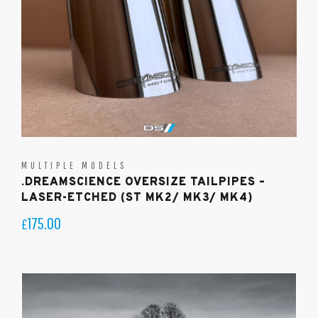
MULTIPLE MODELS
.DREAMSCIENCE OVERSIZE TAILPIPES –
LASER-ETCHED (ST MK2/ MK3/ MK4)
175.00
£