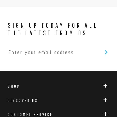
SIGN UP TODAY FOR ALL
THE LATEST FROM DS
SHOP
DISCOVER DS
CUSTOMER SERVICE