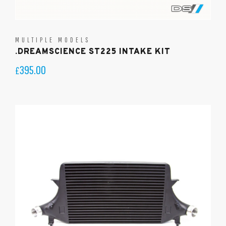
MULTIPLE MODELS
.DREAMSCIENCE ST225 INTAKE KIT
395.00
£