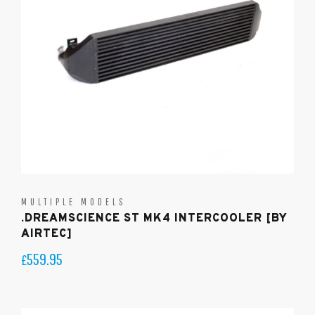
MULTIPLE MODELS
.DREAMSCIENCE ST MK4 INTERCOOLER [BY
AIRTEC]
559.95
£