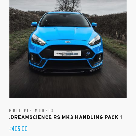
MULTIPLE MODELS
.DREAMSCIENCE RS MK3 HANDLING PACK 1
405.00
£