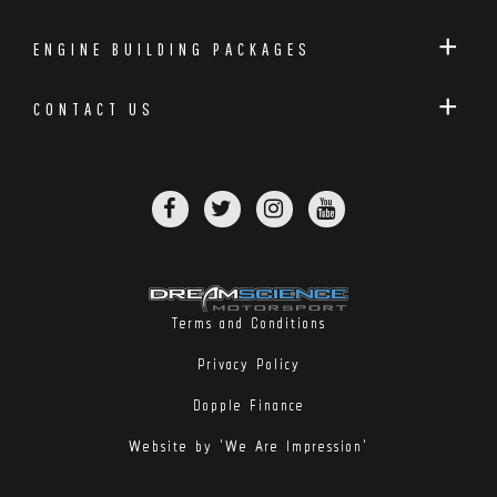
ENGINE BUILDING PACKAGES
CONTACT US
Terms and Conditions
Privacy Policy
Dopple Finance
Website by 'We Are Impression'