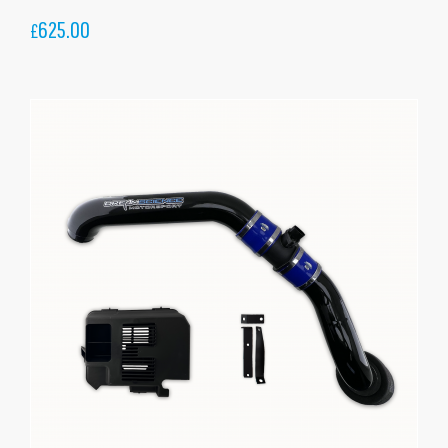
625.00
£