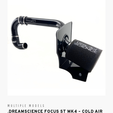
MULTIPLE MODELS
.DREAMSCIENCE FOCUS ST MK4 – COLD AIR