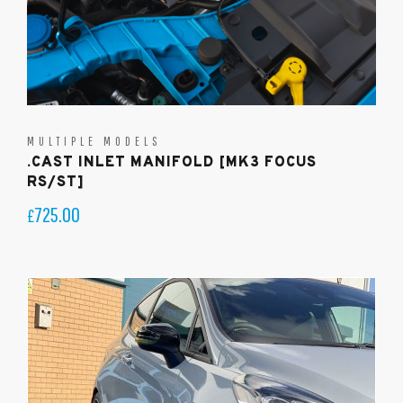
MULTIPLE MODELS
.CAST INLET MANIFOLD [MK3 FOCUS
RS/ST]
725.00
£