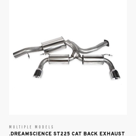
MULTIPLE MODELS
.DREAMSCIENCE ST225 CAT BACK EXHAUST