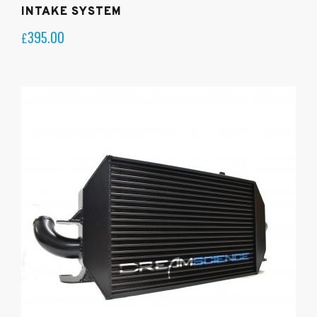
INTAKE SYSTEM
395.00
£