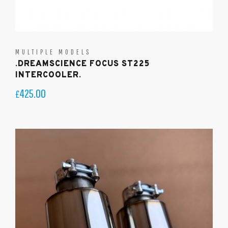
MULTIPLE MODELS
.DREAMSCIENCE FOCUS ST225
INTERCOOLER.
425.00
£