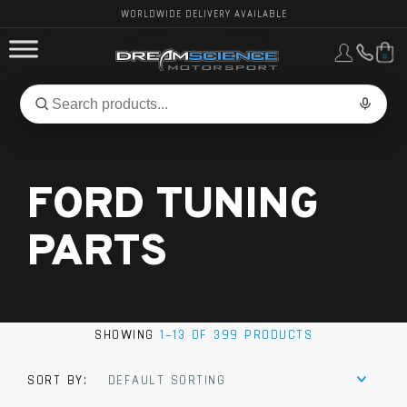
WORLDWIDE DELIVERY AVAILABLE
0
FORD PERFORMANCE
Search
Search
for
BMW PERFORMANCE
products:
FORD TUNING
OTHER VEHICLES, PARTS & BRANDS
PARTS
SHOWING
1–13 OF 399 PRODUCTS
SORT BY:
DEFAULT SORTING