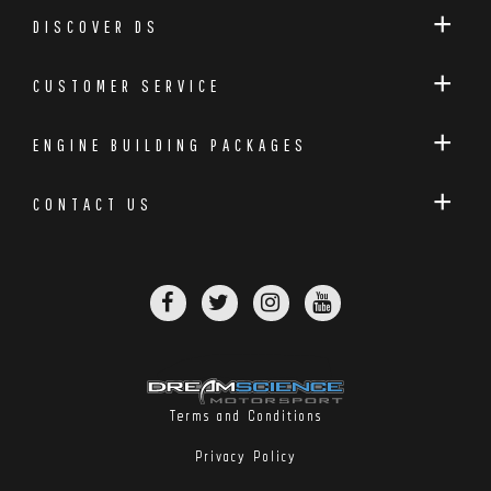
DISCOVER DS
CUSTOMER SERVICE
ENGINE BUILDING PACKAGES
CONTACT US
Terms and Conditions
Privacy Policy