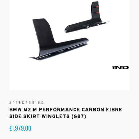
ACCESSORIES
BMW M2 M PERFORMANCE CARBON FIBRE
SIDE SKIRT WINGLETS (G87)
1,979.00
£