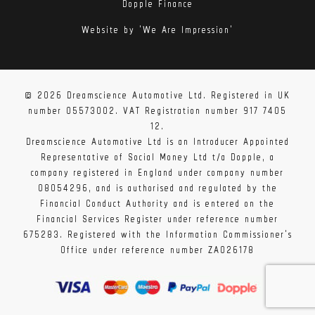
Dopple Finance
Website by 'We Are Impression'
© 2026 Dreamscience Automotive Ltd. Registered in UK
number 05573002. VAT Registration number 917 7405
12.
Dreamscience Automotive Ltd is an Introducer Appointed
Representative of Social Money Ltd t/a Dopple, a
company registered in England under company number
08054296, and is authorised and regulated by the
Financial Conduct Authority and is entered on the
Financial Services Register under reference number
675283. Registered with the Information Commissioner's
Office under reference number ZA026178