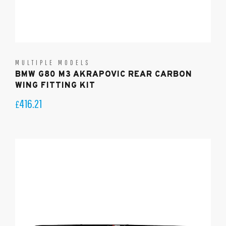
MULTIPLE MODELS
BMW G80 M3 AKRAPOVIC REAR CARBON
WING FITTING KIT
416.21
£