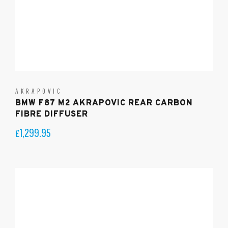
AKRAPOVIC
BMW F87 M2 AKRAPOVIC REAR CARBON
FIBRE DIFFUSER
1,299.95
£