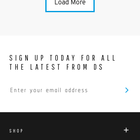
Load More
SIGN UP TODAY FOR ALL
THE LATEST FROM DS
SHOP