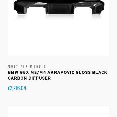
MULTIPLE MODELS
BMW G8X M3/M4 AKRAPOVIC GLOSS BLACK
CARBON DIFFUSER
2,216.04
£