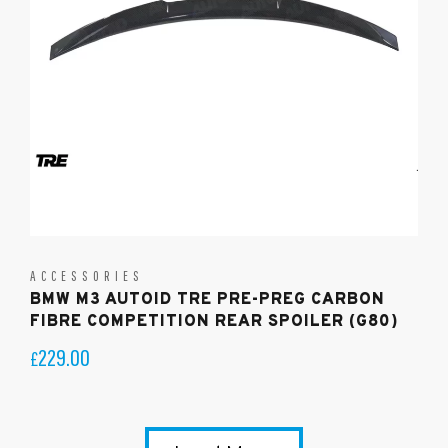
ACCESSORIES
BMW M3 AUTOID TRE PRE-PREG CARBON
FIBRE COMPETITION REAR SPOILER (G80)
229.00
£