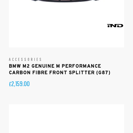
ACCESSORIES
BMW M2 GENUINE M PERFORMANCE
CARBON FIBRE FRONT SPLITTER (G87)
2,159.00
£