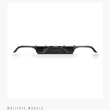
MULTIPLE MODELS