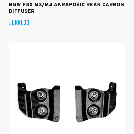
BMW F8X M3/M4 AKRAPOVIC REAR CARBON
DIFFUSER
1,100.00
£