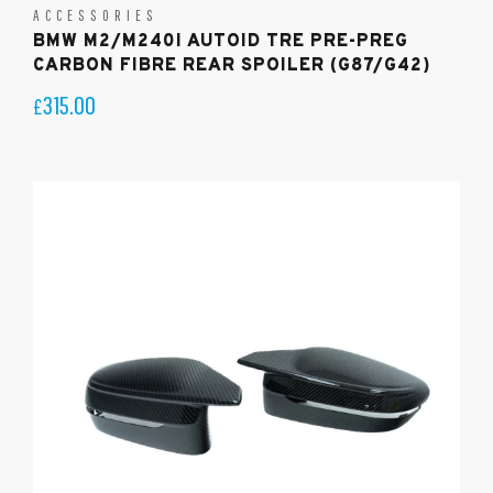
ACCESSORIES
BMW M2/M240I AUTOID TRE PRE-PREG
CARBON FIBRE REAR SPOILER (G87/G42)
315.00
£