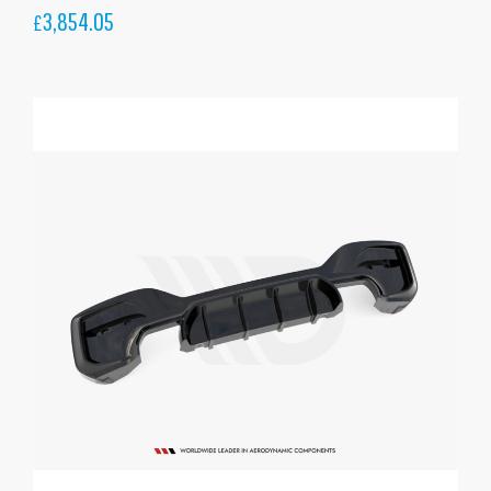
3,854.05
£