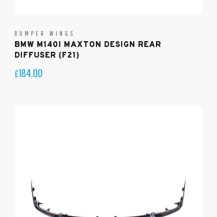
BUMPER WINGS
BMW M140I MAXTON DESIGN REAR
DIFFUSER (F21)
184.00
£