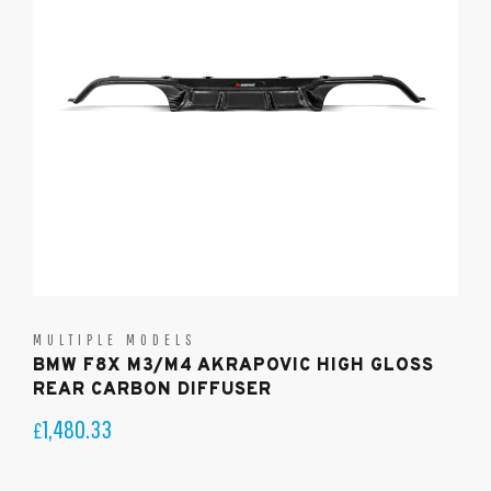
MULTIPLE MODELS
BMW F8X M3/M4 AKRAPOVIC HIGH GLOSS
REAR CARBON DIFFUSER
1,480.33
£