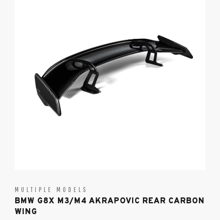
MULTIPLE MODELS
BMW G8X M3/M4 AKRAPOVIC REAR CARBON
WING