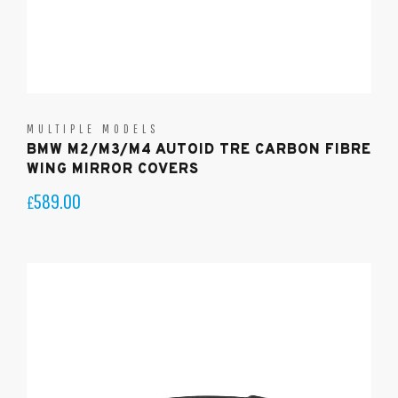
MULTIPLE MODELS
BMW M2/M3/M4 AUTOID TRE CARBON FIBRE
WING MIRROR COVERS
589.00
£