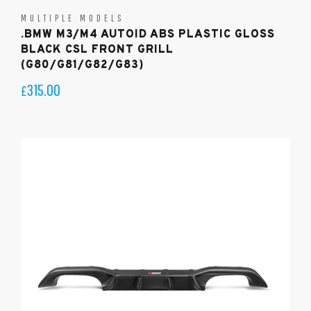
MULTIPLE MODELS
.BMW M3/M4 AUTOID ABS PLASTIC GLOSS
BLACK CSL FRONT GRILL
(G80/G81/G82/G83)
315.00
£