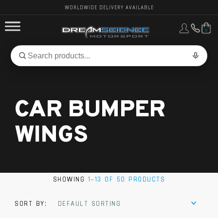
WORLDWIDE DELIVERY AVAILABLE
0
FORD PERFORMANCE
Search
Search
for
BMW PERFORMANCE
products:
CAR BUMPER
OTHER VEHICLES, PARTS & BRANDS
WINGS
SHOWING
1–13 OF 50 PRODUCTS
SORT BY:
DEFAULT SORTING