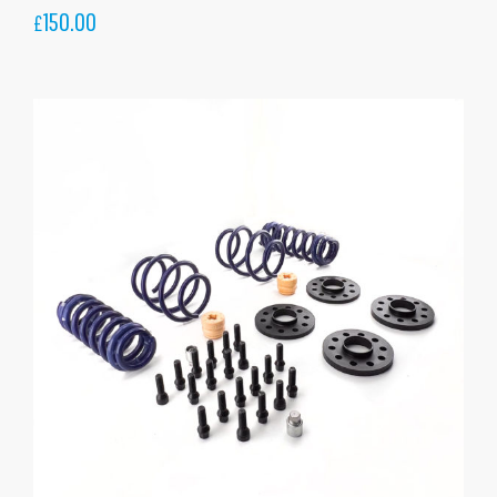
150.00
£