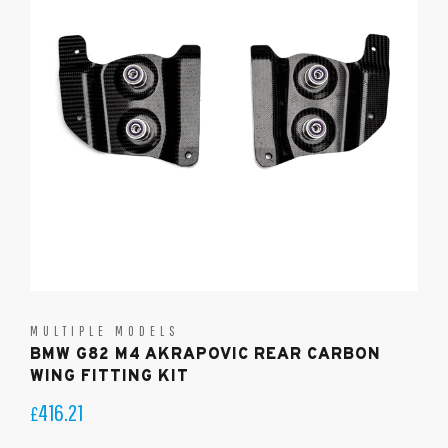
MULTIPLE MODELS
BMW G82 M4 AKRAPOVIC REAR CARBON
WING FITTING KIT
416.21
£