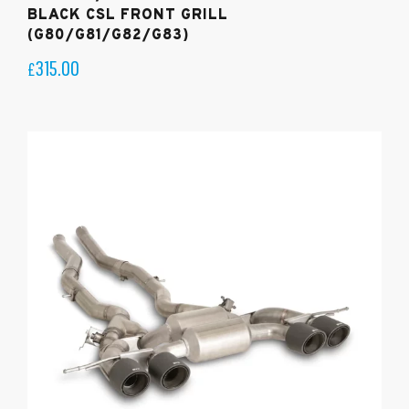
BLACK CSL FRONT GRILL
(G80/G81/G82/G83)
315.00
£