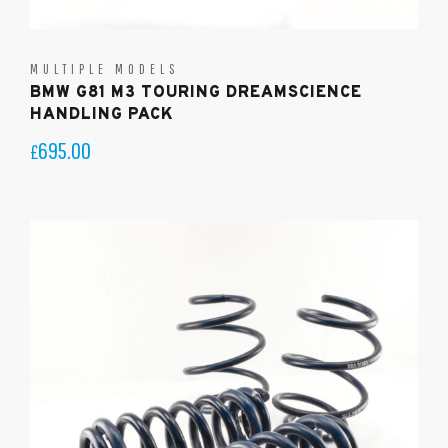
MULTIPLE MODELS
BMW G81 M3 TOURING DREAMSCIENCE
HANDLING PACK
695.00
£