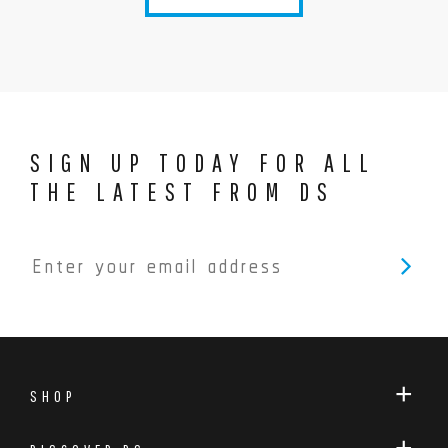
SIGN UP TODAY FOR ALL
THE LATEST FROM DS
SHOP