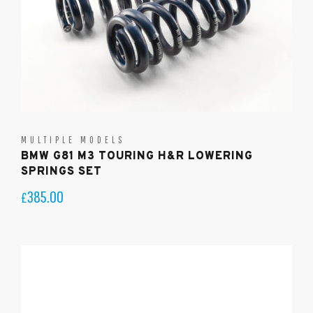
MULTIPLE MODELS
BMW G81 M3 TOURING H&R LOWERING
SPRINGS SET
385.00
£