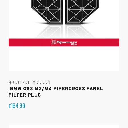
MULTIPLE MODELS
.BMW G8X M3/M4 PIPERCROSS PANEL
FILTER PLUS
164.99
£