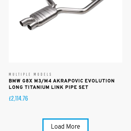
MULTIPLE MODELS
BMW G8X M3/M4 AKRAPOVIC EVOLUTION
LONG TITANIUM LINK PIPE SET
2,114.76
£
Load More