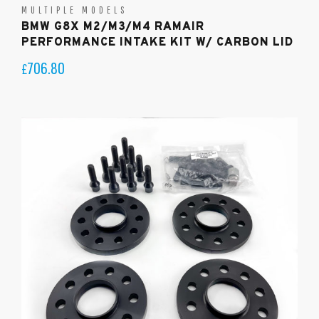
MULTIPLE MODELS
BMW G8X M2/M3/M4 RAMAIR
PERFORMANCE INTAKE KIT W/ CARBON LID
706.80
£