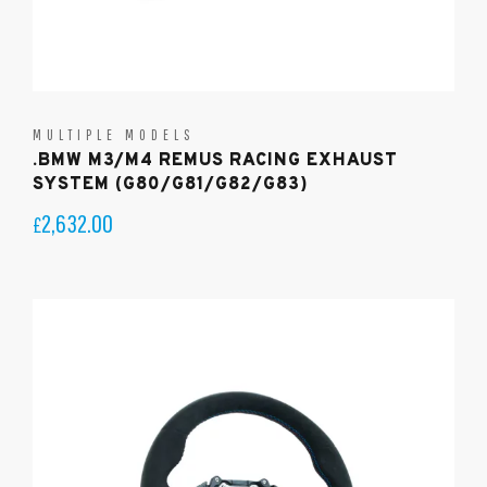
MULTIPLE MODELS
.BMW M3/M4 REMUS RACING EXHAUST
SYSTEM (G80/G81/G82/G83)
2,632.00
£