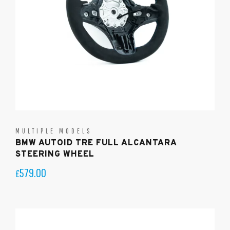
MULTIPLE MODELS
BMW AUTOID TRE FULL ALCANTARA
STEERING WHEEL
579.00
£