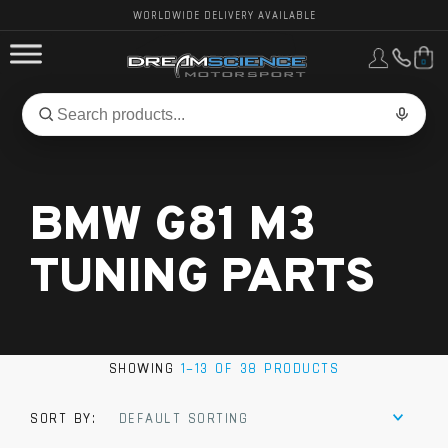
WORLDWIDE DELIVERY AVAILABLE
0
FORD PERFORMANCE
Search
Search
for
BMW PERFORMANCE
products:
BMW G81 M3
OTHER VEHICLES, PARTS & BRANDS
TUNING PARTS
SHOWING
1–13 OF 38 PRODUCTS
SORT BY:
DEFAULT SORTING