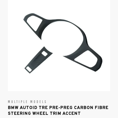
MULTIPLE MODELS
BMW AUTOID TRE PRE-PREG CARBON FIBRE
STEERING WHEEL TRIM ACCENT