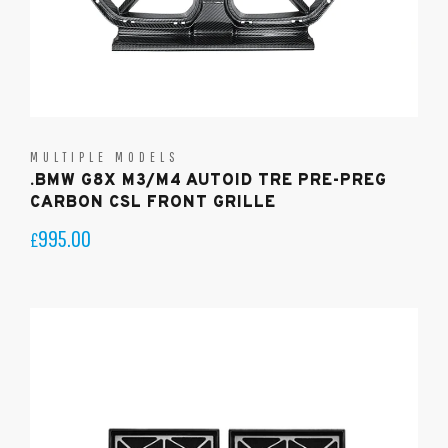
MULTIPLE MODELS
.BMW G8X M3/M4 AUTOID TRE PRE-PREG
CARBON CSL FRONT GRILLE
995.00
£