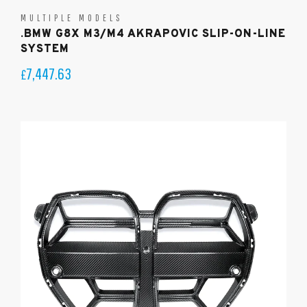
MULTIPLE MODELS
.BMW G8X M3/M4 AKRAPOVIC SLIP-ON-LINE
SYSTEM
7,447.63
£