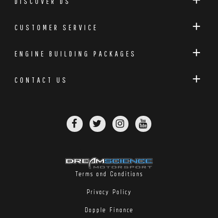
DISCOVER DS
CUSTOMER SERVICE
ENGINE BUILDING PACKAGES
CONTACT US
Terms and Conditions
Privacy Policy
Dopple Finance