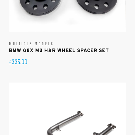
MULTIPLE MODELS
BMW G8X M3 H&R WHEEL SPACER SET
335.00
£