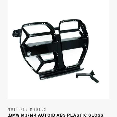
MULTIPLE MODELS
.BMW M3/M4 AUTOID ABS PLASTIC GLOSS