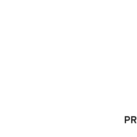
Mandatory fitting kit, used for mounting t
PR