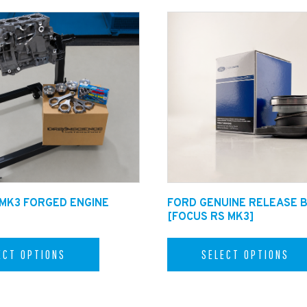
 MK3 FORGED ENGINE
FORD GENUINE RELEASE 
[FOCUS RS MK3]
ECT OPTIONS
SELECT OPTIONS