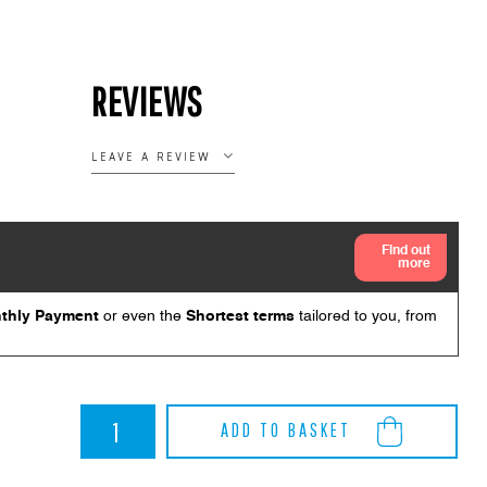
REVIEWS
LEAVE A REVIEW
BMW
ADD TO BASKET
G82
M4
Akrapovic