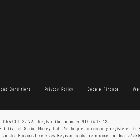
 and Conditions
Privacy Policy
Dopple Finance
Web
r 05573002. VAT Registration number 917 7405 12.
sentative of Social Money Ltd t/a Dopple, a company registered i
ed on the Financial Services Register under reference number 6752