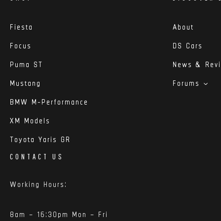
Fiesta
About
Focus
DS Cars
Puma ST
News & Rev
Mustang
Forums
BMW M-Performance
XM Models
Toyota Yaris GR
CONTACT US
Working Hours:
8am – 16:30pm Mon – Fri