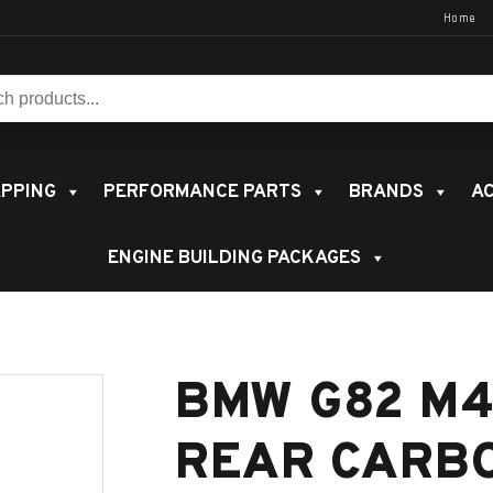
Home
s:
PPING
PERFORMANCE PARTS
BRANDS
AC
ENGINE BUILDING PACKAGES
BMW G82 M4
REAR CARB