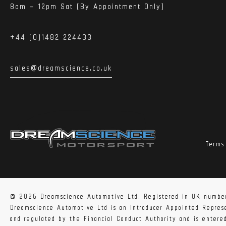
8am – 12pm Sat (By Appointment Only)
+44 (0)1482 224433
sales@dreamscience.co.uk
Terms
© 2026 Dreamscience Automotive Ltd. Registered in UK numbe
Dreamscience Automotive Ltd is an Introducer Appointed Repre
and regulated by the Financial Conduct Authority and is enter