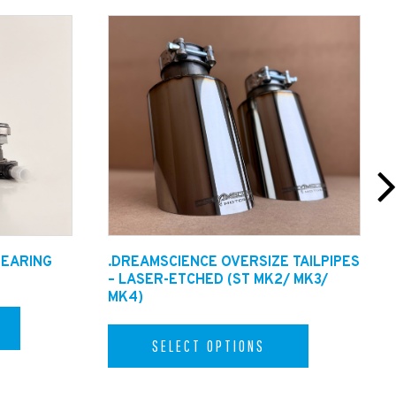
BEARING
.DREAMSCIENCE OVERSIZE TAILPIPES
– LASER-ETCHED (ST MK2/ MK3/
MK4)
SELECT OPTIONS