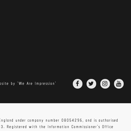
site by 'We Are Impression'
n England under company number 08054296, and is authorised
83. Registered with the Information Commissioner's Office