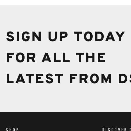
SIGN UP TODAY
FOR ALL THE
LATEST FROM D
SHOP
DISCOVER 