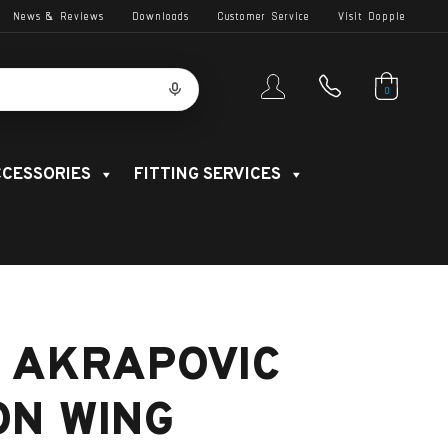
News & Reviews
Downloads
Customer Service
Visit Dopple
0
CESSORIES
FITTING SERVICES
 AKRAPOVIC
ON WING