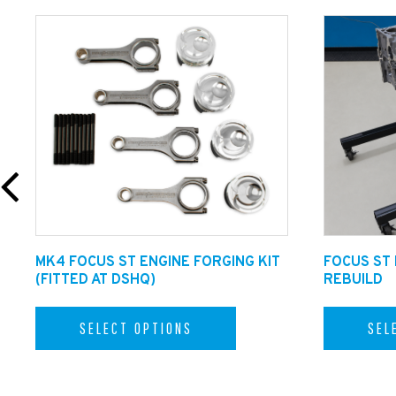
MK4 FOCUS ST ENGINE FORGING KIT
FOCUS ST
(FITTED AT DSHQ)
REBUILD
SELECT OPTIONS
SEL