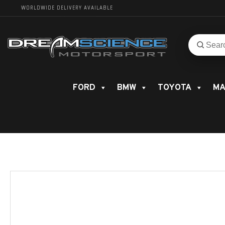
WORLDWIDE DELIVERY AVAILABLE
Search
Search
for
product
FORD
BMW
TOYOTA
MA