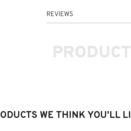
REVIEWS
PRODUCT
he Rear Wing (Carbon) to BMW M4 (G82)
ODUCTS WE THINK YOU'LL L