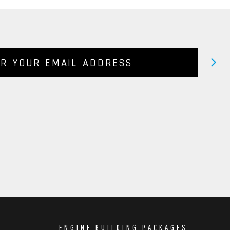
ENGINE BUILDING PACKAGES