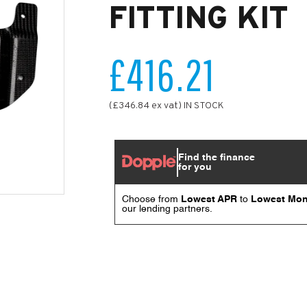
FITTING KIT
£416.21
(£346.84 ex vat) IN STOCK