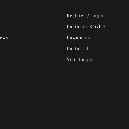
Register / Login
Customer Service
iews
Downloads
Contact Us
Visit Dopple