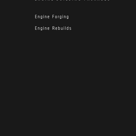
Engine Forging
Engine Rebuilds