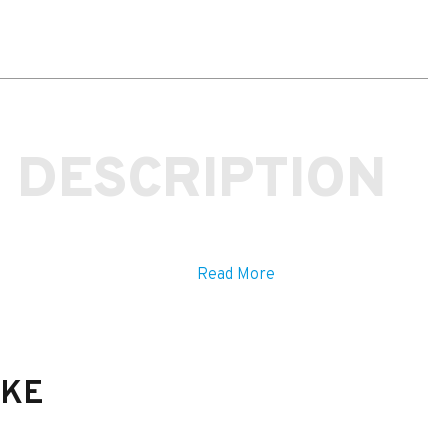
Rear
Carbon
Wing
Fitting
Kit
quantity
 DESCRIPTION
Read More
IKE