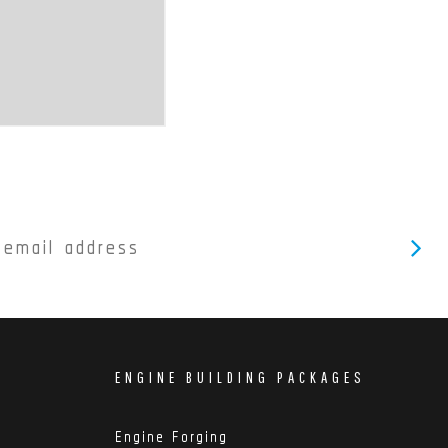
ENGINE BUILDING PACKAGES
Engine Forging