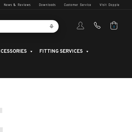
News & Reviews
Downloads
Customer Service
Visit Dopple
0
CESSORIES
FITTING SERVICES
E