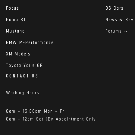
Focus
DS Cars
Puma ST
News & Rev
Mustang
Forums
BMW M-Performance
XM Models
Toyota Yaris GR
CONTACT US
Working Hours:
8am – 16:30pm Mon – Fri
8am – 12pm Sat (By Appointment Only)