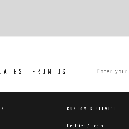
 LATEST FROM DS
DS
CUSTOMER SERVICE
Register / Login