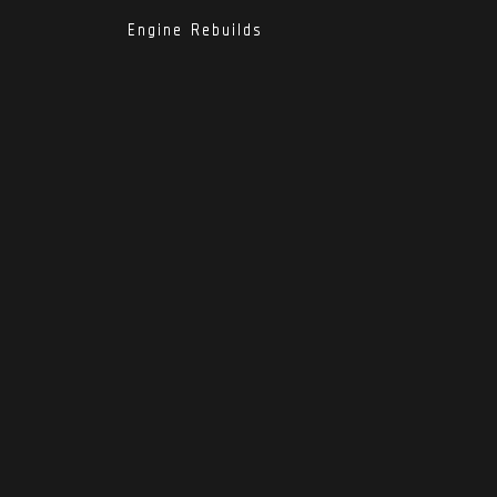
Engine Rebuilds