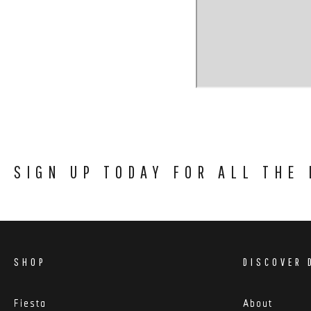
SIGN UP TODAY FOR ALL THE
SHOP
DISCOVER 
Fiesta
About