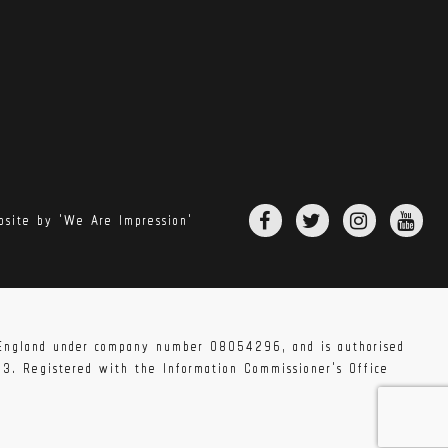
site by 'We Are Impression'
n England under company number 08054296, and is authorised
83. Registered with the Information Commissioner's Office