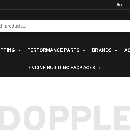
Home
s:
PPING
PERFORMANCE PARTS
BRANDS
AC
ENGINE BUILDING PACKAGES
DOPPL