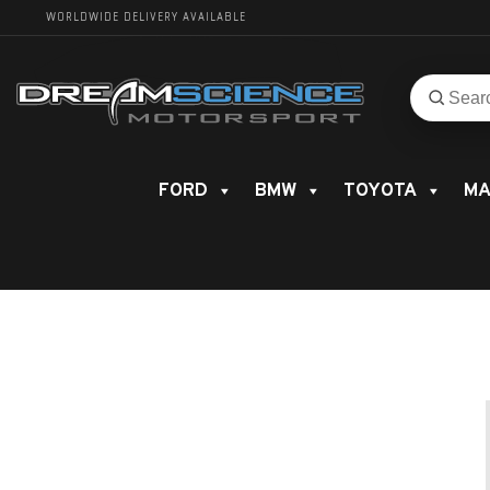
WORLDWIDE DELIVERY AVAILABLE
Search
Search
for
product
FORD
BMW
TOYOTA
MA