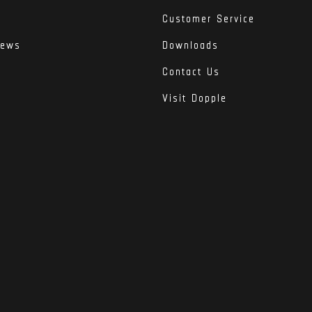
Customer Service
iews
Downloads
Contact Us
Visit Dopple