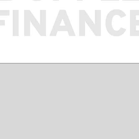
FINANC