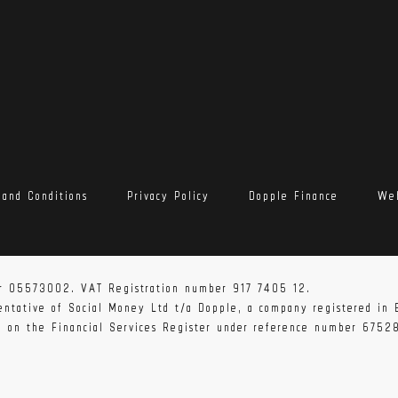
 and Conditions
Privacy Policy
Dopple Finance
Web
r 05573002. VAT Registration number 917 7405 12.
sentative of Social Money Ltd t/a Dopple, a company registered i
ed on the Financial Services Register under reference number 6752