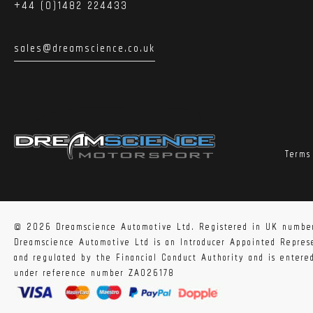
+44 (0)1482 224433
sales@dreamscience.co.uk
Terms
© 2026 Dreamscience Automotive Ltd. Registered in UK numbe
Dreamscience Automotive Ltd is an Introducer Appointed Repre
and regulated by the Financial Conduct Authority and is enter
under reference number ZA026178