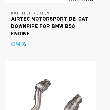
MULTIPLE MODELS
AIRTEC MOTORSPORT DE-CAT
DOWNPIPE FOR BMW B58
ENGINE
344.95
£