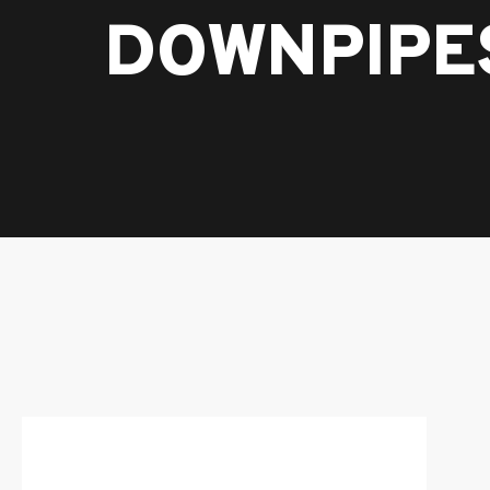
DOWNPIPE