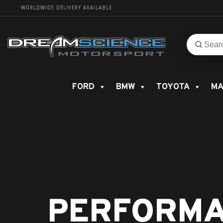
WORLDWIDE DELIVERY AVAILABLE
Search
Search
for
product
FORD
BMW
TOYOTA
MA
PERFORMA