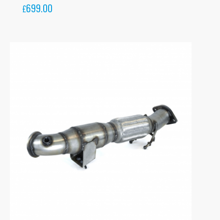
699.00
£