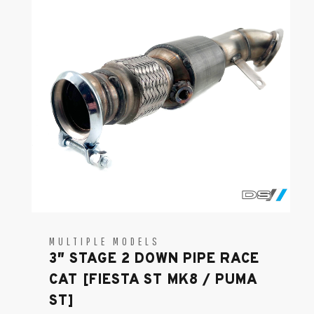
MULTIPLE MODELS
3″ STAGE 2 DOWN PIPE RACE
CAT [FIESTA ST MK8 / PUMA
ST]