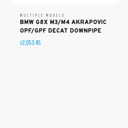
MULTIPLE MODELS
BMW G8X M3/M4 AKRAPOVIC
OPF/GPF DECAT DOWNPIPE
2,053.45
£