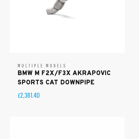
MULTIPLE MODELS
BMW M F2X/F3X AKRAPOVIC
SPORTS CAT DOWNPIPE
2,381.40
£