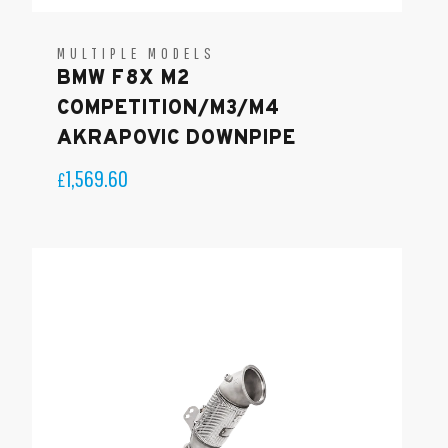
MULTIPLE MODELS
BMW F8X M2
COMPETITION/M3/M4
AKRAPOVIC DOWNPIPE
1,569.60
£