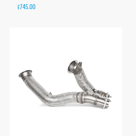
745.00
£