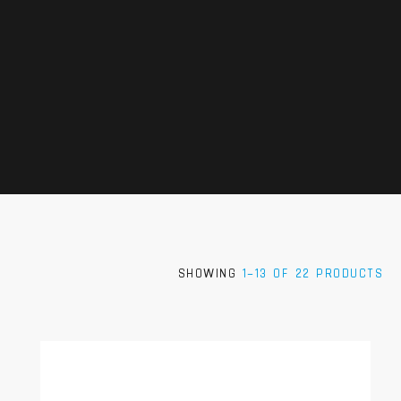
SHOWING
1–13 OF 22 PRODUCTS