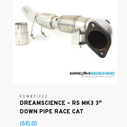
DOWNPIPES
DREAMSCIENCE – RS MK3 3″
DOWN PIPE RACE CAT
645.00
£