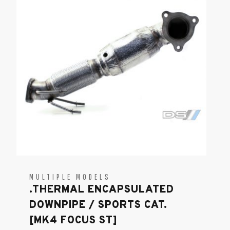
MULTIPLE MODELS
.THERMAL ENCAPSULATED
DOWNPIPE / SPORTS CAT.
[MK4 FOCUS ST]