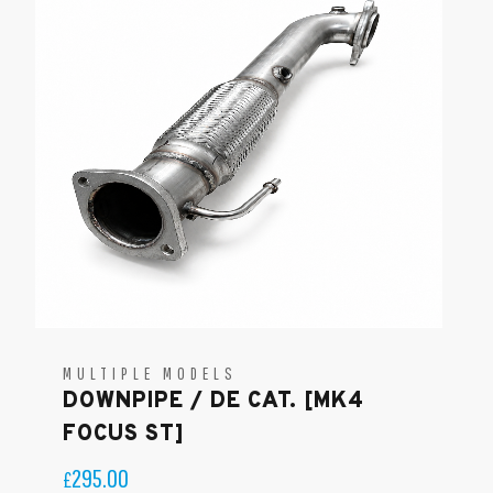
MULTIPLE MODELS
DOWNPIPE / DE CAT. [MK4
FOCUS ST]
295.00
£