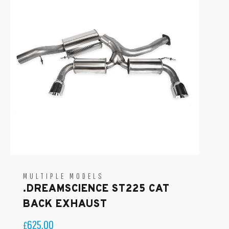
MULTIPLE MODELS
.DREAMSCIENCE ST225 CAT
BACK EXHAUST
625.00
£