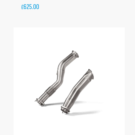
625.00
£