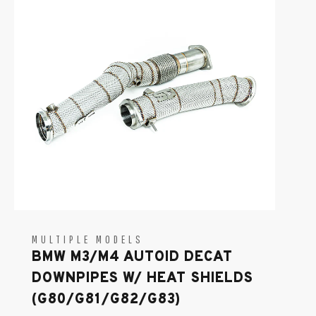
MULTIPLE MODELS
BMW M3/M4 AUTOID DECAT
DOWNPIPES W/ HEAT SHIELDS
(G80/G81/G82/G83)