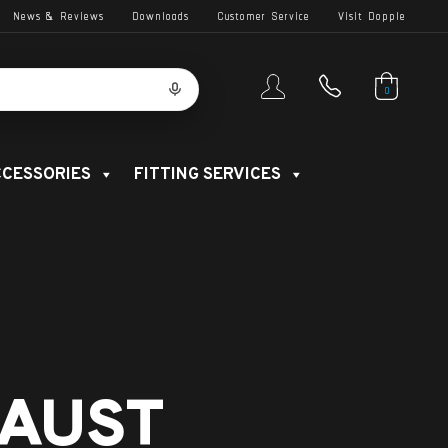
News & Reviews
Downloads
Customer Service
Visit Dopple
0
CESSORIES
FITTING SERVICES
AUST