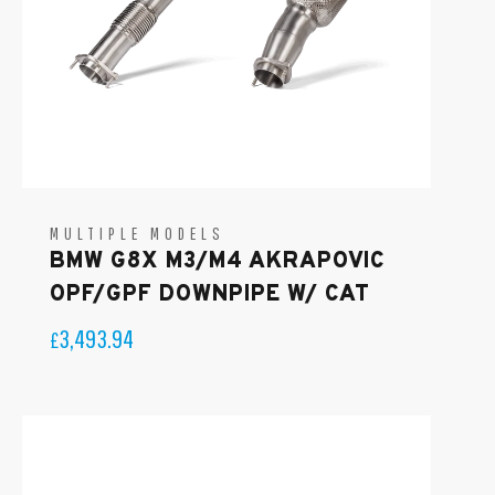
MULTIPLE MODELS
BMW G8X M3/M4 AKRAPOVIC
OPF/GPF DOWNPIPE W/ CAT
3,493.94
£