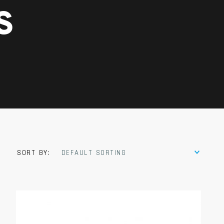
S
SORT BY:
DEFAULT SORTING