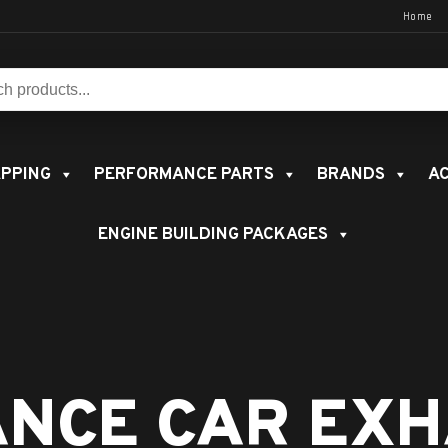
Home
s:
PPING
PERFORMANCE PARTS
BRANDS
AC
ENGINE BUILDING PACKAGES
NCE CAR EXH