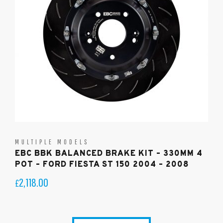
MULTIPLE MODELS
EBC BBK BALANCED BRAKE KIT – 330MM 4
POT – FORD FIESTA ST 150 2004 – 2008
2,118.00
£