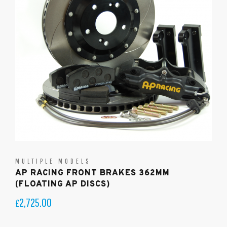
MULTIPLE MODELS
AP RACING FRONT BRAKES 362MM
(FLOATING AP DISCS)
2,725.00
£