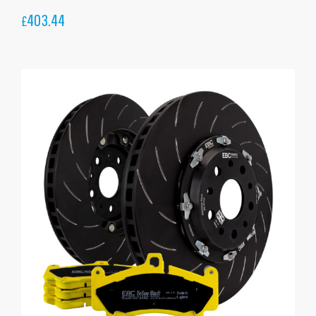
403.44
£