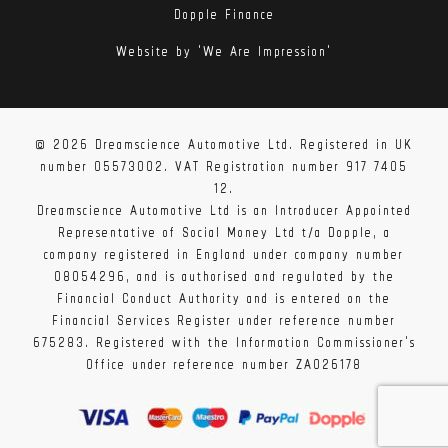
Dopple Finance
Website by 'We Are Impression'
© 2026 Dreamscience Automotive Ltd. Registered in UK
number 05573002. VAT Registration number 917 7405
12.
Dreamscience Automotive Ltd is an Introducer Appointed
Representative of Social Money Ltd t/a Dopple, a
company registered in England under company number
08054296, and is authorised and regulated by the
Financial Conduct Authority and is entered on the
Financial Services Register under reference number
675283. Registered with the Information Commissioner's
Office under reference number ZA026178