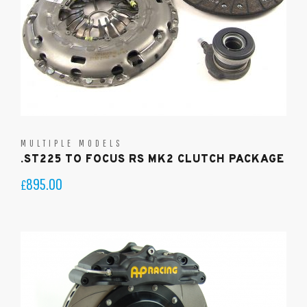
MULTIPLE MODELS
.ST225 TO FOCUS RS MK2 CLUTCH PACKAGE
895.00
£