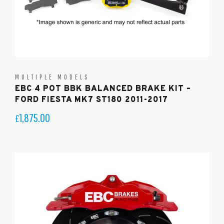
MULTIPLE MODELS
EBC 4 POT BBK BALANCED BRAKE KIT –
FORD FIESTA MK7 ST180 2011-2017
1,875.00
£