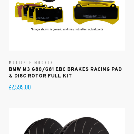
MULTIPLE MODELS
BMW M3 G80/G81 EBC BRAKES RACING PAD
& DISC ROTOR FULL KIT
2,595.00
£