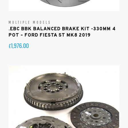
MULTIPLE MODELS
.EBC BBK BALANCED BRAKE KIT -330MM 4
POT – FORD FIESTA ST MK8 2019
1,976.00
£