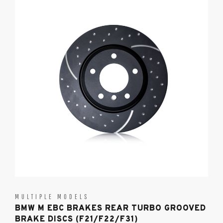
MULTIPLE MODELS
BMW M EBC BRAKES REAR TURBO GROOVED
BRAKE DISCS (F21/F22/F31)