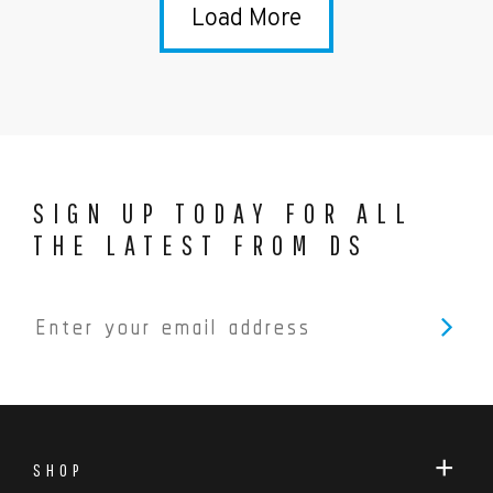
Load More
SIGN UP TODAY FOR ALL
THE LATEST FROM DS
SHOP