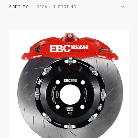
SORT BY:
DEFAULT SORTING