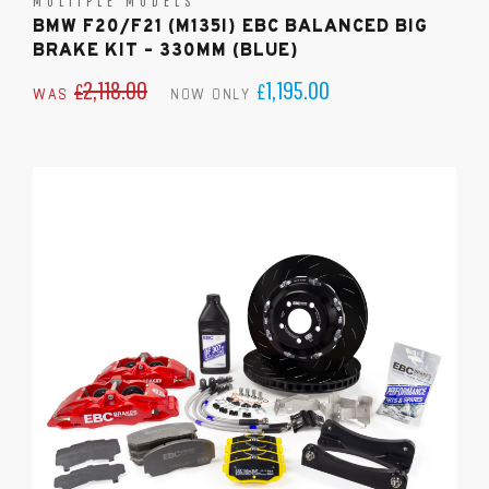
MULTIPLE MODELS
BMW F20/F21 (M135I) EBC BALANCED BIG
BRAKE KIT – 330MM (BLUE)
2,118.00
1,195.00
£
£