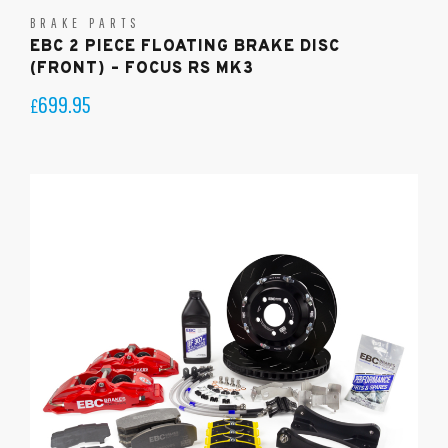
BRAKE PARTS
EBC 2 PIECE FLOATING BRAKE DISC
(FRONT) – FOCUS RS MK3
699.95
£