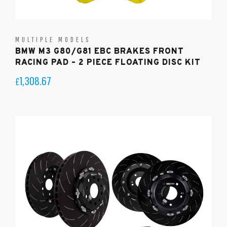
MULTIPLE MODELS
BMW M3 G80/G81 EBC BRAKES FRONT
RACING PAD – 2 PIECE FLOATING DISC KIT
1,308.67
£