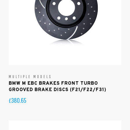
MULTIPLE MODELS
BMW M EBC BRAKES FRONT TURBO
GROOVED BRAKE DISCS (F21/F22/F31)
380.65
£