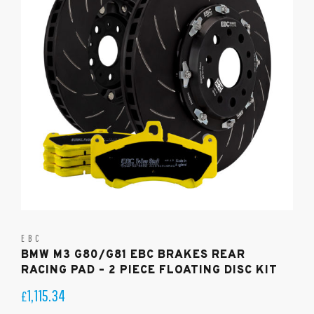
EBC
BMW M3 G80/G81 EBC BRAKES REAR
RACING PAD – 2 PIECE FLOATING DISC KIT
1,115.34
£