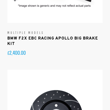
MULTIPLE MODELS
BMW F2X EBC RACING APOLLO BIG BRAKE
KIT
2,400.00
£