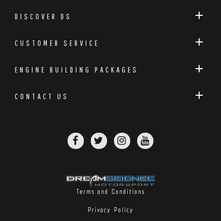
DISCOVER DS
CUSTOMER SERVICE
ENGINE BUILDING PACKAGES
CONTACT US
Terms and Conditions
Privacy Policy