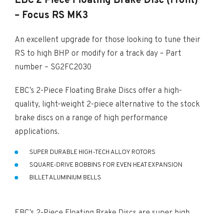
EBC 2 Piece Floating Brake Disc (Front)
– Focus RS MK3
An excellent upgrade for those looking to tune their
RS to high BHP or modify for a track day – Part
number – SG2FC2030
EBC’s 2-Piece Floating Brake Discs offer a high-
quality, light-weight 2-piece alternative to the stock
brake discs on a range of high performance
applications.
SUPER DURABLE HIGH-TECH ALLOY ROTORS
SQUARE-DRIVE BOBBINS FOR EVEN HEAT EXPANSION
BILLET ALUMINIUM BELLS
EBC’s 2-Piece Floating Brake Discs are super high