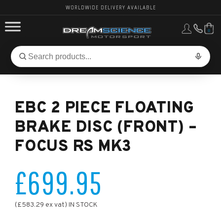
WORLDWIDE DELIVERY AVAILABLE
0
FORD PERFORMANCE
Search
Search
for
BMW PERFORMANCE
products:
EBC 2 PIECE FLOATING
OTHER VEHICLES, PARTS & BRANDS
BRAKE DISC (FRONT) –
FOCUS RS MK3
£699.95
(£583.29 ex vat) IN STOCK