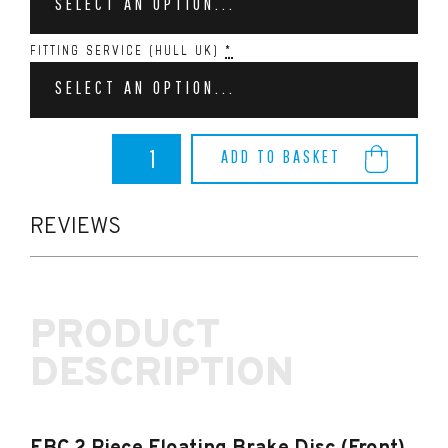
SELECT AN OPTION...
FITTING SERVICE (HULL UK)
*
SELECT AN OPTION...
EBC
ADD TO BASKET
2
Piece
Floating
Brake
REVIEWS
Disc
(Front)
-
Focus
PRODUCT
RS
MK3
DESCRIPTION
quantity