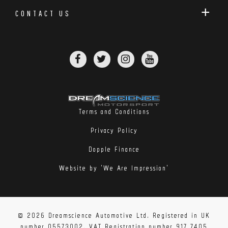
EBC are offering these both as replacements for
CONTACT US
vehicles with 2-piece discs from factory, and for
vehicles with 1-piece discs but big enough calipers to
make these a worthwhile upgrade.
Please note – supplied as a pair unless otherwise
stated.
Terms and Conditions
Privacy Policy
Dopple Finance
Website by 'We Are Impression'
© 2026 Dreamscience Automotive Ltd. Registered in UK
number 05573002. VAT Registration number 917 7405