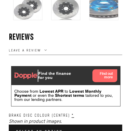
REVIEWS
LEAVE A REVIEW
BRAKE DISC COLOUR (CENTRE)
*
Shown in product images.