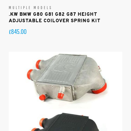
MULTIPLE MODELS
.KW BMW G80 G81 G82 G87 HEIGHT
ADJUSTABLE COILOVER SPRING KIT
845.00
£