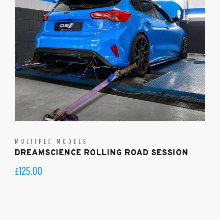
MULTIPLE MODELS
DREAMSCIENCE ROLLING ROAD SESSION
125.00
£