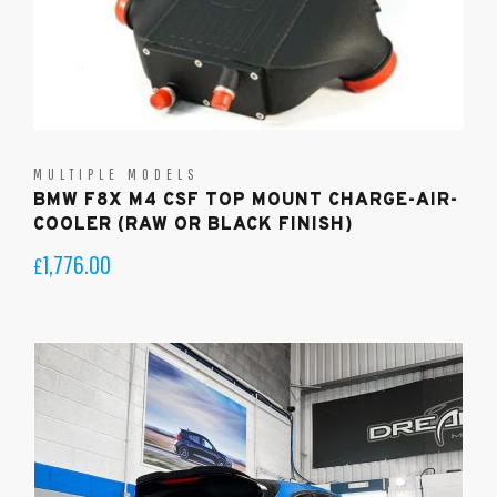
MULTIPLE MODELS
BMW F8X M4 CSF TOP MOUNT CHARGE-AIR-
COOLER (RAW OR BLACK FINISH)
1,776.00
£