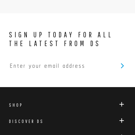
SIGN UP TODAY FOR ALL
THE LATEST FROM DS
SHOP
DISCOVER DS