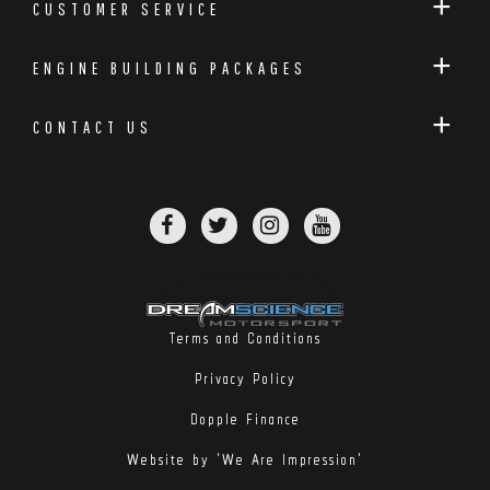
CUSTOMER SERVICE
ENGINE BUILDING PACKAGES
CONTACT US
Terms and Conditions
Privacy Policy
Dopple Finance
Website by 'We Are Impression'