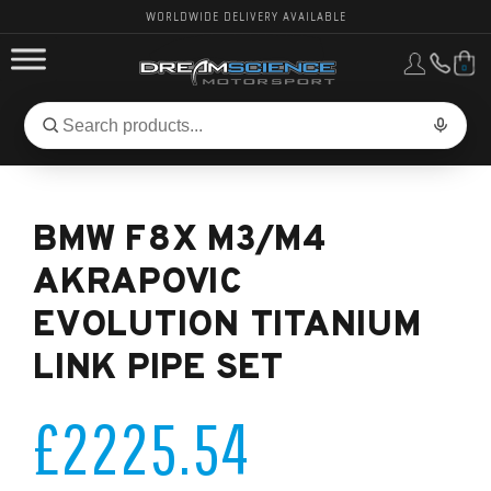
WORLDWIDE DELIVERY AVAILABLE
0
FORD PERFORMANCE
Search
Search
for
BMW PERFORMANCE
products:
BMW F8X M3/M4
OTHER VEHICLES, PARTS & BRANDS
AKRAPOVIC
EVOLUTION TITANIUM
LINK PIPE SET
£2225.54