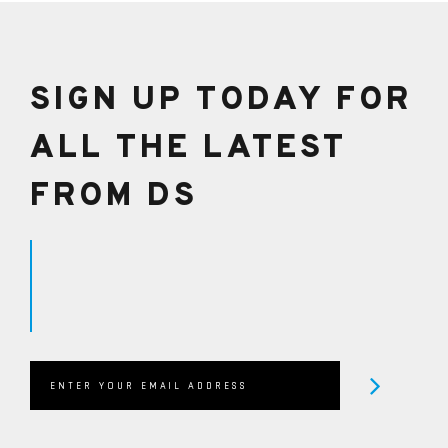
HIGHWAY USE.
SIGN UP TODAY FOR
ALL THE LATEST
FROM DS