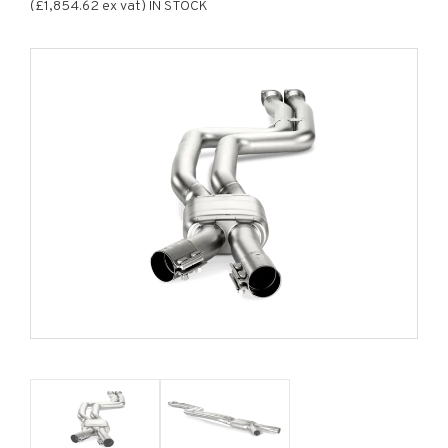
(£1,854.62 ex vat) IN STOCK