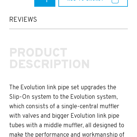
F8X
M3/M4
Akrapovic
Evolution
REVIEWS
Titanium
Link
Pipe
Set
PRODUCT
quantity
DESCRIPTION
The Evolution link pipe set upgrades the
Slip-On system to the Evolution system,
which consists of a single-central muffler
with valves and bigger Evolution link pipe
tubes with a middle muffler, all designed to
make the performance and workmanship of