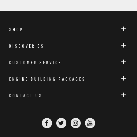
SHOP
DISCOVER DS
CUSTOMER SERVICE
ENGINE BUILDING PACKAGES
CONTACT US