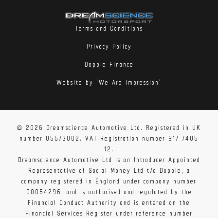
Terms and Conditions
Privacy Policy
Dopple Finance
Website by 'We Are Impression'
© 2026 Dreamscience Automotive Ltd. Registered in UK
number 05573002. VAT Registration number 917 7405
12.
Dreamscience Automotive Ltd is an Introducer Appointed
Representative of Social Money Ltd t/a Dopple, a
company registered in England under company number
08054296, and is authorised and regulated by the
Financial Conduct Authority and is entered on the
Financial Services Register under reference number