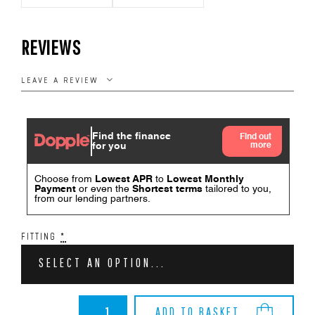
REVIEWS
LEAVE A REVIEW
FITTING
*
SELECT AN OPTION...
BMW
ADD TO BASKET