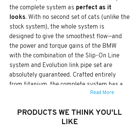
the complete system as
perfect as it
looks
. With no second set of cats (unlike the
stock system), the whole system is
designed to give the smoothest flow—and
the power and torque gains of the BMW
with the combination of the Slip-On Line
system and Evolution link pipe set are
absolutely guaranteed. Crafted entirely
from titanium, the complete system has a
Read More
unique sound to complement its substantial
increase over a very wide rpm range. In-
PRODUCTS WE THINK YOU'LL
depth engineering has produced a sound
LIKE
distinctly different from the stock system,
giving a deep and sporty sound with no