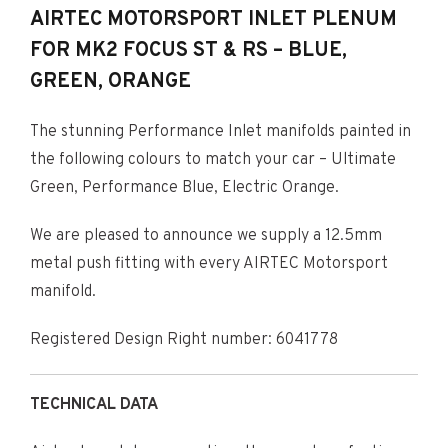
AIRTEC MOTORSPORT INLET PLENUM
FOR MK2 FOCUS ST & RS – BLUE,
GREEN, ORANGE
The stunning Performance Inlet manifolds painted in
the following colours to match your car – Ultimate
Green, Performance Blue, Electric Orange.
We are pleased to announce we supply a 12.5mm
metal push fitting with every AIRTEC Motorsport
manifold.
Registered Design Right number: 6041778
TECHNICAL DATA