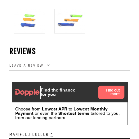
REVIEWS
LEAVE A REVIEW
MANIFOLD COLOUR
*