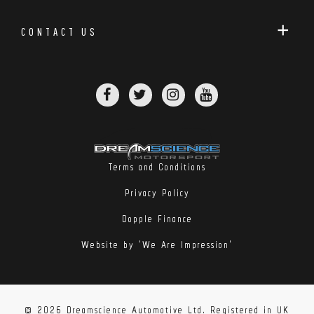
CONTACT US
Terms and Conditions
Privacy Policy
Dopple Finance
Website by 'We Are Impression'
© 2026 Dreamscience Automotive Ltd. Registered in UK