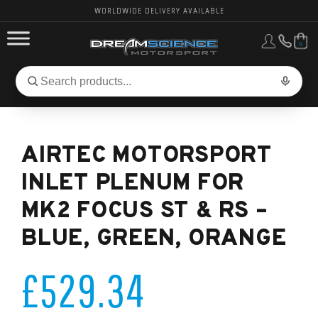
WORLDWIDE DELIVERY AVAILABLE
0
FORD PERFORMANCE
Search
Search
for
BMW PERFORMANCE
products:
AIRTEC MOTORSPORT
OTHER VEHICLES, PARTS & BRANDS
INLET PLENUM FOR
MK2 FOCUS ST & RS –
BLUE, GREEN, ORANGE
£529.34