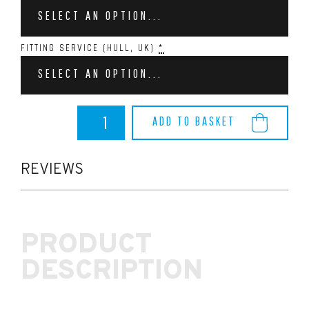
SELECT AN OPTION...
FITTING SERVICE (HULL, UK)
*
SELECT AN OPTION...
AIRTEC
ADD TO BASKET
MOTORSPORT
INLET
PLENUM
FOR
REVIEWS
MK2
FOCUS
ST
&
PRODUCT
RS
–
DESCRIPTION
BLUE,
GREEN,
ORANGE
quantity