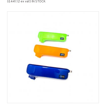
(£441.12 ex vat) IN STOCK