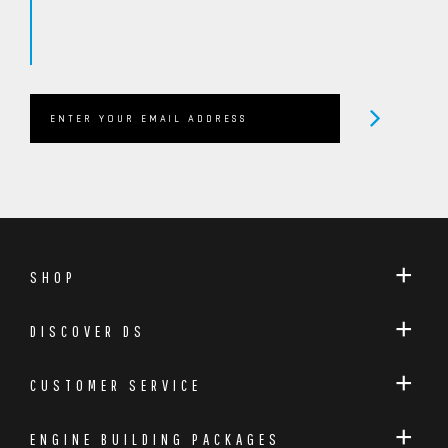
SHOP
DISCOVER DS
CUSTOMER SERVICE
ENGINE BUILDING PACKAGES