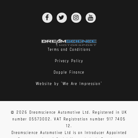
Terms and Conditions
Privacy Policy
Dopple Finance
Website by 'We Are Impression'
© 2026 Dreamscience Automotive Ltd. Registered in UK
number 05573002. VAT Registration number 917 7405
12.
Dreamscience Automotive Ltd is an Introducer Appointed