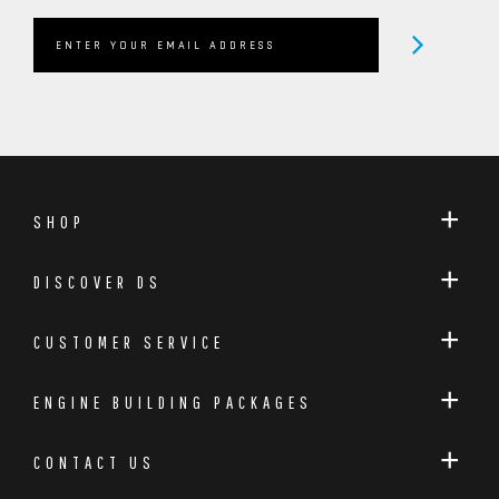
SHOP
DISCOVER DS
CUSTOMER SERVICE
ENGINE BUILDING PACKAGES
CONTACT US