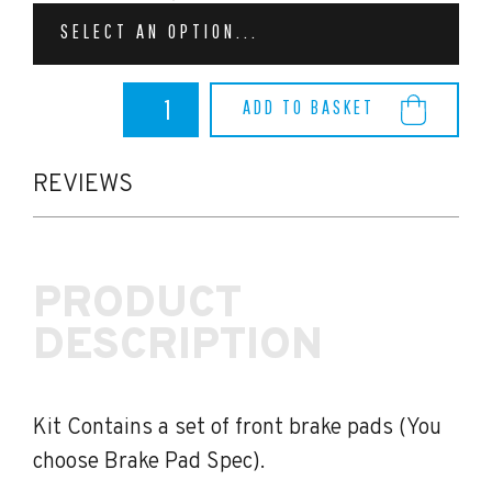
SELECT AN OPTION...
BMW
ADD TO BASKET
M3
G80/G81
EBC
Brake
REVIEWS
Pads
(Front)
quantity
PRODUCT
DESCRIPTION
Kit Contains a set of front brake pads (You
choose Brake Pad Spec).