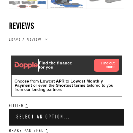
REVIEWS
LEAVE A REVIEW
FITTING
*
SELECT AN OPTION...
BRAKE PAD SPEC
*