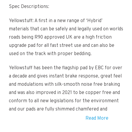
Spec Descriptions:
Yellowstuff: A first in a new range of ‘Hybrid’
materials that can be safely and legally used on worlds
roads being R90 approved UK are a high friction
upgrade pad for all fast street use and can also be
used on the track with proper bedding.
Yellowstuff has been the flagship pad by EBC for over
a decade and gives instant brake response, great feel
and modulations with silk-smooth noise free braking
and was also improved in 2021 to be copper free and
conform to all new legislations for the environment
and our pads are fully shimmed chamfered and
slotted .
Read More