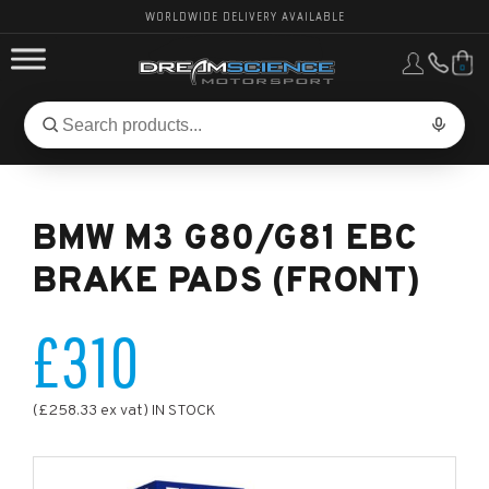
WORLDWIDE DELIVERY AVAILABLE
0
FORD PERFORMANCE
Search
Search
for
BMW PERFORMANCE
products:
BMW M3 G80/G81 EBC
OTHER VEHICLES, PARTS & BRANDS
BRAKE PADS (FRONT)
£310
(£258.33 ex vat) IN STOCK