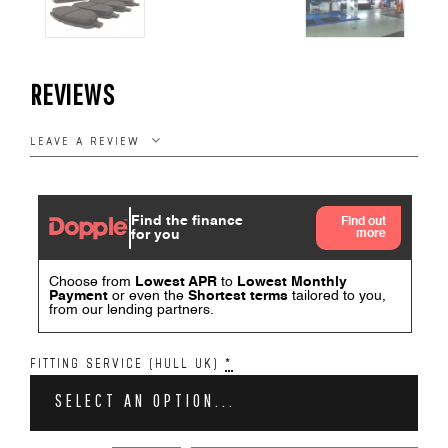
REVIEWS
LEAVE A REVIEW
FITTING SERVICE (HULL UK)
*
SELECT AN OPTION...