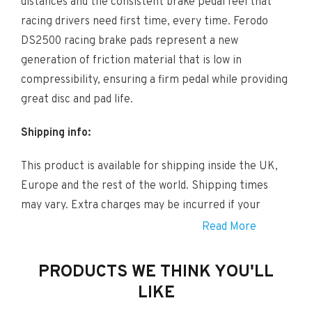
distances and the consistent brake pedal feel that
racing drivers need first time, every time. Ferodo
DS2500 racing brake pads represent a new
generation of friction material that is low in
compressibility, ensuring a firm pedal while providing
great disc and pad life.
Shipping info:
This product is available for shipping inside the UK,
Europe and the rest of the world. Shipping times
may vary. Extra charges may be incurred if your
locations is considered Remote. If this is the case a
Read More
member of our team will be in touch shortly after
you have completed your order.
PRODUCTS WE THINK YOU'LL
LIKE
Fitting info: