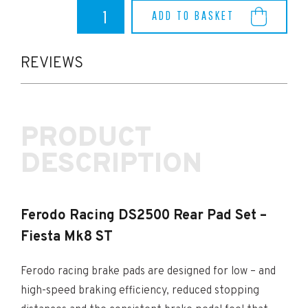
Ferodo
ADD TO BASKET
Racing
DS2500
Rear
Pad
REVIEWS
Set
-
Fiesta
Mk8
PRODUCT
ST
quantity
DESCRIPTION
Ferodo Racing DS2500 Rear Pad Set –
Fiesta Mk8 ST
Ferodo racing brake pads are designed for low – and
high-speed braking efficiency, reduced stopping