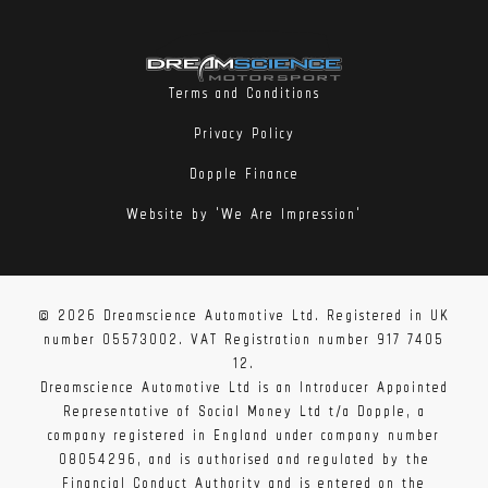
Terms and Conditions
Privacy Policy
Dopple Finance
Website by 'We Are Impression'
© 2026 Dreamscience Automotive Ltd. Registered in UK
number 05573002. VAT Registration number 917 7405
12.
Dreamscience Automotive Ltd is an Introducer Appointed
Representative of Social Money Ltd t/a Dopple, a
company registered in England under company number
08054296, and is authorised and regulated by the
Financial Conduct Authority and is entered on the