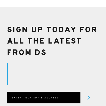
helpline on +44 1482 224433 to speak with one of
our Qualified Technicians or email in on
sales@dreamscience.co.uk
SIGN UP TODAY FOR
ALL THE LATEST
FROM DS