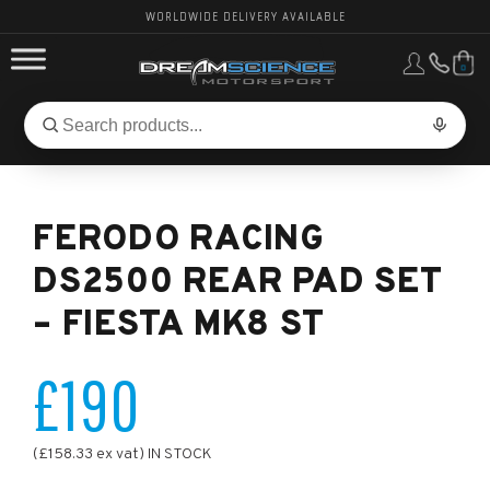
WORLDWIDE DELIVERY AVAILABLE
0
FORD PERFORMANCE
Search
Search
for
BMW PERFORMANCE
products:
FERODO RACING
OTHER VEHICLES, PARTS & BRANDS
DS2500 REAR PAD SET
– FIESTA MK8 ST
£190
(£158.33 ex vat) IN STOCK