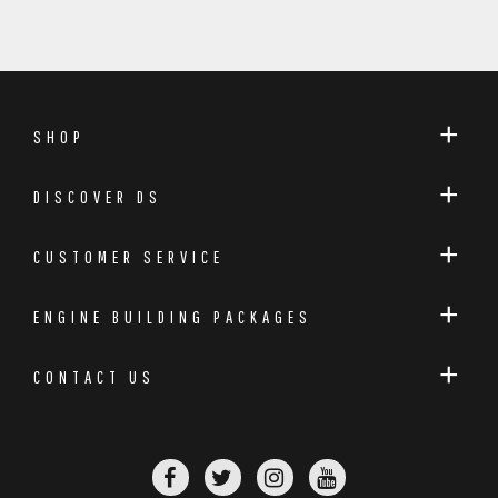
SHOP
DISCOVER DS
CUSTOMER SERVICE
ENGINE BUILDING PACKAGES
CONTACT US