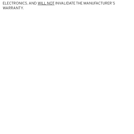
ELECTRONICS, AND
WILL NOT
INVALIDATE THE MANUFACTURER’S
WARRANTY.