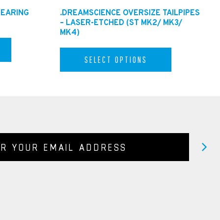
BEARING
.DREAMSCIENCE OVERSIZE TAILPIPES
– LASER-ETCHED (ST MK2/ MK3/
MK4)
SELECT OPTIONS