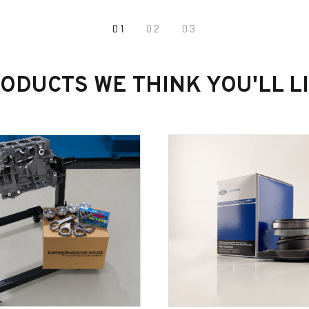
1
2
3
ODUCTS WE THINK YOU'LL L