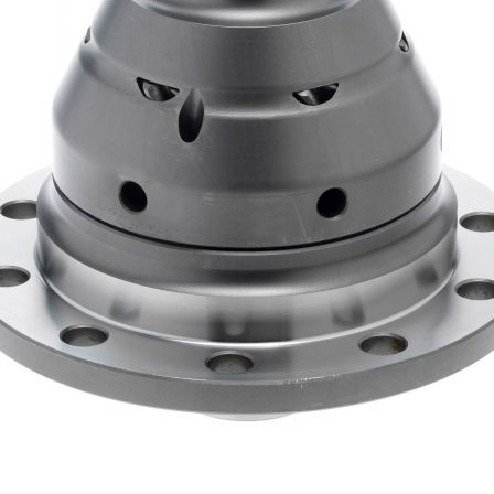
-plate limited-slip diffs such as BMW’s M-