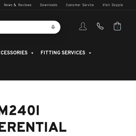
News & Reviews
Downloads
Customer Service
Visit Dopple
0
CESSORIES
FITTING SERVICES
M240I
FERENTIAL