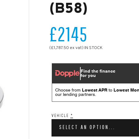
(B58)
£2145
(£1,787.50 ex vat) IN STOCK
VEHICLE
*
SELECT AN OPTION...