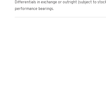
Differentials in exchange or outright (subject to stock
performance bearings.
Why choose Quaife?
British manufacturer RT Quaife Engineering LTD is a g
industry, supplying motorsport users, volume OEM an
performance products since 1965. Their innovative Qua
was chosen by FORD to use as standard equipment in
testament to their reputation for quality and reliabili
Once installed, drivers will notice an immediate diffe
automatically biases torque across the axle to the w
slip is greatly reduced, enabling drivers to exploit the
more exciting, rewarding and rapid driving experience
Widely regarded as the differential upgrade of choice