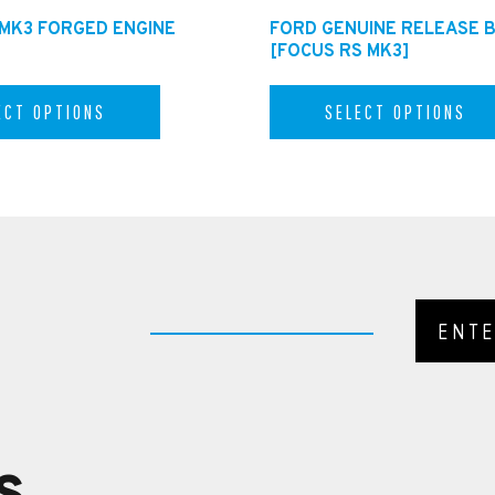
 MK3 FORGED ENGINE
FORD GENUINE RELEASE 
[FOCUS RS MK3]
ECT OPTIONS
SELECT OPTIONS