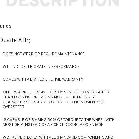
 DESCRIPTION
ures
Quaife ATB;
DOES NOT WEAR OR REQUIRE MAINTENANCE
WILL NOT DETERIORATE IN PERFORMANCE
COMES WITH A LIMITED LIFETIME WARRANTY
OFFERS A PROGRESSIVE DEPLOYMENT OF POWER RATHER
THAN LOCKING, PROVIDING MORE USER-FRIENDLY
CHARACTERISTICS AND CONTROL DURING MOMENTS OF
OVERSTEER
IS CAPABLE OF BIASING 80% OF TORQUE TO THE WHEEL WITH
MOST GRIP, INSTEAD OF A FIXED LOCKING PERCENTAGE
WORKS PERFECTLY WITH ALL STANDARD COMPONENTS AND