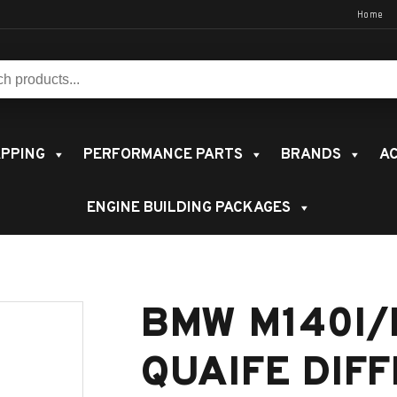
Home
s:
PPING
PERFORMANCE PARTS
BRANDS
AC
ENGINE BUILDING PACKAGES
BMW M140I/
QUAIFE DIF