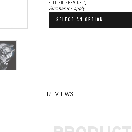
FITTING SERVICE
*
Surcharges apply.
SELECT AN OPTION...
REVIEWS