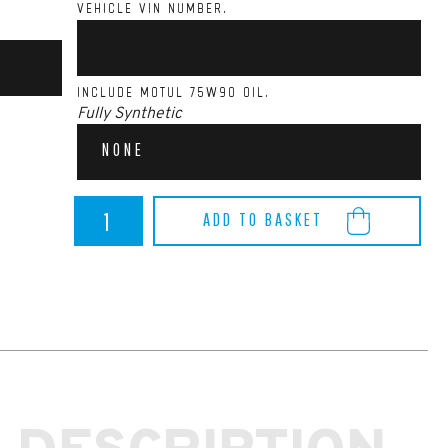
VEHICLE VIN NUMBER.
INCLUDE MOTUL 75W90 OIL.
Fully Synthetic
NONE
BMW
ADD TO BASKET
M140I/M240I
Quaife
Differential
(B58)
quantity