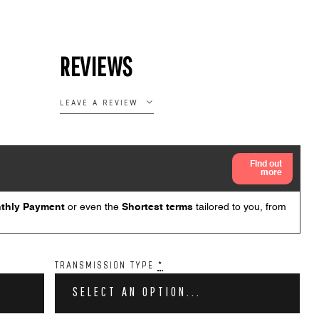
REVIEWS
LEAVE A REVIEW
TRANSMISSION TYPE
*
SELECT AN OPTION...