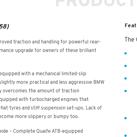
PRODUCT
Feat
58)
The 
proved traction and handling for powerful rear-
rmance upgrade for owners of these brilliant
quipped with a mechanical limited-slip
 slightly more practical and less aggressive BMW
ily overcomes the amount of traction
, equipped with turbocharged engines that
lat tyres and stiff suspension set-ups. Lack of
 become more slippery or bumpy too.
ldwide – Complete Quaife ATB-equipped