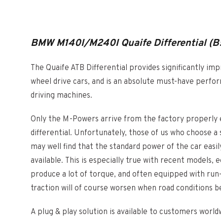
BMW M140I/M240I Quaife Differential (B
The Quaife ATB Differential provides significantly im
wheel drive cars, and is an absolute must-have perfo
driving machines.
Only the M-Powers arrive from the factory properly e
differential. Unfortunately, those of us who choose a
may well find that the standard power of the car eas
available. This is especially true with recent models
produce a lot of torque, and often equipped with run-f
traction will of course worsen when road conditions
A plug & play solution is available to customers wor