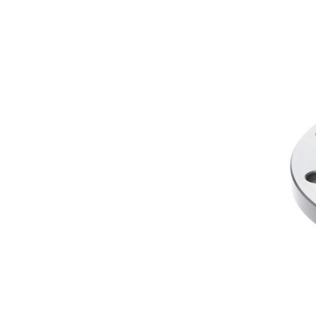
designed to overcome the flaws of conventional clutch
Performance LSD, Drexler, and OS Giken.