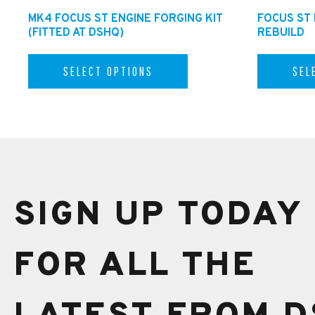
MK4 FOCUS ST ENGINE FORGING KIT
FOCUS ST
(FITTED AT DSHQ)
REBUILD
SELECT OPTIONS
SEL
SIGN UP TODAY
FOR ALL THE