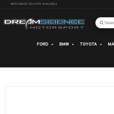
WORLDWIDE DELIVERY AVAILABLE
Search
Search
for
product
FORD
BMW
TOYOTA
MA