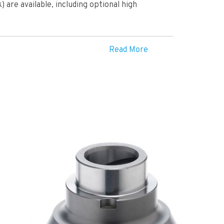
) are available, including optional high
Read More
lobal leader in the automotive drivetrain
d commercial customers with a wide variety of
ife ATB Differential, their flagship product,
 a number of their performance models – a
ty.
rence as the Quaife’s patented ATB design
heel with most grip. Unwanted wheel-
 full potential of their machines, leading to a
.
 for road car owners, the Quaife ATB was