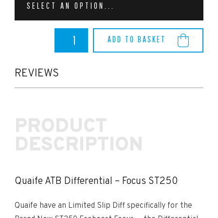
SELECT AN OPTION...
Quaife
ADD TO BASKET
ATB
Differential
-
Focus
REVIEWS
ST250
quantity
PRODUCT
DESCRIPTION
Quaife ATB Differential – Focus ST250
Quaife have an Limited Slip Diff specifically for the