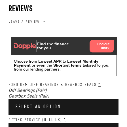
REVIEWS
LEAVE A REVIEW
FORD OEM DIFF BEARINGS & GEARBOX SEALS
*
Diff Bearings (Pair)
Gearbox Seals (Pair)
SELECT AN OPTION...
FITTING SERVICE (HULL UK)
*