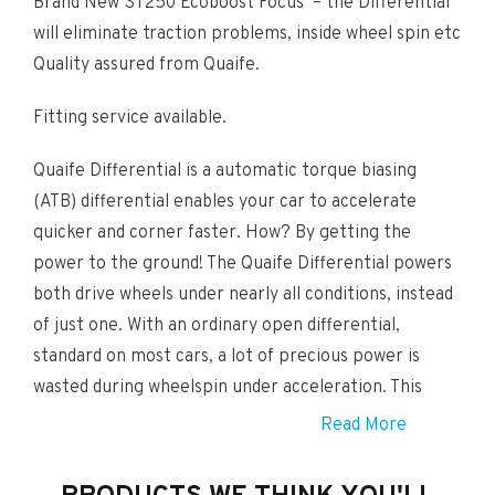
Brand New ST250 Ecoboost Focus – the Differential
will eliminate traction problems, inside wheel spin etc
Quality assured from Quaife.
Fitting service available.
Quaife Differential is a automatic torque biasing
(ATB) differential enables your car to accelerate
quicker and corner faster. How? By getting the
power to the ground! The Quaife Differential powers
both drive wheels under nearly all conditions, instead
of just one. With an ordinary open differential,
standard on most cars, a lot of precious power is
wasted during wheelspin under acceleration. This
happens because the open differential shifts power
Read More
to the wheel with less grip (along the path of least
resistance).