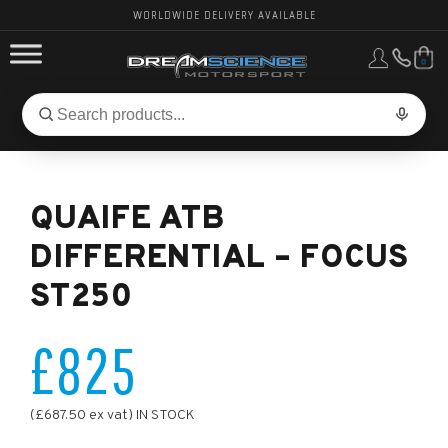
WORLDWIDE DELIVERY AVAILABLE
0
FORD PERFORMANCE
Search
Search
for
BMW PERFORMANCE
products:
QUAIFE ATB
OTHER VEHICLES, PARTS & BRANDS
DIFFERENTIAL – FOCUS
ST250
£825
(£687.50 ex vat) IN STOCK