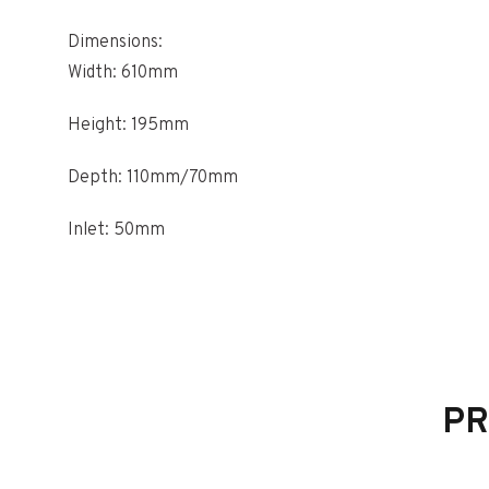
Dimensions:
Width: 610mm
Height: 195mm
Depth: 110mm/70mm
Inlet: 50mm
Outlet: 60mm
PR