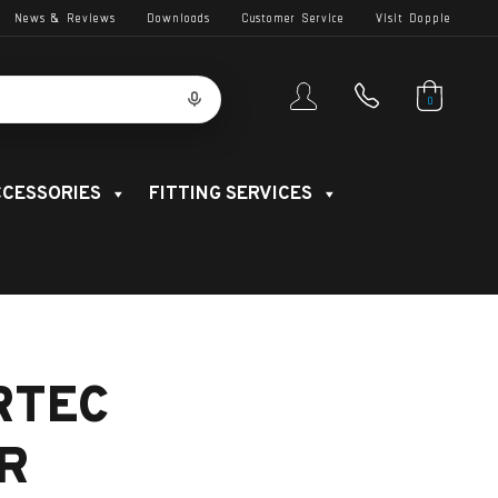
News & Reviews
Downloads
Customer Service
Visit Dopple
0
CESSORIES
FITTING SERVICES
RTEC
R