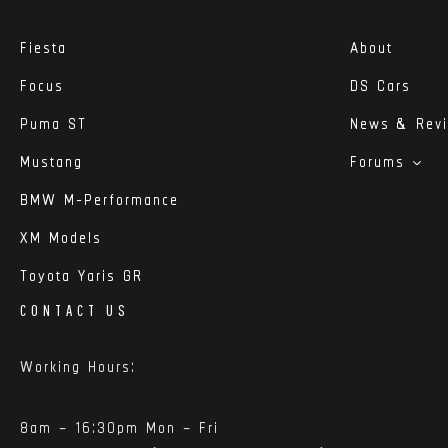
Fiesta
About
Focus
DS Cars
Puma ST
News & Rev
Mustang
Forums
BMW M-Performance
XM Models
Toyota Yaris GR
CONTACT US
Working Hours:
8am – 16:30pm Mon – Fri