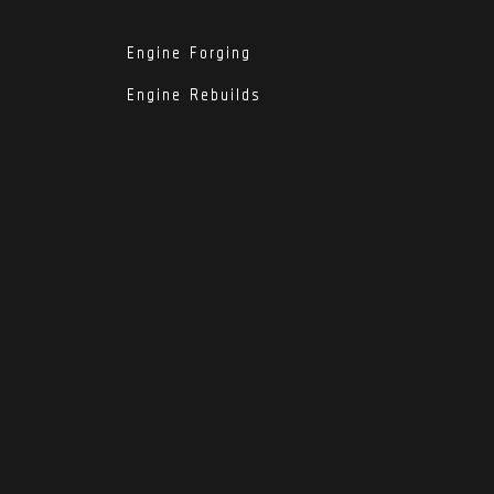
Engine Forging
Engine Rebuilds