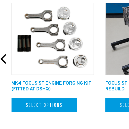
MK4 FOCUS ST ENGINE FORGING KIT
FOCUS ST
(FITTED AT DSHQ)
REBUILD
SELECT OPTIONS
SEL