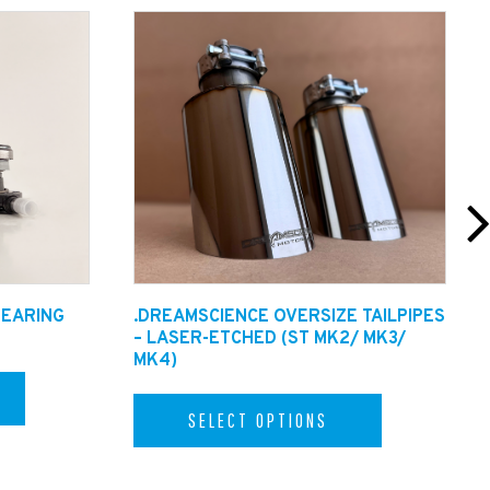
BEARING
.DREAMSCIENCE OVERSIZE TAILPIPES
– LASER-ETCHED (ST MK2/ MK3/
MK4)
SELECT OPTIONS