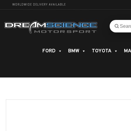
WORLDWIDE DELIVERY AVAILABLE
Search
Search
for
product
FORD
BMW
TOYOTA
MA