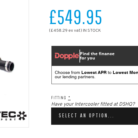
£549.95
(£458.29 ex vat) IN STOCK
FITTING
*
Have your Intercooler fitted at DSHQ?
SELECT AN OPTION...