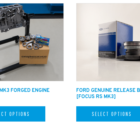
 MK3 FORGED ENGINE
FORD GENUINE RELEASE 
[FOCUS RS MK3]
ECT OPTIONS
SELECT OPTIONS