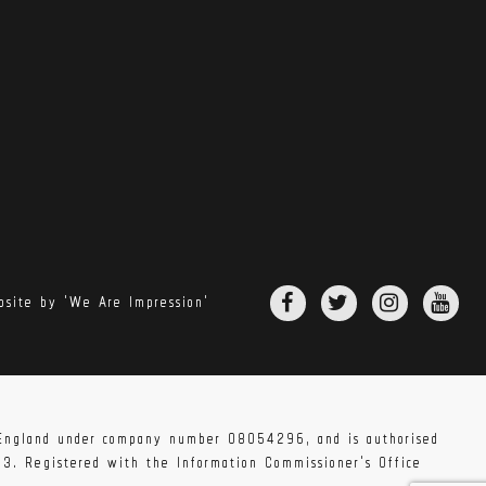
site by 'We Are Impression'
n England under company number 08054296, and is authorised
83. Registered with the Information Commissioner's Office