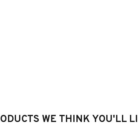
ODUCTS WE THINK YOU'LL L