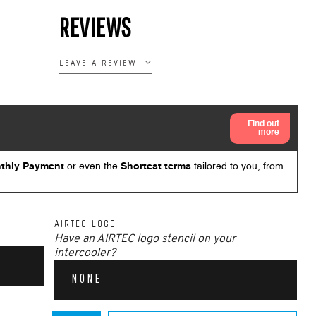
REVIEWS
LEAVE A REVIEW
AIRTEC LOGO
Have an AIRTEC logo stencil on your
intercooler?
NONE