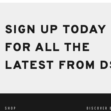
SIGN UP TODAY
FOR ALL THE
LATEST FROM D
SHOP
DISCOVER 