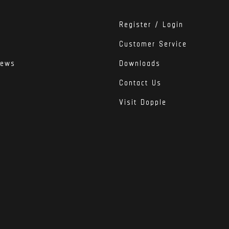
Register / Login
Customer Service
iews
Downloads
Contact Us
Visit Dopple