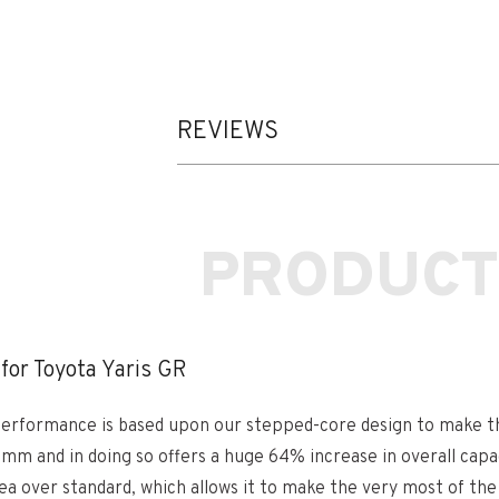
REVIEWS
PRODUCT
for Toyota Yaris GR
d performance is based upon our stepped-core design to make th
 and in doing so offers a huge 64% increase in overall capac
rea over standard, which allows it to make the very most of the 