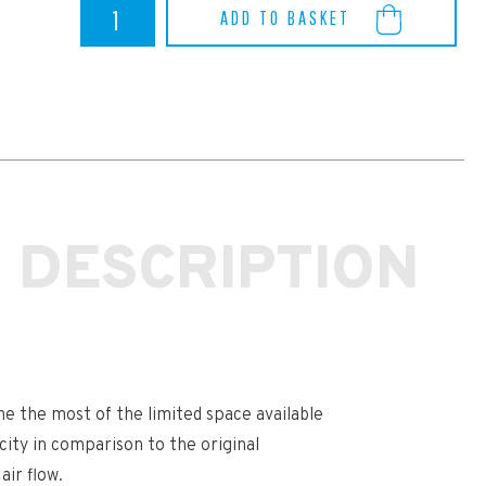
Yaris
ADD TO BASKET
GR
Airtec
Intercooler
quantity
 DESCRIPTION
e the most of the limited space available
ity in comparison to the original
air flow.