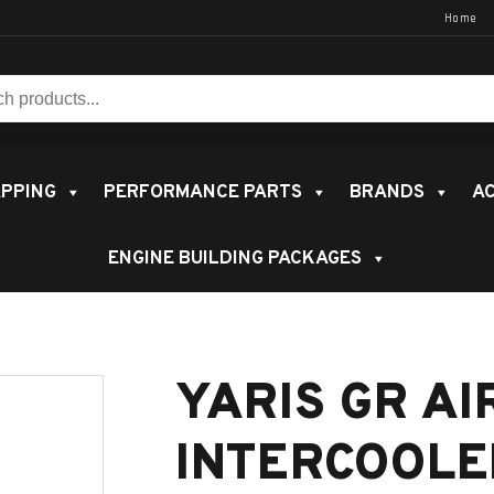
Home
s:
PPING
PERFORMANCE PARTS
BRANDS
AC
ENGINE BUILDING PACKAGES
YARIS GR AI
INTERCOOLE