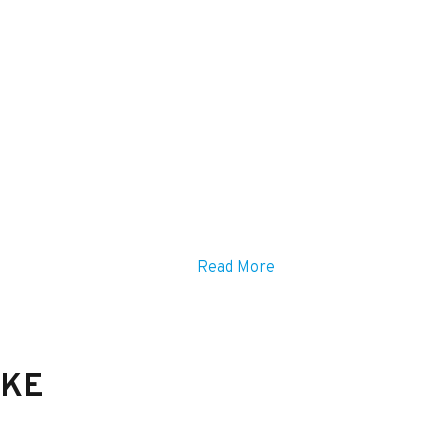
Read More
IKE