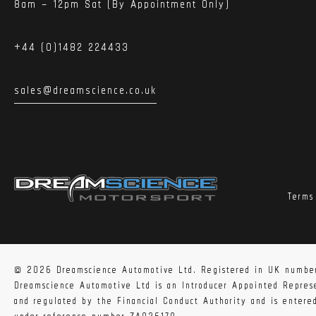
8am – 12pm Sat (By Appointment Only)
+44 (0)1482 224433
sales@dreamscience.co.uk
Terms
© 2026 Dreamscience Automotive Ltd. Registered in UK numbe
Dreamscience Automotive Ltd is an Introducer Appointed Repre
and regulated by the Financial Conduct Authority and is enter