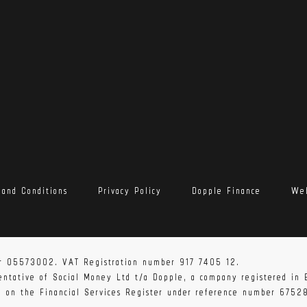
 and Conditions
Privacy Policy
Dopple Finance
Web
r 05573002. VAT Registration number 917 7405 12.
sentative of Social Money Ltd t/a Dopple, a company registered i
ed on the Financial Services Register under reference number 6752