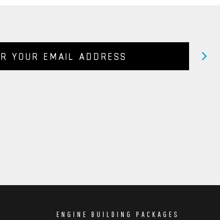
ENGINE BUILDING PACKAGES