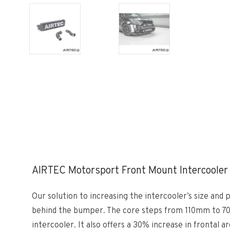
AIRTEC Motorsport Front Mount Intercooler 
Our solution to increasing the intercooler’s size an
behind the bumper. The core steps from 110mm to 70mm
intercooler. It also offers a 30% increase in frontal a