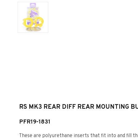
RS MK3 REAR DIFF REAR MOUNTING BU
PFR19-1831
These are polyurethane inserts that fit into and fill th