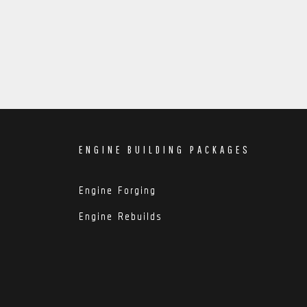
ENGINE BUILDING PACKAGES
Engine Forging
Engine Rebuilds