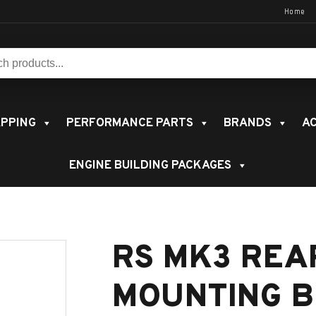
Home
s:
PPING
PERFORMANCE PARTS
BRANDS
AC
ENGINE BUILDING PACKAGES
RS MK3 REA
MOUNTING B