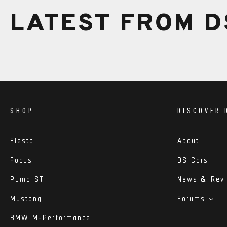
LATEST FROM D
SHOP
DISCOVER 
Fiesta
About
Focus
DS Cars
Puma ST
News & Rev
Mustang
Forums
BMW M-Performance