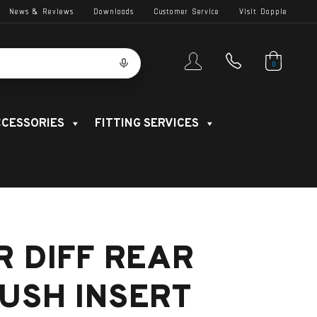
News & Reviews
Downloads
Customer Service
Visit Dopple
0
CESSORIES
FITTING SERVICES
R DIFF REAR
USH INSERT