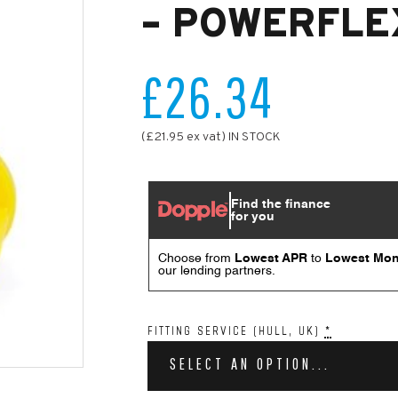
– POWERFLE
£26.34
(£21.95 ex vat) IN STOCK
FITTING SERVICE (HULL, UK)
*
SELECT AN OPTION...