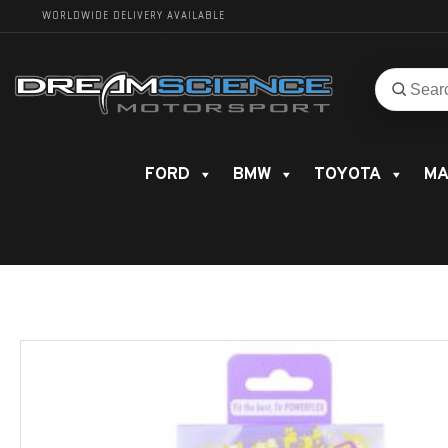
WORLDWIDE DELIVERY AVAILABLE
Search
Search
for
product
FORD
BMW
TOYOTA
MA