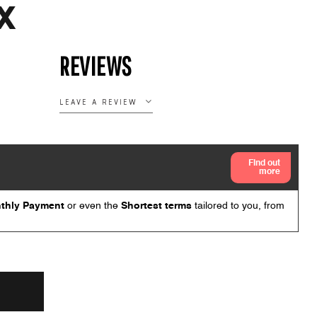
X
REVIEWS
LEAVE A REVIEW