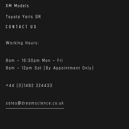
XM Models
Toyota Yaris GR
CONTACT US
Working Hours:
8am – 16:30pm Mon – Fri
8am – 12pm Sat (By Appointment Only)
+44 (0)1482 224433
sales@dreamscience.co.uk