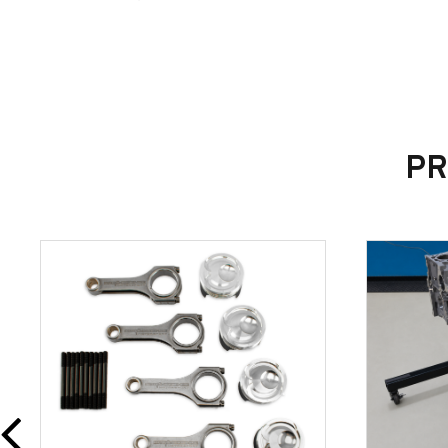
OEM Part Number: G1FY-4B425-BA
PR