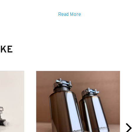
Read More
IKE