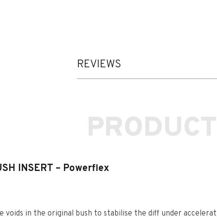
REVIEWS
PRODUCT
SH INSERT – Powerflex
e voids in the original bush to stabilise the diff under accelerat