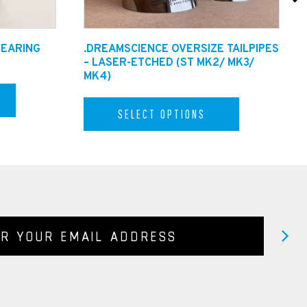
BEARING
.DREAMSCIENCE OVERSIZE TAILPIPES
– LASER-ETCHED (ST MK2/ MK3/
MK4)
SELECT OPTIONS