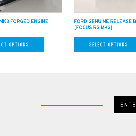
 MK3 FORGED ENGINE
FORD GENUINE RELEASE 
[FOCUS RS MK3]
ECT OPTIONS
SELECT OPTIONS