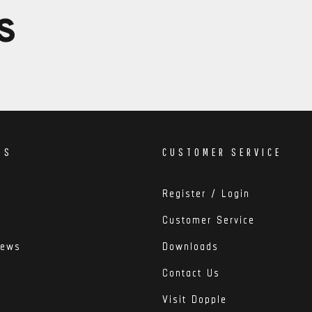
S
DS
CUSTOMER SERVICE
Register / Login
Customer Service
iews
Downloads
Contact Us
Visit Dopple