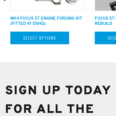
MK4 FOCUS ST ENGINE FORGING KIT
FOCUS ST
(FITTED AT DSHQ)
REBUILD
SELECT OPTIONS
SEL
SIGN UP TODAY
FOR ALL THE