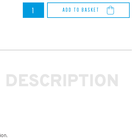
RS
ADD TO BASKET
MK3
REAR
DIFF
REAR
MOUNTING
BUSH
INSERT
-
Powerflex
quantity
 DESCRIPTION
ion.