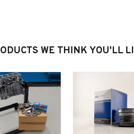
ODUCTS WE THINK YOU'LL L