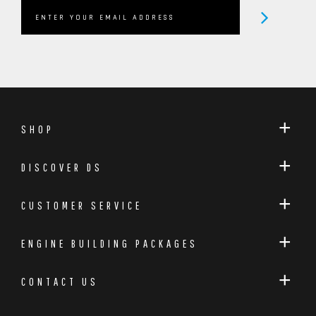
SHOP
DISCOVER DS
CUSTOMER SERVICE
ENGINE BUILDING PACKAGES
CONTACT US