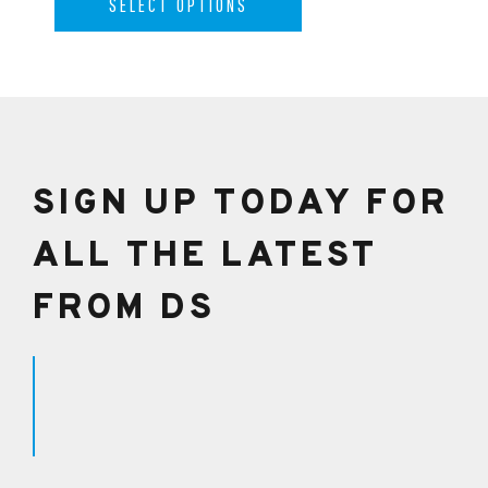
SELECT OPTIONS
SIGN UP TODAY FOR
ALL THE LATEST
FROM DS