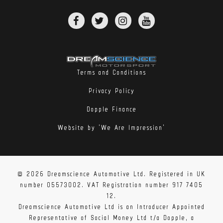
Terms and Conditions
Privacy Policy
Dopple Finance
Website by 'We Are Impression'
© 2026 Dreamscience Automotive Ltd. Registered in UK
number 05573002. VAT Registration number 917 7405
12.
Dreamscience Automotive Ltd is an Introducer Appointed
Representative of Social Money Ltd t/a Dopple, a