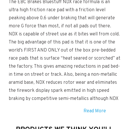
The EBC Brakes Bluestuff NDX race formula is an
ultra high friction race pad with a friction level
peaking above 0.6 under braking that will generate
more G force than most, if not all pads out there.
NDX is capable of street use as it bites well from cold.
The big advantage of this pad is that it is one of the
world’s FIRST AND ONLY out of the box pre-bedded
race pads that is surface “heat seared or scorched” at
the factory. This gives amazing reductions in pad bed-
in time on street or track. Also, being a non-metallic
aramid base, NDX reduces rotor wear and eliminates
the firework display spark emitted in high speed
braking by competitive semi-metallics although NDX
is NOT a low dust pad. There is an amount of DUST
Read More
with these pads. Disc wear is however drastically
reduced and pad life enhanced. Discs wear smooth