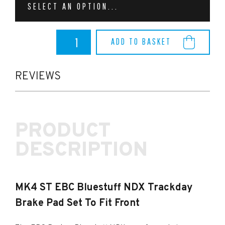
SELECT AN OPTION...
MK4
ADD TO BASKET
ST
EBC
Bluestuff
NDX
REVIEWS
Trackday
Brake
Pad
Set
PRODUCT
To
Fit
DESCRIPTION
Front
quantity
MK4 ST EBC Bluestuff NDX Trackday
Brake Pad Set To Fit Front