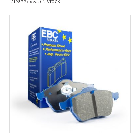
(£128.72 ex vat) IN STOCK