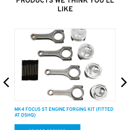
PRODUCTS WE THINK YOU'LL
and flat without ridges.
LIKE
E
MK4 FOCUS ST ENGINE FORGING KIT (FITTED
F
AT DSHQ)