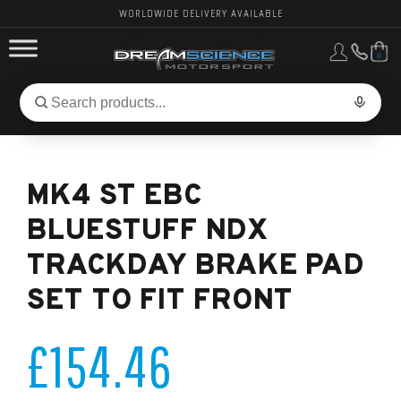
WORLDWIDE DELIVERY AVAILABLE
0
FORD PERFORMANCE
Search
Search
for
BMW PERFORMANCE
products:
MK4 ST EBC
OTHER VEHICLES, PARTS & BRANDS
BLUESTUFF NDX
TRACKDAY BRAKE PAD
SET TO FIT FRONT
£154.46