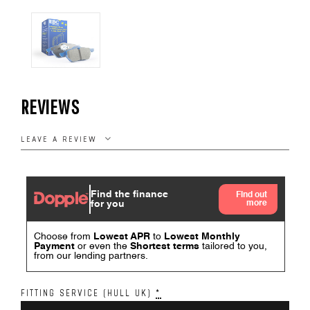
REVIEWS
LEAVE A REVIEW
FITTING SERVICE (HULL UK)
*