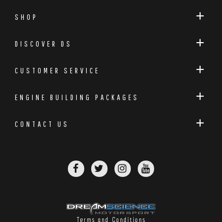
SHOP
DISCOVER DS
CUSTOMER SERVICE
ENGINE BUILDING PACKAGES
CONTACT US
Terms and Conditions