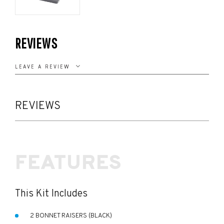
REVIEWS
LEAVE A REVIEW
REVIEWS
FEATURES
This Kit Includes
2 BONNET RAISERS (BLACK)