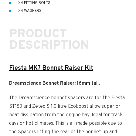
X4 FITTING BOLTS
X4 WASHERS
PRODUCT
DESCRIPTION
Fiesta MK7 Bonnet Raiser Kit
Dreamscience Bonnet Raiser: 16mm tall.
The Dreamscience bonnet spacers are for the Fiesta
ST180 and Zetec S 1.0 litre Ecoboost allow superior
heat dissipation from the engine bay. Ideal for track
days or hot climates. This is all made possible due to
the Spacers lifting the rear of the bonnet up and