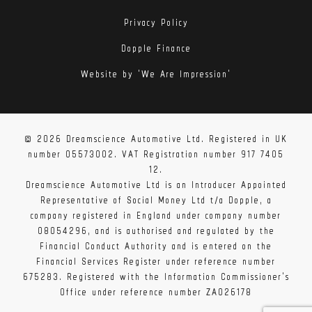
Privacy Policy
Dopple Finance
Website by 'We Are Impression'
© 2026 Dreamscience Automotive Ltd. Registered in UK
number 05573002. VAT Registration number 917 7405
12.
Dreamscience Automotive Ltd is an Introducer Appointed
Representative of Social Money Ltd t/a Dopple, a
company registered in England under company number
08054296, and is authorised and regulated by the
Financial Conduct Authority and is entered on the
Financial Services Register under reference number
675283. Registered with the Information Commissioner's
Office under reference number ZA026178