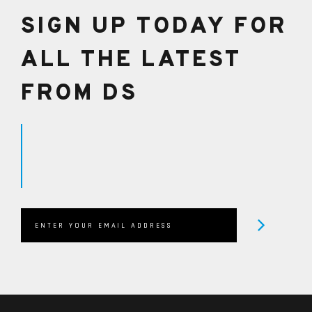
SIGN UP TODAY FOR
ALL THE LATEST
FROM DS