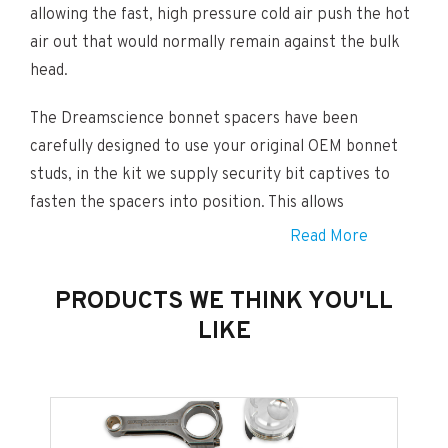
allowing the fast, high pressure cold air push the hot
air out that would normally remain against the bulk
head.
The Dreamscience bonnet spacers have been
carefully designed to use your original OEM bonnet
studs, in the kit we supply security bit captives to
fasten the spacers into position. This allows
customers a very easy installation yet a very high
Read More
level of security.
PRODUCTS WE THINK YOU'LL
This is an extremely cost effective alternative to
LIKE
bonnet vents which cost a few hundred pounds and
are permanent. Our spacers can be installed and
removed in 5 minutes so very advantageous if selling
your car on in the future in standard condition.