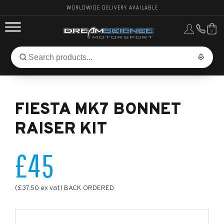
WORLDWIDE DELIVERY AVAILABLE
0
FORD PERFORMANCE
Search
Search
for
BMW PERFORMANCE
products:
FIESTA MK7 BONNET
OTHER VEHICLES, PARTS & BRANDS
RAISER KIT
£45
(£37.50 ex vat) BACK ORDERED