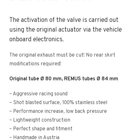
The activation of the valve is carried out
using the original actuator via the vehicle
onboard electronics.
The original exhaust must be cut! No rear skirt
modifications required!
Original tube Ø 80 mm, REMUS tubes Ø 84 mm
– Aggressive racing sound
– Shot blasted surface, 100% stainless steel
– Performance increase, low back pressure
– Lightweight construction
– Perfect shape and fitment
– Handmade in Austria