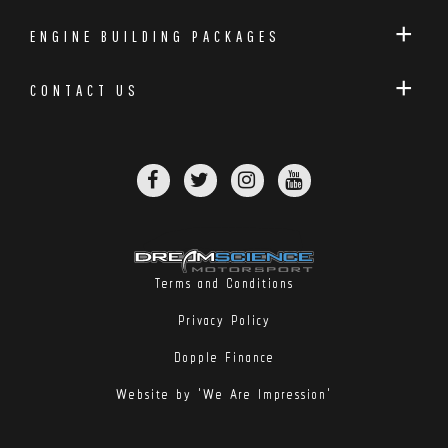
ENGINE BUILDING PACKAGES
CONTACT US
Terms and Conditions
Privacy Policy
Dopple Finance
Website by 'We Are Impression'