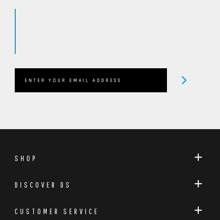
SHOP
DISCOVER DS
CUSTOMER SERVICE