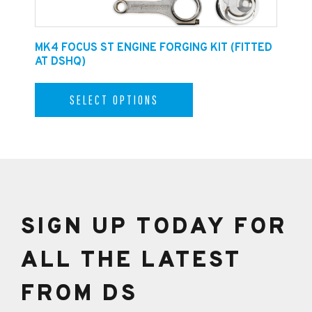
E
MK4 FOCUS ST ENGINE FORGING KIT (FITTED
F
AT DSHQ)
SELECT OPTIONS
SIGN UP TODAY FOR
ALL THE LATEST
FROM DS