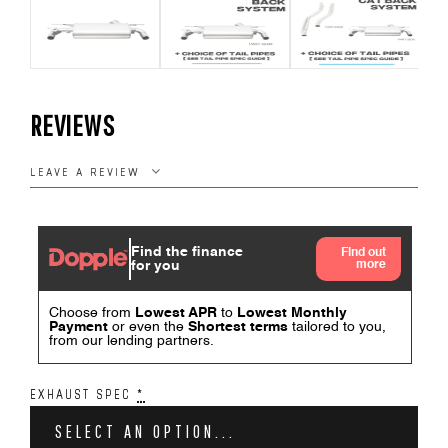
REVIEWS
LEAVE A REVIEW
EXHAUST SPEC
*
SELECT AN OPTION...