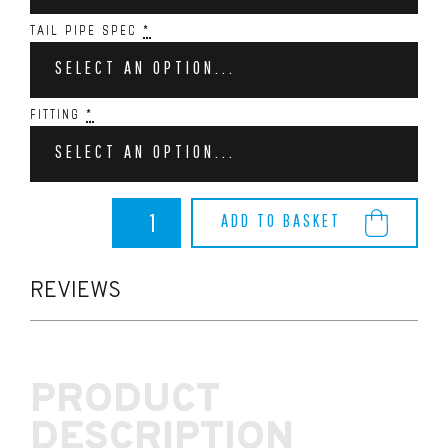
TAIL PIPE SPEC
*
SELECT AN OPTION...
FITTING
*
SELECT AN OPTION...
BMW
ADD TO BASKET
M240i
Remus
Racing
Exhaust
REVIEWS
System
quantity
PRODUCT
DESCRIPTION