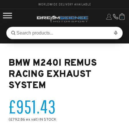
WORLDWIDE DELIVERY AVAILABLE
0
FORD PERFORMANCE
Search
Search
for
BMW PERFORMANCE
products:
BMW M240I REMUS
OTHER VEHICLES, PARTS & BRANDS
RACING EXHAUST
SYSTEM
£951.43
(£792.86 ex vat) IN STOCK