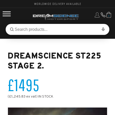
WORLDWIDE DELIVERY AVAILABLE
0
FORD PERFORMANCE
Search
Search
for
BMW PERFORMANCE
products:
DREAMSCIENCE ST225
OTHER VEHICLES, PARTS & BRANDS
STAGE 2.
£1495
(£1,245.83 ex vat) IN STOCK