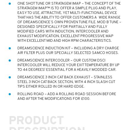
ONE SHOT TUNE OR STRATAGEM IMAP – THE CONCEPT OF THE
STRATAGEM IMAP™ IS TO OFFER A SIMPLE PLUG AND PLAY,
EASY TO USE, ATTRACTIVE, YET MULTI-FUNCTIONAL DEVICE
THAT HAS THE ABILITY TO OFFER CUSTOMERS A WIDE RANGE
OF DREAMSCIENCE’S OWN PROVEN TUNE FILE. MOD B TUNE –
DESIGNED SPECIFICALLY FOR PARTIALLY AND FULLY
MODIFIED CARS WITH INDUCTION, INTERCOOLER AND
EXHAUST MODIFICATION, EXCELLENT PROGRESSIVE MAP
WITH EXCELLENT MID AND HIGH RPM CHARACTERISTICS.
DREAMSCIENCE INDUCTION KIT – INCLUDING A DRY CHARGE
AIR FILTER PLUS OUR SPECIALLY SELECTED SAMCO HOSES.
DREAMSCIENCE INTERCOOLER – OUR CUSTOM DSCI
INTERCOOLER WILL REDUCE YOUR EXIT TEMPERATURE BY UP
TO 44 DEGREES! ESSENTIAL FOR A HEAVILY MODDED CAR.
DREAMSCIENCE 3 INCH CAT BACK EXHAUST – STAINLESS
STEEL 3 INCH CAT BACK SECTION, WITH 4 INCH SLASH CUT
TIPS EITHER ROLLED IN OR HARD EDGE.
ROLLING ROAD – ADD A ROLLING ROAD SESSION BEFORE
AND AFTER THE MODIFICATIONS FOR £100.
PRODUCT