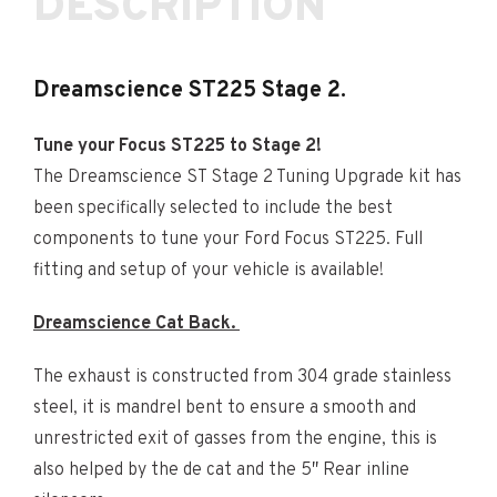
DESCRIPTION
Dreamscience ST225 Stage 2.
Tune your Focus ST225 to Stage 2!
The Dreamscience ST Stage 2 Tuning Upgrade kit has
been specifically selected to include the best
components to tune your Ford Focus ST225. Full
fitting and setup of your vehicle is available!
Dreamscience Cat Back.
The exhaust is constructed from 304 grade stainless
steel, it is mandrel bent to ensure a smooth and
unrestricted exit of gasses from the engine, this is
also helped by the de cat and the 5″ Rear inline