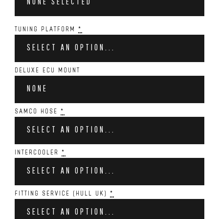
NONE SELECTED
TUNING PLATFORM
*
SELECT AN OPTION...
DELUXE ECU MOUNT
NONE
SAMCO HOSE
*
SELECT AN OPTION...
INTERCOOLER
*
SELECT AN OPTION...
FITTING SERVICE (HULL UK)
*
SELECT AN OPTION...