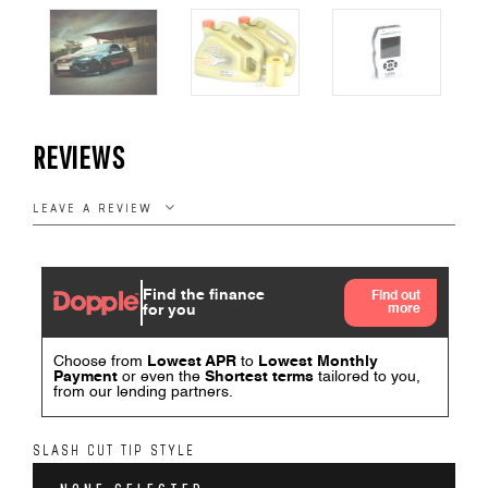
REVIEWS
LEAVE A REVIEW
SLASH CUT TIP STYLE