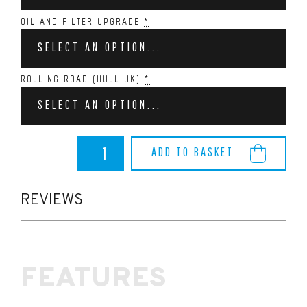
OIL AND FILTER UPGRADE
*
SELECT AN OPTION...
ROLLING ROAD (HULL UK)
*
SELECT AN OPTION...
Dreamscience
ADD TO BASKET
ST225
Stage
2.
quantity
REVIEWS
FEATURES