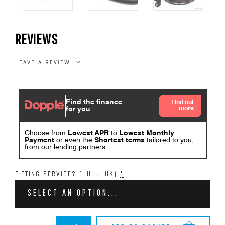
REVIEWS
LEAVE A REVIEW
FITTING SERVICE? (HULL, UK)
*
SELECT AN OPTION...
BMW