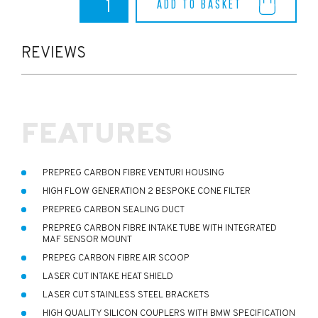
ADD TO BASKET
M2
Eventuri
Intake
quantity
REVIEWS
FEATURES
PREPREG CARBON FIBRE VENTURI HOUSING
HIGH FLOW GENERATION 2 BESPOKE CONE FILTER
PREPREG CARBON SEALING DUCT
PREPREG CARBON FIBRE INTAKE TUBE WITH INTEGRATED
MAF SENSOR MOUNT
PREPEG CARBON FIBRE AIR SCOOP
LASER CUT INTAKE HEAT SHIELD
LASER CUT STAINLESS STEEL BRACKETS
HIGH QUALITY SILICON COUPLERS WITH BMW SPECIFICATION