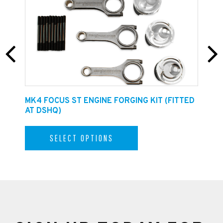
INSTALLATION GUIDE CAN BE FOUND
HERE
E
MK4 FOCUS ST ENGINE FORGING KIT (FITTED
F
AT DSHQ)
SELECT OPTIONS
Carbon Intake Housing Assembly
The filter housing comprises of a high flow filter,