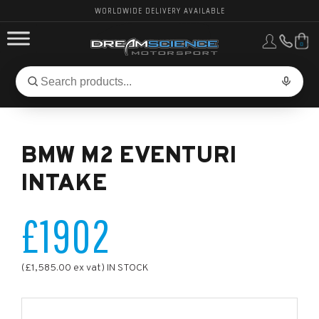
WORLDWIDE DELIVERY AVAILABLE
0
FORD PERFORMANCE
Search
Search
for
BMW PERFORMANCE
products:
BMW M2 EVENTURI
OTHER VEHICLES, PARTS & BRANDS
INTAKE
£1902
(£1,585.00 ex vat) IN STOCK