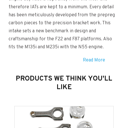
therefore IATs are kept to a minimum. Every detail
has been meticulously developed from the prepreg
carbon pieces to the precision bracket work. This
intake sets a new benchmark in design and
craftsmanship for the F22 and F87 platforms. Also
fits the M135i and M235i with the N55 engine.
Read More
The Eventuri Difference
The M2 Eventuri system uses our Patented Housing
PRODUCTS WE THINK YOU'LL
which provides an aerodynamically efficient airflow
LIKE
path from the filter to the MAF tube. Not just
another cone filter with a heat shield but a unique
design which invokes the Venturi effect. You can read
more about the housing design and how it works.
HERE