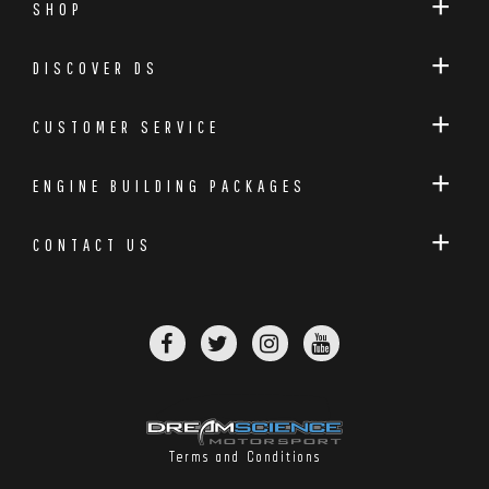
SHOP
DISCOVER DS
CUSTOMER SERVICE
ENGINE BUILDING PACKAGES
CONTACT US
Carbon Intake Duct With Shield
Terms and Conditions