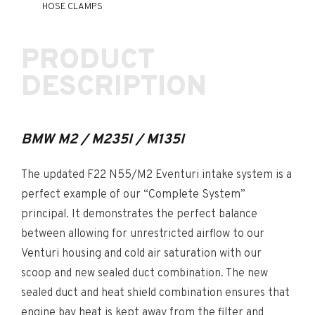
HOSE CLAMPS
PRODUCT
DESCRIPTION
BMW M2 / M235I / M135I
The updated F22 N55/M2 Eventuri intake system is a
perfect example of our “Complete System”
principal. It demonstrates the perfect balance
between allowing for unrestricted airflow to our
Venturi housing and cold air saturation with our
scoop and new sealed duct combination. The new
sealed duct and heat shield combination ensures that
engine bay heat is kept away from the filter and