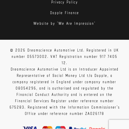
Privacy Policy
Dopple Finance
Website by 'We Are Impression'
The filter housing is positioned with its opening
© 2026 Dreamscience Automotive Ltd. Registered in UK
sealed against this new carbon duct. This carbon duct
number 05573002. VAT Registration number 917 7405
has been designed to fit over the stock cold air duct
12.
and direct ambient air from the scoop into the filter.
Dreamscience Automotive Ltd is an Introducer Appointed
Representative of Social Money Ltd t/a Dopple, a
It seals against the engine bay heat whilst still
company registered in England under company number
allowing some air entry from the cold side of the
08054296, and is authorised and regulated by the
engine bay where the hood meets the wing. In
Financial Conduct Authority and is entered on the
addition, there is a heat shield attached to the side
Financial Services Register under reference number
675283. Registered with the Information Commissioner's
which blocks the hot air from the radiator and the
Office under reference number ZA026178
alternator from directly impacting onto the carbon
housing. This shield reduces direct heat soak onto the