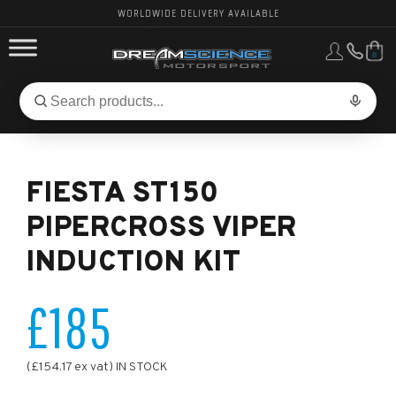
WORLDWIDE DELIVERY AVAILABLE
0
FORD PERFORMANCE
Search
Search
for
BMW PERFORMANCE
products:
FIESTA ST150
OTHER VEHICLES, PARTS & BRANDS
PIPERCROSS VIPER
INDUCTION KIT
£185
(£154.17 ex vat) IN STOCK