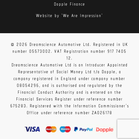
Dopple Finance
Website by 'We Are Impression'
© 2026 Dreamscience Automotive Ltd. Registered in UK
number 05573002. VAT Registration number 917 7405
12.
Dreamscience Automotive Ltd is an Introducer Appointed
Representative of Social Money Ltd t/a Dopple, a
company registered in England under company number
08054296, and is authorised and regulated by the
Financial Conduct Authority and is entered on the
Financial Services Register under reference number
675283. Registered with the Information Commissioner's
Office under reference number ZA026178