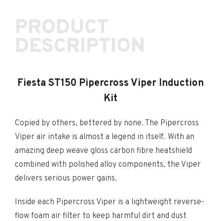
PRODUCT
DESCRIPTION
Fiesta ST150 Pipercross Viper Induction
Kit
Copied by others, bettered by none. The Pipercross
Viper air intake is almost a legend in itself. With an
amazing deep weave gloss carbon fibre heatshield
combined with polished alloy components, the Viper
delivers serious power gains.
Inside each Pipercross Viper is a lightweight reverse-
flow foam air filter to keep harmful dirt and dust