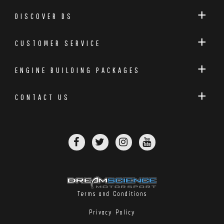
DISCOVER DS
CUSTOMER SERVICE
ENGINE BUILDING PACKAGES
CONTACT US
Terms and Conditions
Privacy Policy