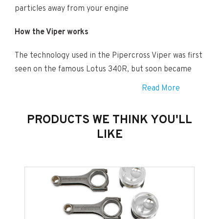
particles away from your engine
How the Viper works
The technology used in the Pipercross Viper was first
seen on the famous Lotus 340R, but soon became
available for an ever increasing range of popular road
Read More
cars.
PRODUCTS WE THINK YOU'LL
Using “velocity air force”, each Viper air intake
LIKE
directs cold air directly into the engine. The cold air
feed takes air from an area of cold, dense air straight
into the Viper”s inlet, swirling it through a unique
Pipercross reverse-flow air filter contained within a
carbon fibre heat shield, then into a ram pipe to
increase the air pressure before feeding it into the
induction system.