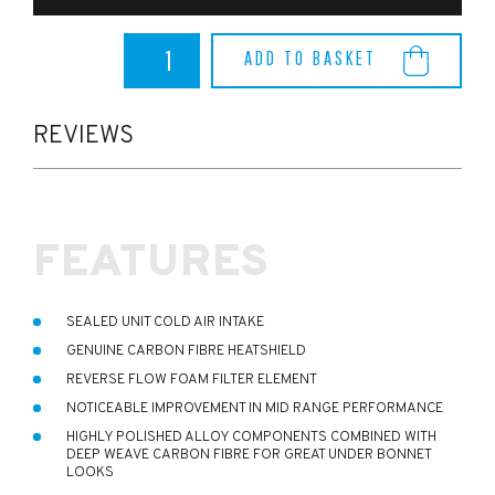
Fiesta
ADD TO BASKET
ST150
Pipercross
Viper
Induction
REVIEWS
Kit
quantity
FEATURES
SEALED UNIT COLD AIR INTAKE
GENUINE CARBON FIBRE HEATSHIELD
REVERSE FLOW FOAM FILTER ELEMENT
NOTICEABLE IMPROVEMENT IN MID RANGE PERFORMANCE
HIGHLY POLISHED ALLOY COMPONENTS COMBINED WITH
DEEP WEAVE CARBON FIBRE FOR GREAT UNDER BONNET
LOOKS