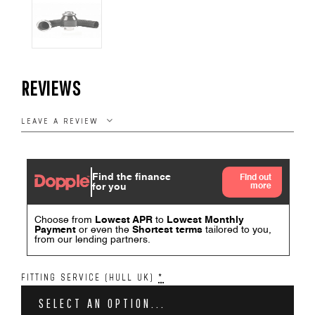
REVIEWS
LEAVE A REVIEW
FITTING SERVICE (HULL UK)
*
SELECT AN OPTION...