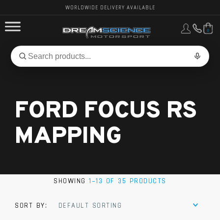
WORLDWIDE DELIVERY AVAILABLE
0
FORD PERFORMANCE
Search
Search
for
BMW PERFORMANCE
products:
FORD FOCUS RS
OTHER VEHICLES, PARTS & BRANDS
MAPPING
SHOWING
1–13 OF 35 PRODUCTS
SORT BY:
DEFAULT SORTING