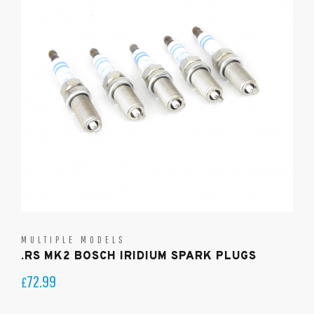
MULTIPLE MODELS
.RS MK2 BOSCH IRIDIUM SPARK PLUGS
72.99
£