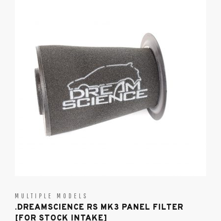
MULTIPLE MODELS
.DREAMSCIENCE RS MK3 PANEL FILTER
[FOR STOCK INTAKE]