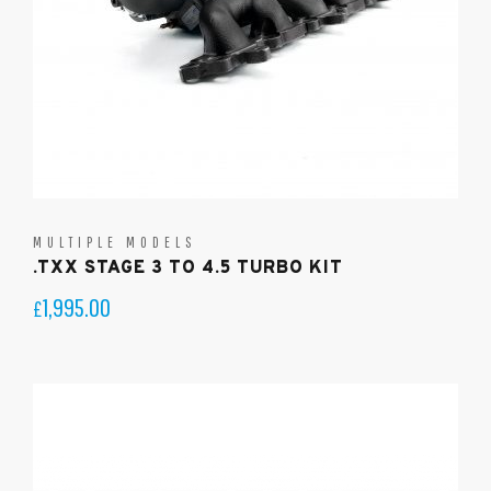
MULTIPLE MODELS
.TXX STAGE 3 TO 4.5 TURBO KIT
1,995.00
£