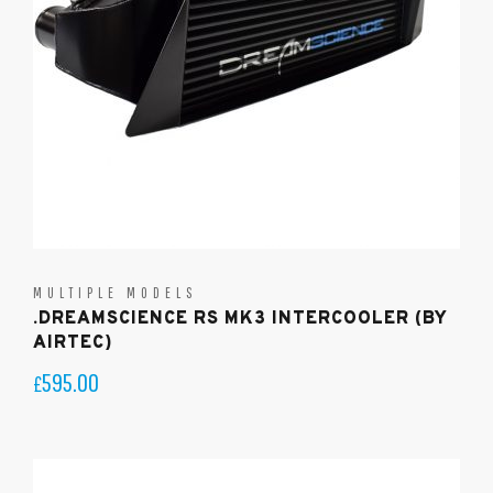
MULTIPLE MODELS
.DREAMSCIENCE RS MK3 INTERCOOLER (BY
AIRTEC)
595.00
£