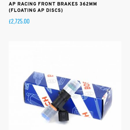
AP RACING FRONT BRAKES 362MM
(FLOATING AP DISCS)
2,725.00
£