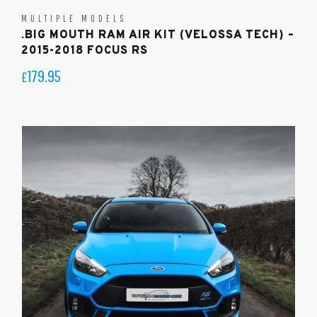
MULTIPLE MODELS
.BIG MOUTH RAM AIR KIT (VELOSSA TECH) –
2015-2018 FOCUS RS
179.95
£