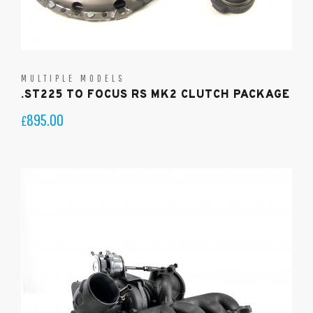
MULTIPLE MODELS
.ST225 TO FOCUS RS MK2 CLUTCH PACKAGE
895.00
£