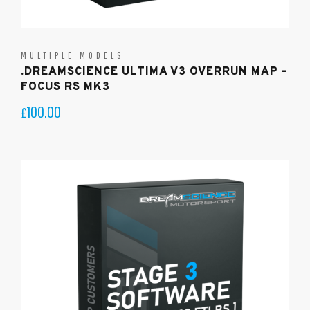
MULTIPLE MODELS
.DREAMSCIENCE ULTIMA V3 OVERRUN MAP –
FOCUS RS MK3
100.00
£