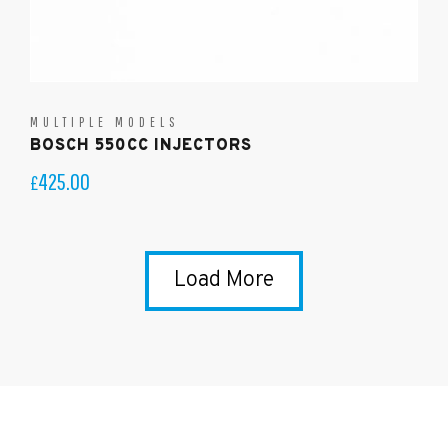
MULTIPLE MODELS
BOSCH 550CC INJECTORS
425.00
£
Load More