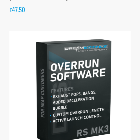
47.50
£