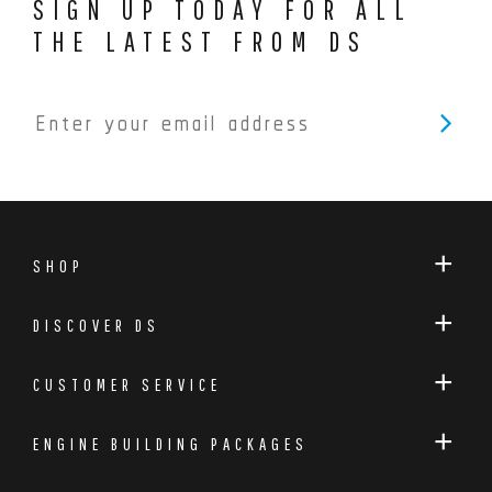
SIGN UP TODAY FOR ALL
THE LATEST FROM DS
SHOP
DISCOVER DS
CUSTOMER SERVICE
ENGINE BUILDING PACKAGES