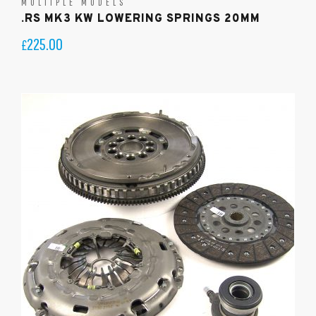
MULTIPLE MODELS
.RS MK3 KW LOWERING SPRINGS 20MM
225.00
£