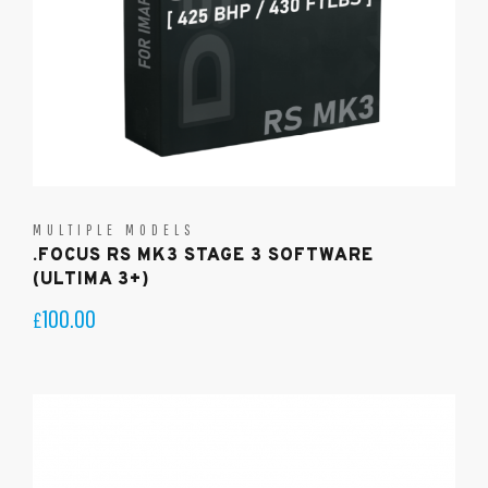
MULTIPLE MODELS
.FOCUS RS MK3 STAGE 3 SOFTWARE
(ULTIMA 3+)
100.00
£