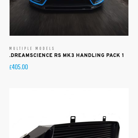
MULTIPLE MODELS
.DREAMSCIENCE RS MK3 HANDLING PACK 1
405.00
£