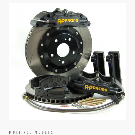
MULTIPLE MODELS