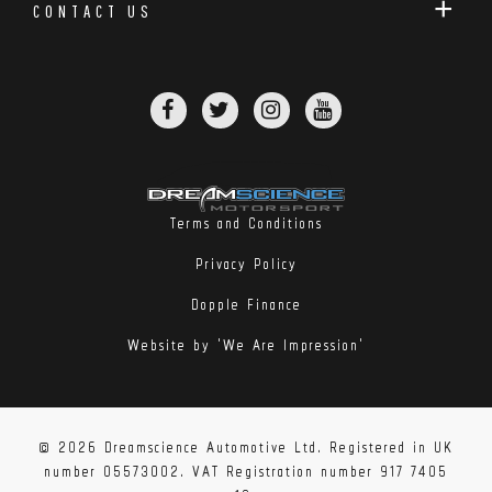
CONTACT US
Terms and Conditions
Privacy Policy
Dopple Finance
Website by 'We Are Impression'
© 2026 Dreamscience Automotive Ltd. Registered in UK
number 05573002. VAT Registration number 917 7405