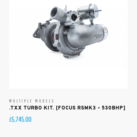
MULTIPLE MODELS
.TXX TURBO KIT. [FOCUS RSMK3 – 530BHP]
5,745.00
£