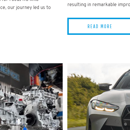
resulting in remarkable imp
ce, our journey led us to
READ MORE
NEWS