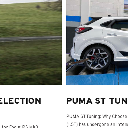
ELECTION
PUMA ST TUN
PUMA ST Tuning: Why Choose 
(1.5T) has undergone an inte
n for Focus RS Mk3