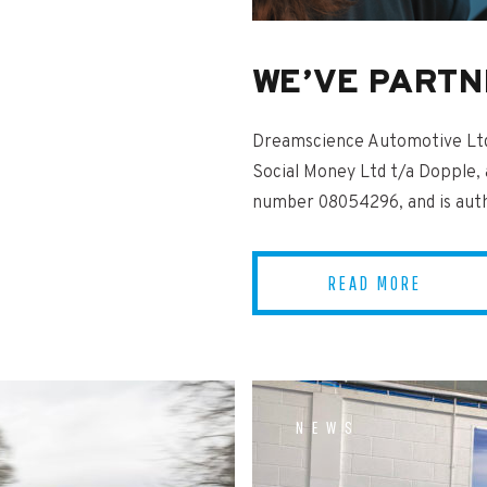
WE’VE PARTN
Dreamscience Automotive Ltd 
Social Money Ltd t/a Dopple,
number 08054296, and is autho
READ MORE
NEWS