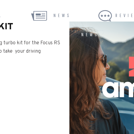
L
NEWS
REVI
KIT
NEWS
g turbo kit for the Focus RS
o take your driving