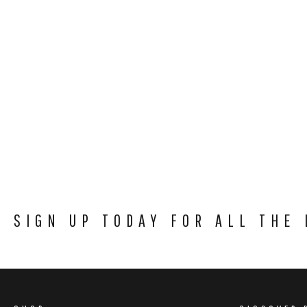
SIGN UP TODAY FOR ALL THE