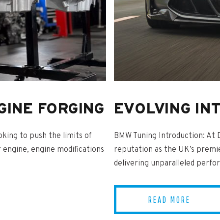
GINE FORGING
EVOLVING IN
king to push the limits of
BMW Tuning Introduction: At 
 engine, engine modifications
reputation as the UK’s premi
delivering unparalleled perfo
READ MORE