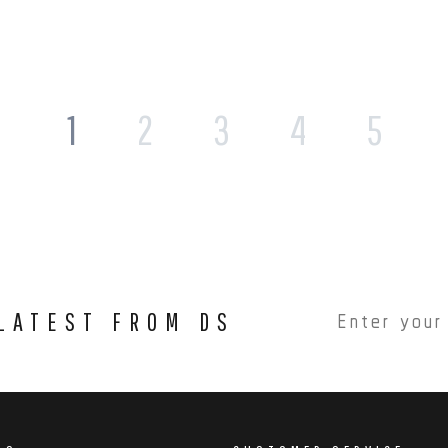
1
2
3
4
5
 LATEST FROM DS