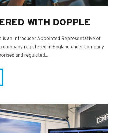
ERED WITH DOPPLE
is an Introducer Appointed Representative of
 a company registered in England under company
rised and regulated...