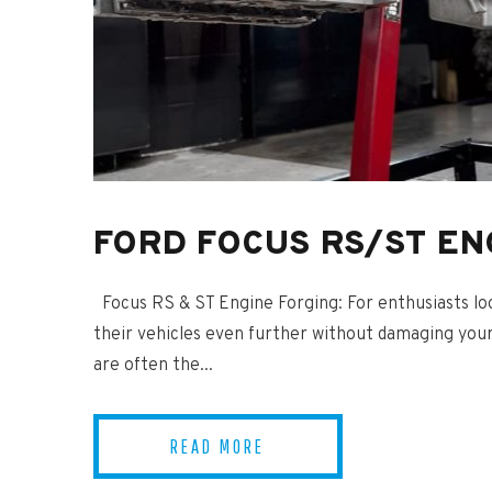
FORD FOCUS RS/ST EN
Focus RS & ST Engine Forging: For enthusiasts loo
their vehicles even further without damaging your
are often the...
READ MORE