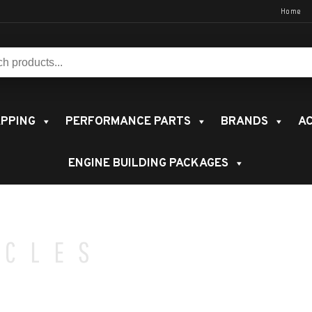
Home
s:
PPING
PERFORMANCE PARTS
BRANDS
AC
ENGINE BUILDING PACKAGES
ICLES