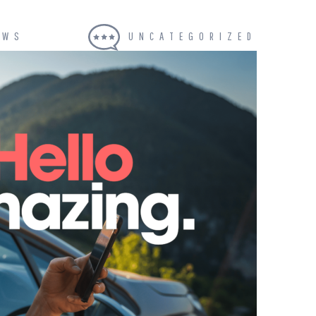
EWS
UNCATEGORIZED