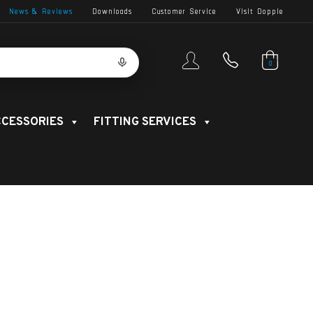
News & Reviews
Downloads
Customer Service
Visit Dopple
0
CESSORIES
FITTING SERVICES