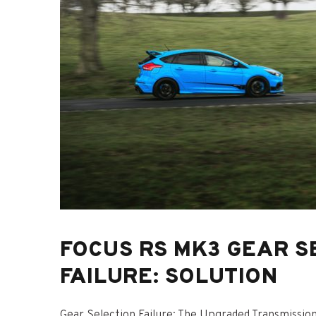
FOCUS RS MK3 GEAR S
FAILURE: SOLUTION
Gear Selection Failure: The Upgraded Transmissio