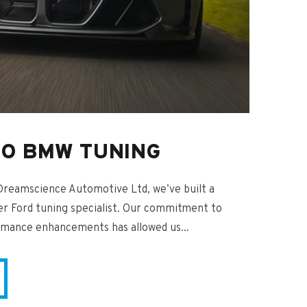
TO BMW TUNING
Dreamscience Automotive Ltd, we’ve built a
er Ford tuning specialist. Our commitment to
rmance enhancements has allowed us...