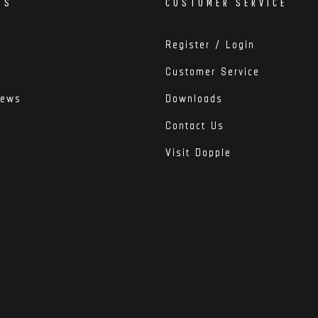
DS
CUSTOMER SERVICE
Register / Login
Customer Service
iews
Downloads
Contact Us
Visit Dopple