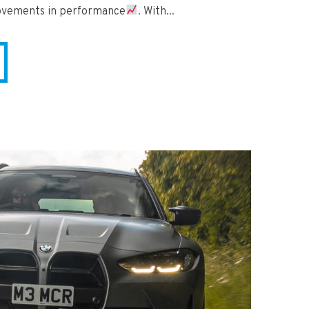
rovements in performance
. With...