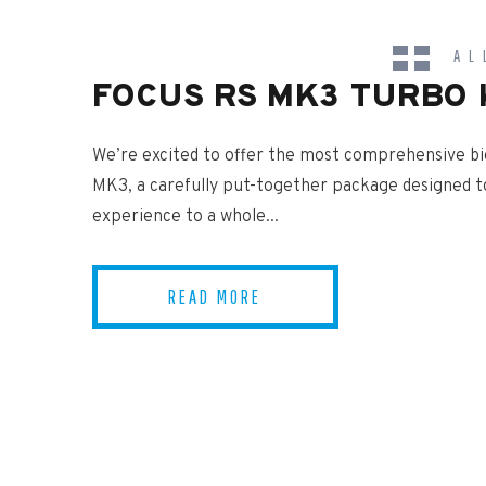
AL
FOCUS RS MK3 TURBO 
NEWS
We’re excited to offer the most comprehensive bi
MK3, a carefully put-together package designed t
experience to a whole...
READ MORE