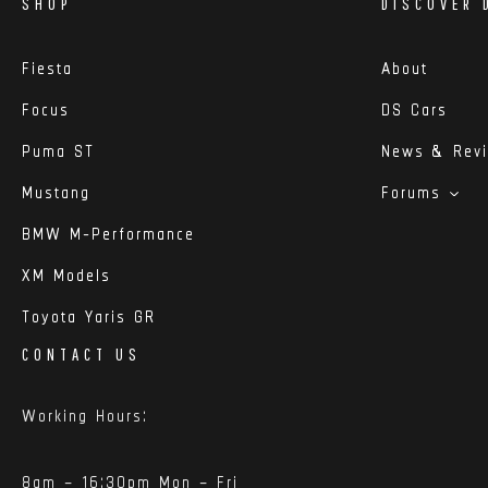
SHOP
DISCOVER 
Fiesta
About
Focus
DS Cars
Puma ST
News & Rev
Mustang
Forums
BMW M-Performance
XM Models
Toyota Yaris GR
CONTACT US
Working Hours:
8am – 16:30pm Mon – Fri