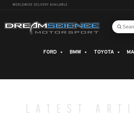
WORLDWIDE DELIVERY AVAILABLE
Search
Search
for
product
FORD
BMW
TOYOTA
MA
LATEST ART