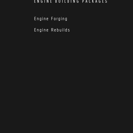
ENGINE BUILDING PACKAGES
Engine Forging
Engine Rebuilds