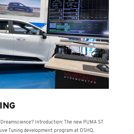
ING
Dreamscience? Introduction: The new PUMA ST
nsive Tuning development program at DSHQ,