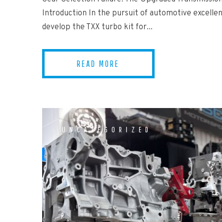
Introduction In the pursuit of automotive excellen
develop the TXX turbo kit for...
READ MORE
UNCATEGORIZED