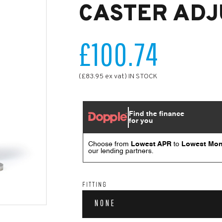
CASTER ADJ
£100.74
(£83.95 ex vat) IN STOCK
FITTING
NONE