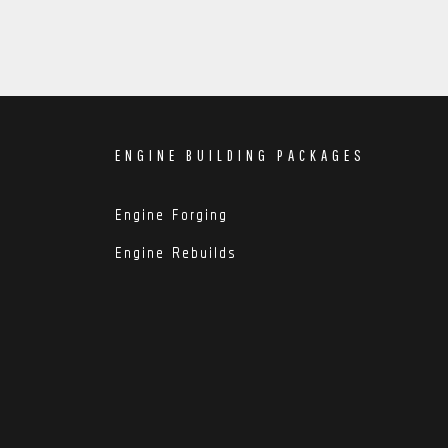
ENGINE BUILDING PACKAGES
Engine Forging
Engine Rebuilds