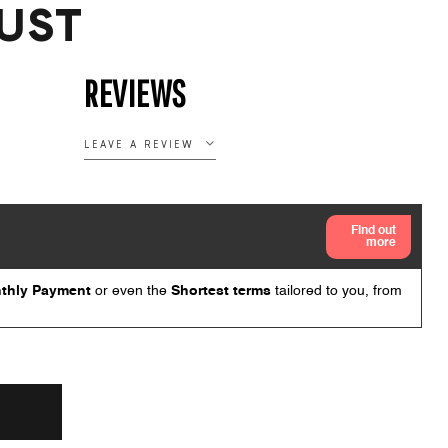
UST
REVIEWS
LEAVE A REVIEW