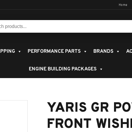
Home
s:
PPING
PERFORMANCE PARTS
BRANDS
AC
ENGINE BUILDING PACKAGES
YARIS GR P
FRONT WIS