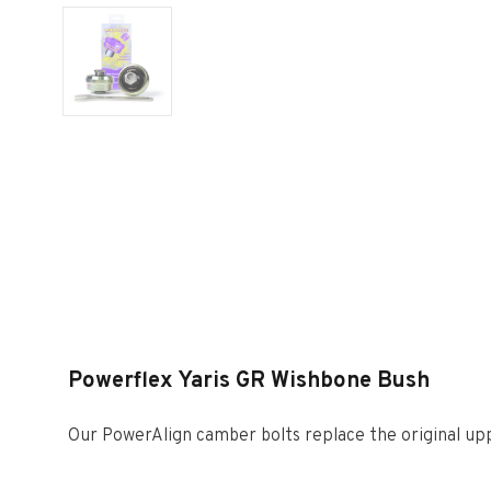
Powerflex Yaris GR Wishbone Bush
Our PowerAlign camber bolts replace the original uppe
allowing up to +/- 1.75 degrees of adjustment. This ki