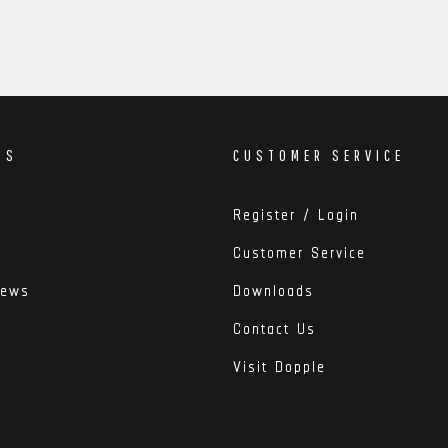
DS
CUSTOMER SERVICE
Register / Login
Customer Service
iews
Downloads
Contact Us
Visit Dopple