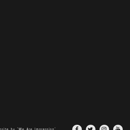
site by 'We Are Impression'