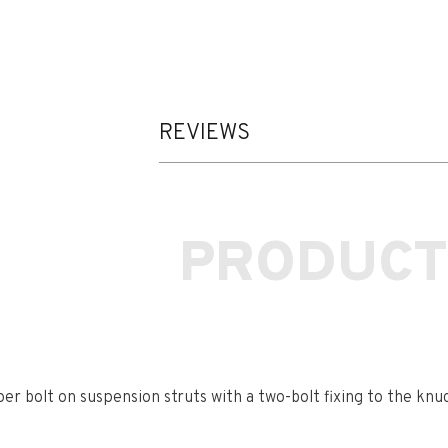
REVIEWS
PRODUCT
r bolt on suspension struts with a two-bolt fixing to the knu
t contains 2 camber bolts, tab washers and nuts.