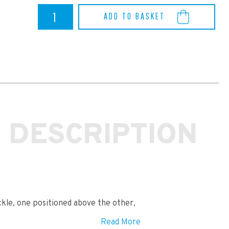
Yaris
ADD TO BASKET
GR
Powerflex
Front
Wishbone
Bush
Caster
Adjust
quantity
 DESCRIPTION
ckle, one positioned above the other,
Read More