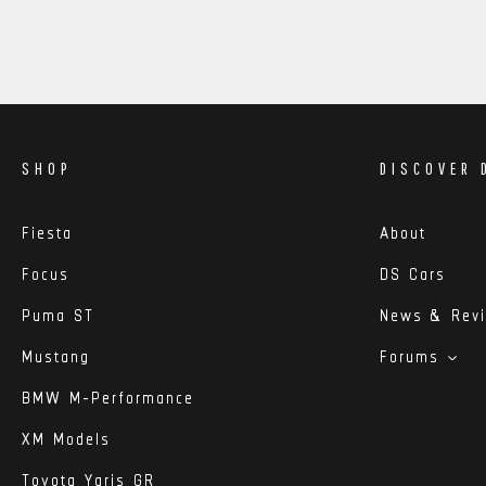
SHOP
DISCOVER 
Fiesta
About
Focus
DS Cars
Puma ST
News & Rev
Mustang
Forums
BMW M-Performance
XM Models
Toyota Yaris GR