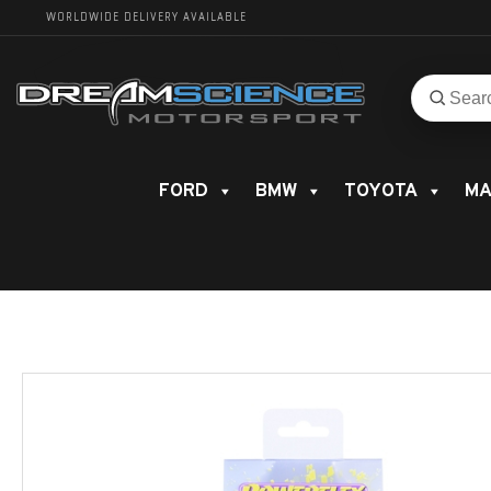
WORLDWIDE DELIVERY AVAILABLE
Search
Search
for
product
FORD
BMW
TOYOTA
MA