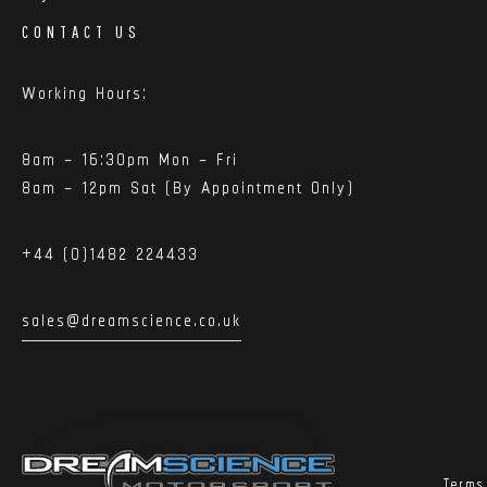
CONTACT US
Working Hours:
8am – 16:30pm Mon – Fri
8am – 12pm Sat (By Appointment Only)
+44 (0)1482 224433
sales@dreamscience.co.uk
Terms