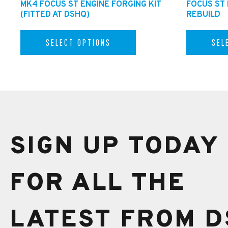
MK4 FOCUS ST ENGINE FORGING KIT
FOCUS ST
(FITTED AT DSHQ)
REBUILD
SELECT OPTIONS
SEL
SIGN UP TODAY
FOR ALL THE
LATEST FROM D