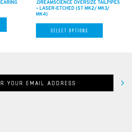
BEARING
.DREAMSCIENCE OVERSIZE TAILPIPES
– LASER-ETCHED (ST MK2/ MK3/
MK4)
SELECT OPTIONS