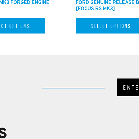
 MK3 FORGED ENGINE
FORD GENUINE RELEASE 
[FOCUS RS MK3]
ECT OPTIONS
SELECT OPTIONS
S