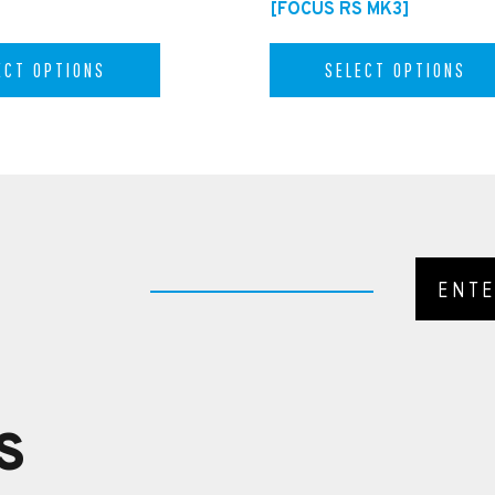
[FOCUS RS MK3]
ECT OPTIONS
SELECT OPTIONS
S