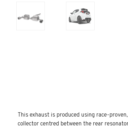
This exhaust is produced using race-proven
collector centred between the rear resonator