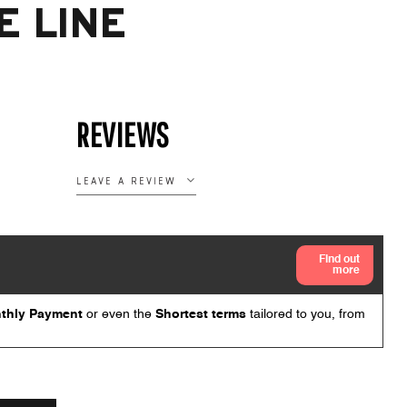
E LINE
REVIEWS
LEAVE A REVIEW