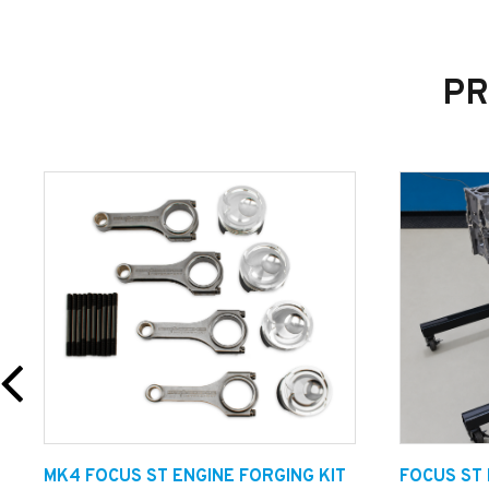
PR
MK4 FOCUS ST ENGINE FORGING KIT
FOCUS ST