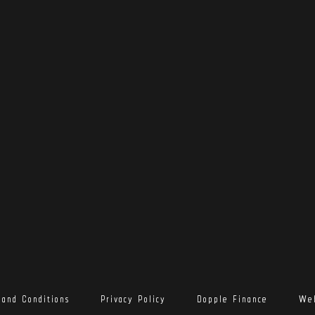
 and Conditions
Privacy Policy
Dopple Finance
Web