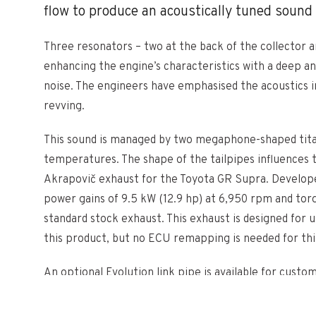
flow to produce an acoustically tuned sound
Three resonators – two at the back of the collector a
enhancing the engine’s characteristics with a deep an
noise. The engineers have emphasised the acoustics i
revving.
This sound is managed by two megaphone-shaped titani
temperatures. The shape of the tailpipes influences t
Akrapovič exhaust for the Toyota GR Supra. Developed 
power gains of 9.5 kW (12.9 hp) at 6,950 rpm and tor
standard stock exhaust. This exhaust is designed for u
this product, but no ECU remapping is needed for thi
An optional Evolution link pipe is available for cust
On Race Line (Titanium) system.