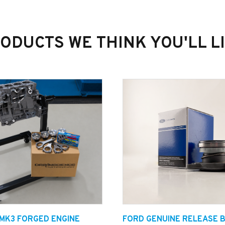
ODUCTS WE THINK YOU'LL L
 MK3 FORGED ENGINE
FORD GENUINE RELEASE 