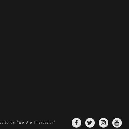
site by 'We Are Impression'