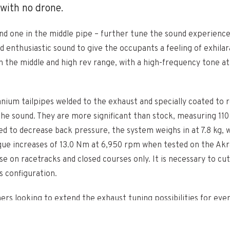
 with no drone.
nd one in the middle pipe – further tune the sound experience 
d enthusiastic sound to give the occupants a feeling of exhilar
n the middle and high rev range, with a high-frequency tone a
um tailpipes welded to the exhaust and specially coated to r
he sound. They are more significant than stock, measuring 110 
to decrease back pressure, the system weighs in at 7.8 kg, wh
que increases of 13.0 Nm at 6,950 rpm when tested on the Akra
se on racetracks and closed courses only. It is necessary to c
s configuration.
omers looking to extend the exhaust tuning possibilities for e