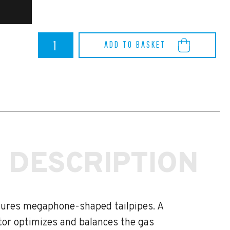
Toyota
ADD TO BASKET
Yaris
GR
Akrapovic
Titanium
Slip
On
Race
Line
System
quantity
 DESCRIPTION
atures megaphone-shaped tailpipes. A
ctor optimizes and balances the gas