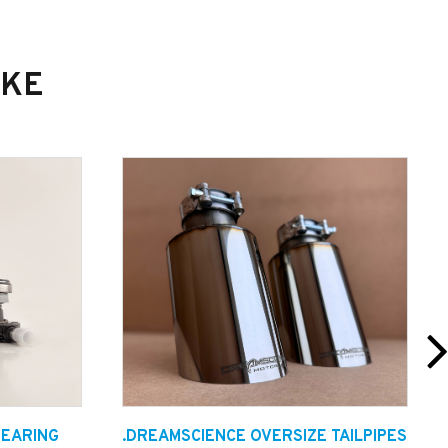
IKE
BEARING
.DREAMSCIENCE OVERSIZE TAILPIPES