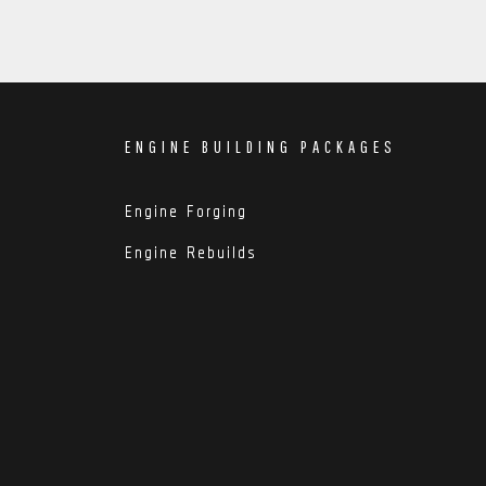
ENGINE BUILDING PACKAGES
Engine Forging
Engine Rebuilds