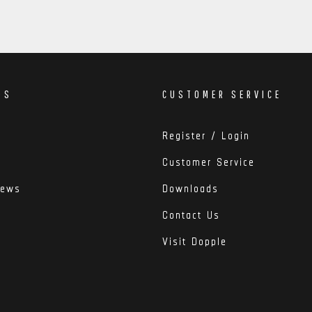
DS
CUSTOMER SERVICE
Register / Login
Customer Service
iews
Downloads
Contact Us
Visit Dopple