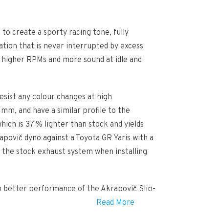
to create a sporty racing tone, fully
ation that is never interrupted by excess
t higher RPMs and more sound at idle and
esist any colour changes at high
mm, and have a similar profile to the
ich is 37 % lighter than stock and yields
povič dyno against a Toyota GR Yaris with a
ut the stock exhaust system when installing
ven better performance of the Akrapovič Slip-
Read More