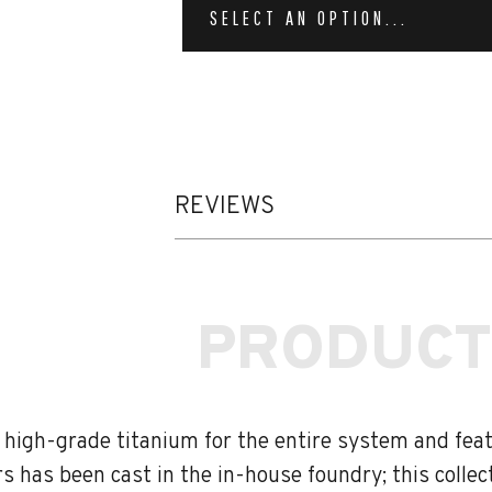
SELECT AN OPTION...
REVIEWS
PRODUCT
, high-grade titanium for the entire system and fe
s has been cast in the in-house foundry; this colle