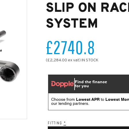
SLIP ON RAC
SYSTEM
£2740.8
(£2,284.00 ex vat) IN STOCK
FITTING
*