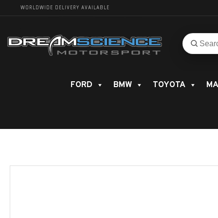
WORLDWIDE DELIVERY AVAILABLE
Search
Search
for
product
FORD
BMW
TOYOTA
MA