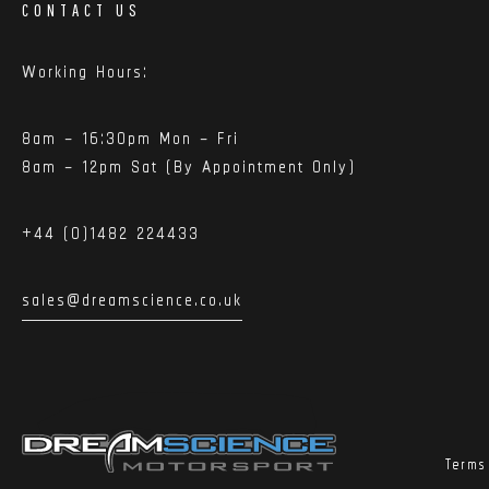
CONTACT US
Working Hours:
8am – 16:30pm Mon – Fri
8am – 12pm Sat (By Appointment Only)
+44 (0)1482 224433
sales@dreamscience.co.uk
Terms