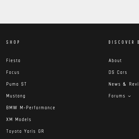
SHOP
DISCOVER 
Fiesta
About
Focus
DS Cars
Puma ST
News & Rev
Mustang
Forums
BMW M-Performance
XM Models
Toyota Yaris GR