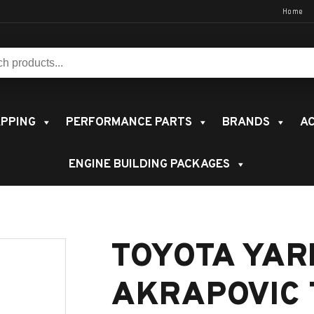
Home
s:
PPING
PERFORMANCE PARTS
BRANDS
AC
ENGINE BUILDING PACKAGES
TOYOTA YAR
AKRAPOVIC 