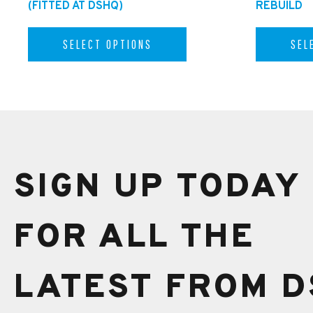
(FITTED AT DSHQ)
REBUILD
SELECT OPTIONS
SEL
SIGN UP TODAY
FOR ALL THE
LATEST FROM D