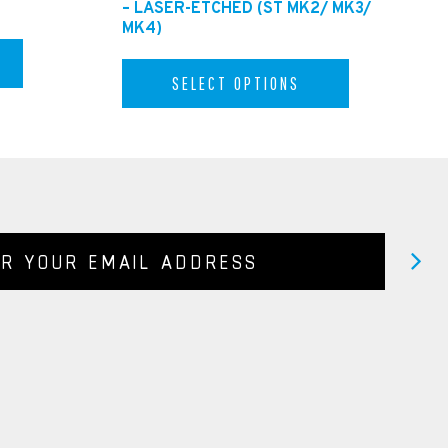
– LASER-ETCHED (ST MK2/ MK3/
MK4)
SELECT OPTIONS