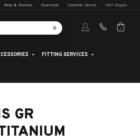
News & Reviews
Downloads
Customer Service
Visit Dopple
0
CESSORIES
FITTING SERVICES
IS GR
TITANIUM