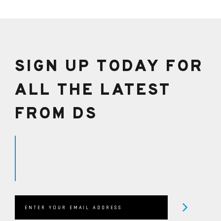
SIGN UP TODAY FOR
ALL THE LATEST
FROM DS