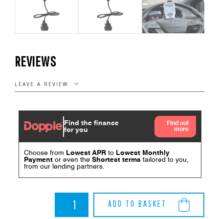
REVIEWS
LEAVE A REVIEW
Imap
ADD TO BASKET
Handset
Replacement