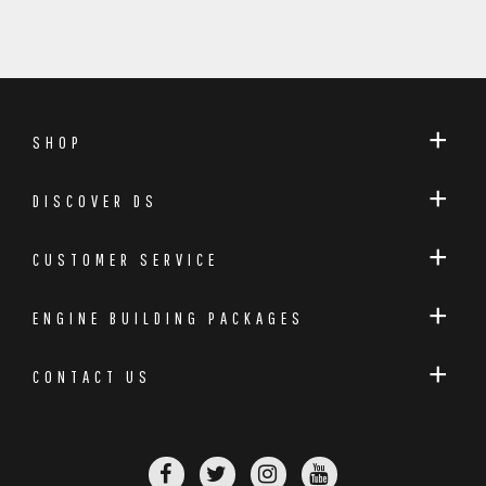
SHOP
DISCOVER DS
CUSTOMER SERVICE
ENGINE BUILDING PACKAGES
CONTACT US