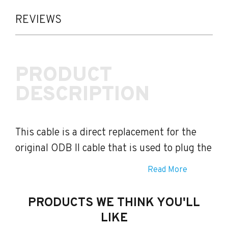
ODB
II
REVIEWS
Cable
quantity
PRODUCT
DESCRIPTION
This cable is a direct replacement for the
original ODB II cable that is used to plug the
Imap Handset
into your vehicle.
Read More
PRODUCTS WE THINK YOU'LL
LIKE