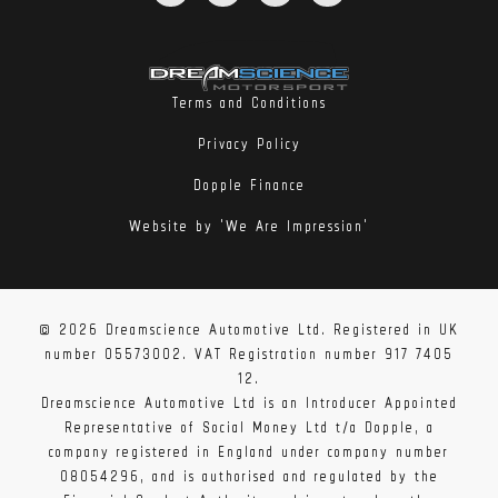
Terms and Conditions
Privacy Policy
Dopple Finance
Website by 'We Are Impression'
© 2026 Dreamscience Automotive Ltd. Registered in UK
number 05573002. VAT Registration number 917 7405
12.
Dreamscience Automotive Ltd is an Introducer Appointed
Representative of Social Money Ltd t/a Dopple, a
company registered in England under company number
08054296, and is authorised and regulated by the