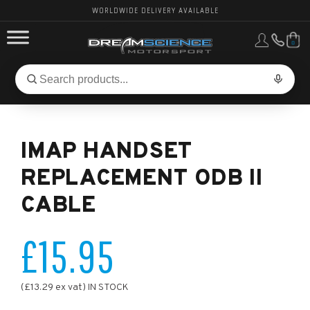
WORLDWIDE DELIVERY AVAILABLE
0
FORD PERFORMANCE
Search
Search
for
BMW PERFORMANCE
products:
IMAP HANDSET
OTHER VEHICLES, PARTS & BRANDS
REPLACEMENT ODB II
CABLE
£15.95
(£13.29 ex vat) IN STOCK