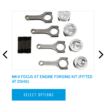
E
MK4 FOCUS ST ENGINE FORGING KIT (FITTED
F
AT DSHQ)
SELECT OPTIONS