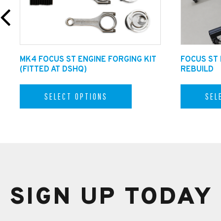
MK4 FOCUS ST ENGINE FORGING KIT
FOCUS ST
(FITTED AT DSHQ)
REBUILD
SELECT OPTIONS
SEL
SIGN UP TODAY