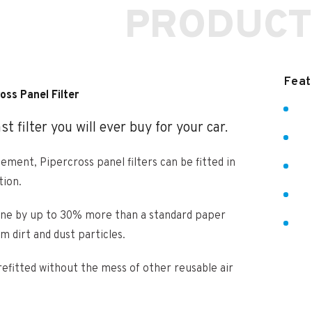
PRODUCT
Feat
oss Panel Filter
t filter you will ever buy for your car.
lement, Pipercross panel filters can be fitted in
tion.
ngine by up to 30% more than a standard paper
om dirt and dust particles.
refitted without the mess of other reusable air