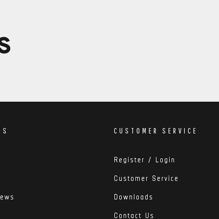
S
DS
CUSTOMER SERVICE
Register / Login
Customer Service
iews
Downloads
Contact Us