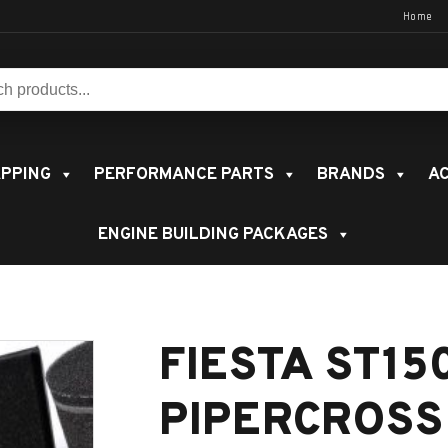
Home
s:
PPING
PERFORMANCE PARTS
BRANDS
AC
ENGINE BUILDING PACKAGES
FIESTA ST15
PIPERCROSS