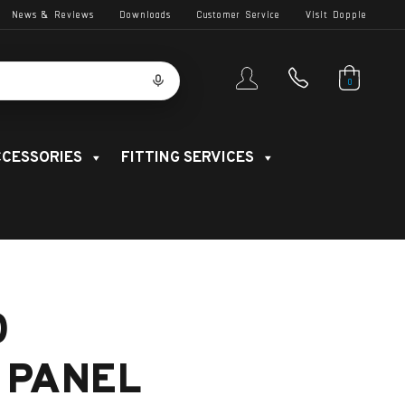
News & Reviews
Downloads
Customer Service
Visit Dopple
0
CESSORIES
FITTING SERVICES
0
 PANEL