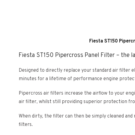
Fiesta ST150 Pipercr
Fiesta ST150 Pipercross Panel Filter – the las
Designed to directly replace your standard air filter e
minutes for a lifetime of performance engine protec
Pipercross air filters increase the airflow to your e
air filter, whilst still providing superior protection fr
When dirty, the filter can then be simply cleaned and 
filters.