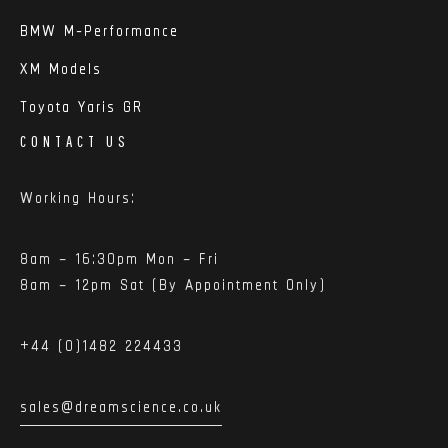
BMW M-Performance
XM Models
Toyota Yaris GR
CONTACT US
Working Hours:
8am – 16:30pm Mon – Fri
8am – 12pm Sat (By Appointment Only)
+44 (0)1482 224433
sales@dreamscience.co.uk