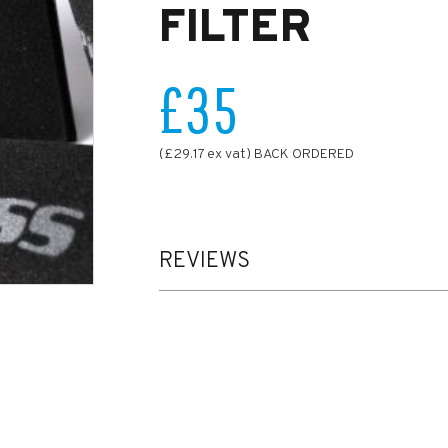
FILTER
£35
(£29.17 ex vat) BACK ORDERED
REVIEWS