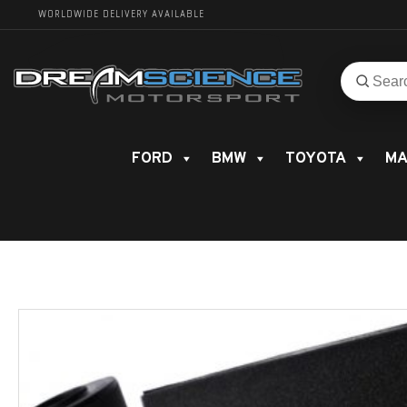
WORLDWIDE DELIVERY AVAILABLE
Search
Search
for
product
FORD
BMW
TOYOTA
MA