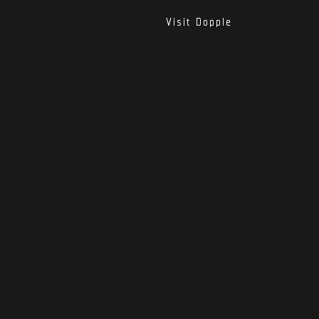
Visit Dopple