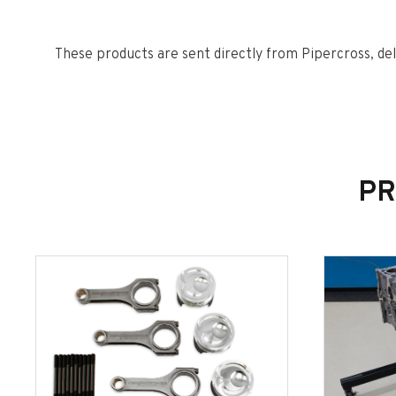
These products are sent directly from Pipercross, del
busy periods please allow 7-14 days for delivery.
PR