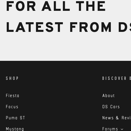
FOR ALL THE
LATEST FROM D
SHOP
DISCOVER 
Fiesta
About
Focus
DS Cars
Puma ST
News & Rev
Mustang
Forums