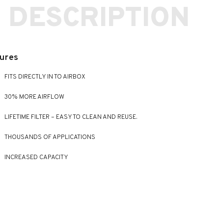
 DESCRIPTION
ures
FITS DIRECTLY IN TO AIRBOX
30% MORE AIRFLOW
LIFETIME FILTER – EASY TO CLEAN AND REUSE.
THOUSANDS OF APPLICATIONS
INCREASED CAPACITY