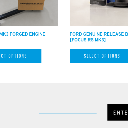
 MK3 FORGED ENGINE
FORD GENUINE RELEASE 
[FOCUS RS MK3]
ECT OPTIONS
SELECT OPTIONS