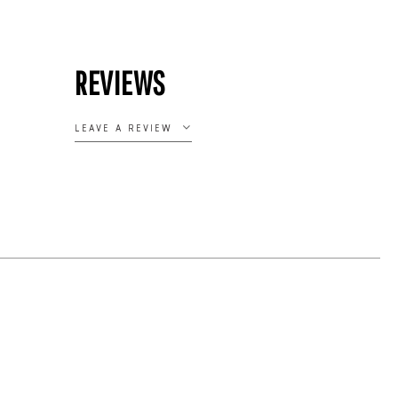
REVIEWS
LEAVE A REVIEW