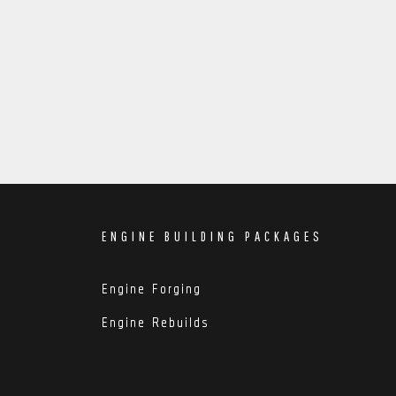
ENGINE BUILDING PACKAGES
Engine Forging
Engine Rebuilds