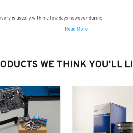
ivery is usually within a few days however during
Read More
ODUCTS WE THINK YOU'LL L