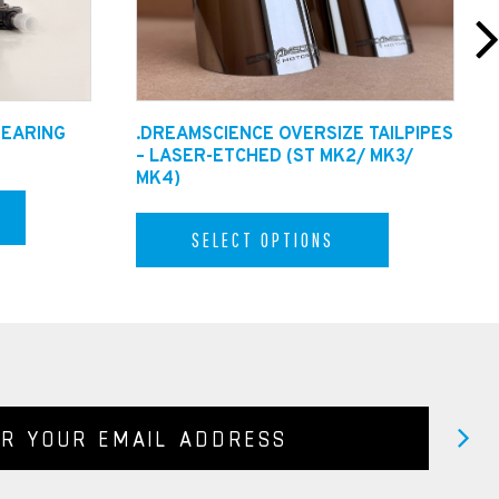
BEARING
.DREAMSCIENCE OVERSIZE TAILPIPES
– LASER-ETCHED (ST MK2/ MK3/
MK4)
SELECT OPTIONS