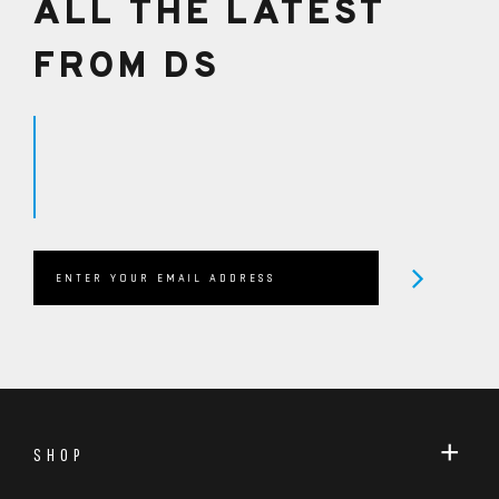
ALL THE LATEST
FROM DS
SHOP