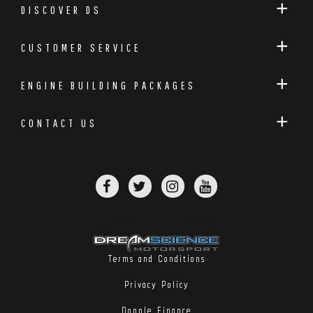
DISCOVER DS
CUSTOMER SERVICE
ENGINE BUILDING PACKAGES
CONTACT US
Terms and Conditions
Privacy Policy
Dopple Finance