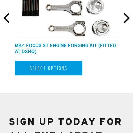
E
MK4 FOCUS ST ENGINE FORGING KIT (FITTED
F
AT DSHQ)
SELECT OPTIONS
SIGN UP TODAY FOR