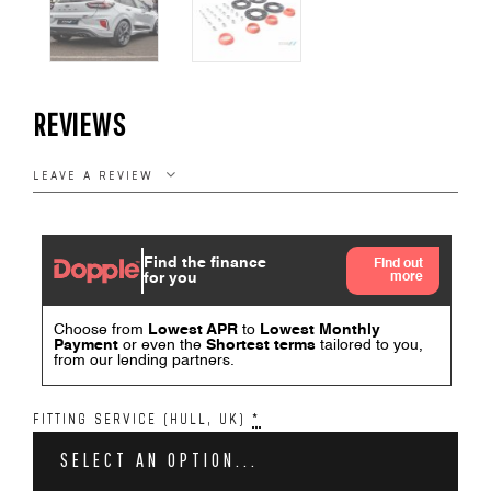
REVIEWS
LEAVE A REVIEW
FITTING SERVICE (HULL, UK)
*
SELECT AN OPTION...