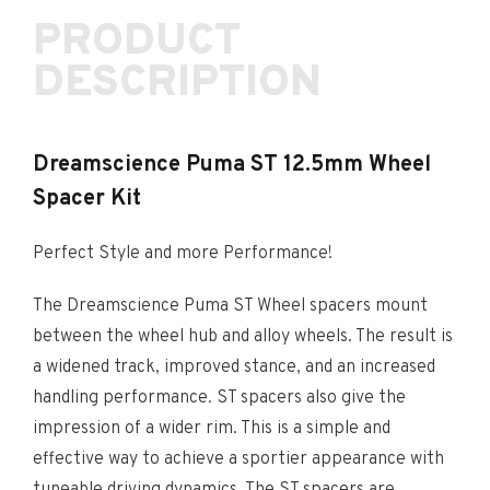
PRODUCT
DESCRIPTION
Dreamscience Puma ST 12.5mm Wheel
Spacer Kit
Perfect Style and more Performance!
The Dreamscience Puma ST Wheel spacers mount
between the wheel hub and alloy wheels. The result is
a widened track, improved stance, and an increased
handling performance. ST spacers also give the
impression of a wider rim. This is a simple and
effective way to achieve a sportier appearance with