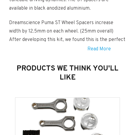
tuneable driving dynamics. The ST spacers are
available in black anodized aluminium.
Dreamscience Puma ST Wheel Spacers increase
width by 12.5mm on each wheel. (25mm overall)
After developing this kit, we found this is the perfect
width for an aggressive but still elegant look! This kit
Read More
includes spacers for all four wheels.
PRODUCTS WE THINK YOU'LL
THIS PRODUCT WHEN PURCHASED FROM DREAMSCIENCE
INCLUDES A FULL SET OF REMOVABLE – BLACK WHEEL NUT
LIKE
COVERS.