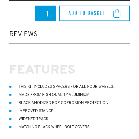
Dreamscience
ADD TO BASKET
Puma
ST
12.5mm
Wheel
REVIEWS
Spacer
Kit
quantity
FEATURES
THIS KIT INCLUDES SPACERS FOR ALL FOUR WHEELS.
MADE FROM HIGH QUALITY ALUMINIUM
BLACK ANODIZED FOR CORROSION PROTECTION
IMPROVED STANCE
WIDENED TRACK
MATCHING BLACK WHEEL BOLT COVERS