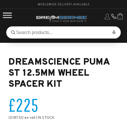
WORLDWIDE DELIVERY AVAILABLE
0
FORD PERFORMANCE
Search
Search
for
BMW PERFORMANCE
products:
DREAMSCIENCE PUMA
OTHER VEHICLES, PARTS & BRANDS
ST 12.5MM WHEEL
SPACER KIT
£225
(£187.50 ex vat) IN STOCK