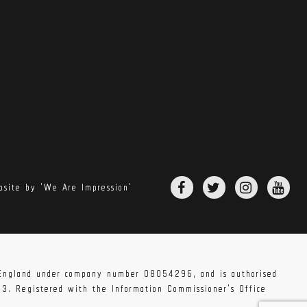
site by 'We Are Impression'
 vary. Extra charges may be incurred if your
pleted your order.
n England under company number 08054296, and is authorised
83. Registered with the Information Commissioner's Office