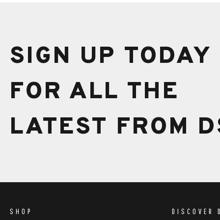
SIGN UP TODAY
FOR ALL THE
LATEST FROM D
SHOP
DISCOVER 