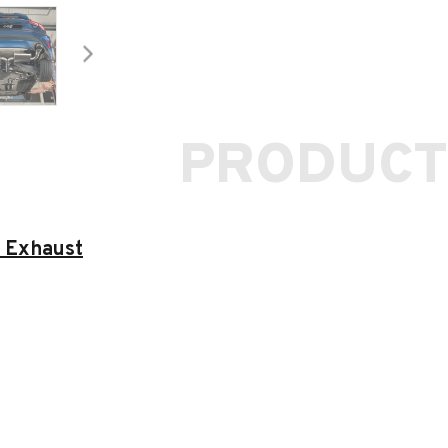
PRODUCT
 Exhaust