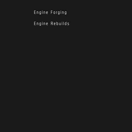
Engine Forging
Engine Rebuilds