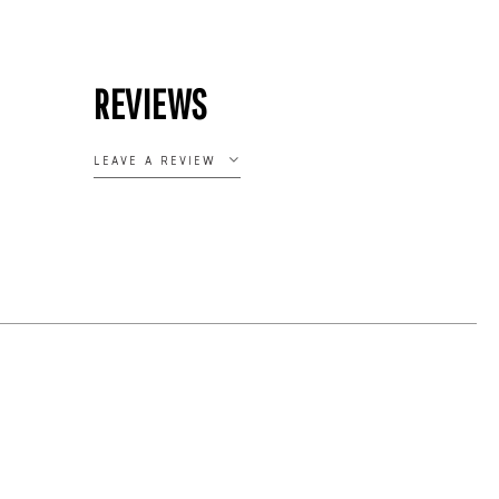
REVIEWS
LEAVE A REVIEW