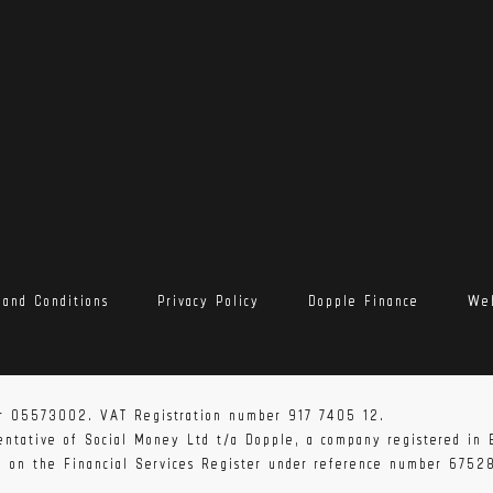
 and Conditions
Privacy Policy
Dopple Finance
Web
 the UK, Europe and the rest of the world. Shipping times may
member of our team will be in touch shortly after you have com
r 05573002. VAT Registration number 917 7405 12.
sentative of Social Money Ltd t/a Dopple, a company registered i
ed on the Financial Services Register under reference number 6752