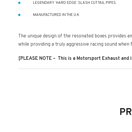
LEGENDARY ‘HARD EDGE’ SLASH CUT TAIL PIPES.
MANUFACTURED IN THE U.K
The unique design of the resonated boxes provides an 
while providing a truly aggressive racing sound when fu
[PLEASE NOTE – This is a Motorsport Exhaust and is d
THIS SYSTEM IS ROAD LEGAL
THIS SYSTEM WILL PASS AN MOT
THE PRICE INCLUDES ALL BOLTS AND CLAMPS NEEDED TO
PR
THIS IS A FULL GPF BACK SYSTEM