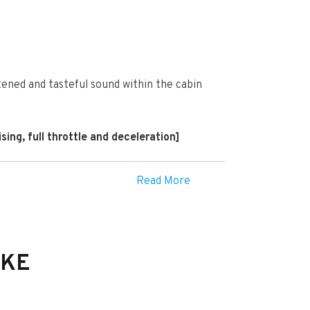
tened and tasteful sound within the cabin
ing, full throttle and deceleration]
Read More
IKE