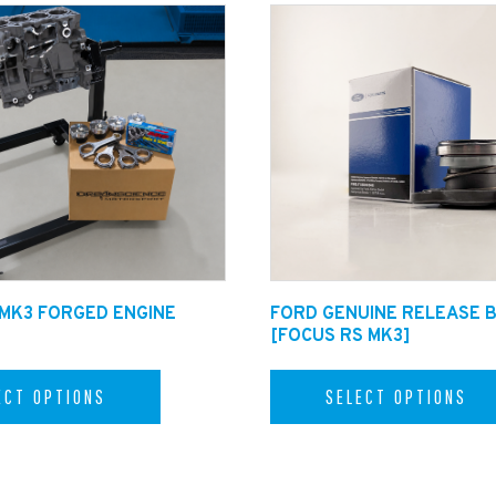
ated Black tips for an additional +£60.00. (available in the dr
 MK3 FORGED ENGINE
FORD GENUINE RELEASE 
[FOCUS RS MK3]
ECT OPTIONS
SELECT OPTIONS