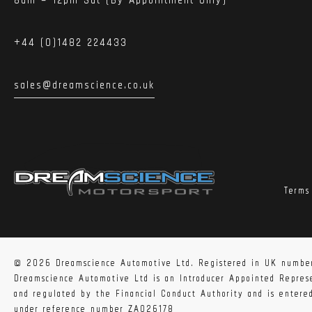
+44 (0)1482 224433
sales@dreamscience.co.uk
Terms
Shipping info:
The GPF Back Exhaust is available for shipping inside
location is considered Remote. If this is the case a 
© 2026 Dreamscience Automotive Ltd. Registered in UK numbe
Dreamscience Automotive Ltd is an Introducer Appointed Repre
and regulated by the Financial Conduct Authority and is enter
Fitting info:
under reference number ZA026178