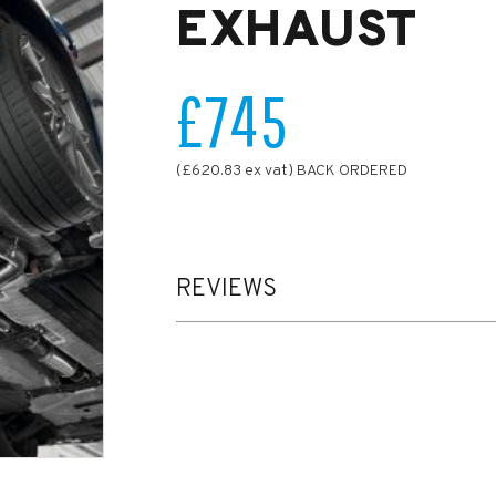
EXHAUST
£745
(£620.83 ex vat) BACK ORDERED
REVIEWS