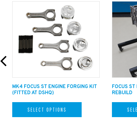
Optional Extras:
Upgrade your Tailpipes to Ceramic Co
delivery if this option is selected.
MK4 FOCUS ST ENGINE FORGING KIT
FOCUS ST
(FITTED AT DSHQ)
REBUILD
SELECT OPTIONS
SEL
Dreamscience ST MK4 Exhaust With Overrun Map: