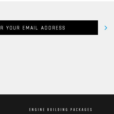
ENGINE BUILDING PACKAGES