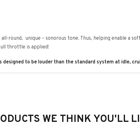
all-round, unique – sonorous tone. Thus, helping enable a sof
ll throttle is applied!
esigned to be louder than the standard system at idle, cruis
 FIT
ODUCTS WE THINK YOU'LL L