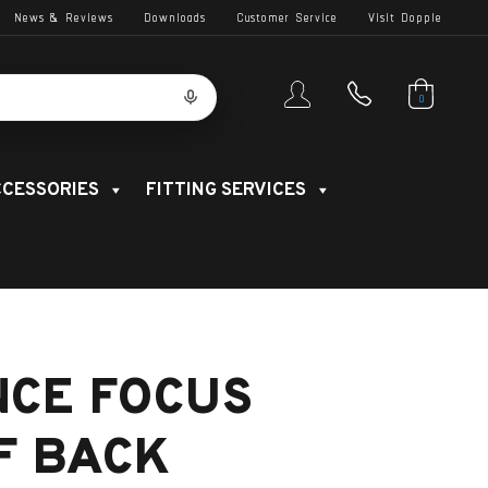
News & Reviews
Downloads
Customer Service
Visit Dopple
0
CESSORIES
FITTING SERVICES
NCE FOCUS
F BACK