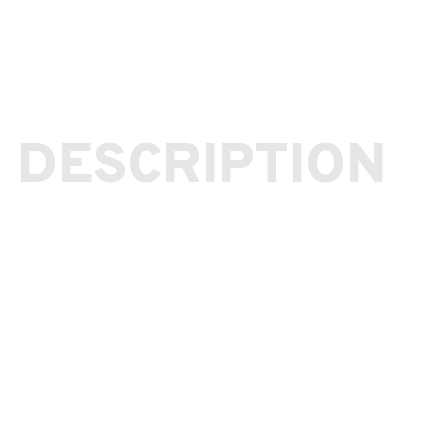
 DESCRIPTION