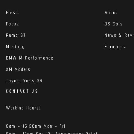
Fiesta
About
Focus
DS Cars
Puma ST
News & Rev
Mustang
Forums
BMW M-Performance
XM Models
Toyota Yaris GR
CONTACT US
Working Hours:
8am – 16:30pm Mon – Fri
8am – 12pm Sat (By Appointment Only)