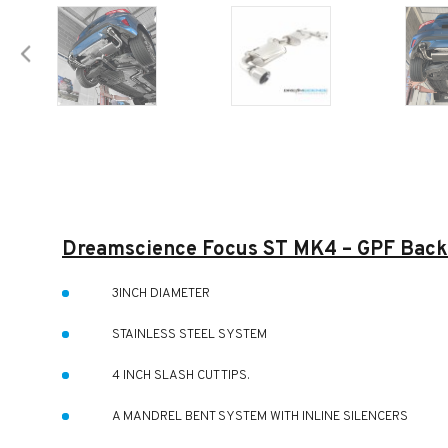
Dreamscience Focus ST MK4 – GPF Back
3INCH DIAMETER
STAINLESS STEEL SYSTEM
4 INCH SLASH CUT TIPS.
A MANDREL BENT SYSTEM WITH INLINE SILENCERS