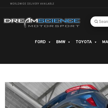
WORLDWIDE DELIVERY AVAILABLE
Search
Search
for
product
FORD
BMW
TOYOTA
MA