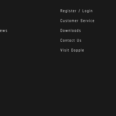
Register / Login
Customer Service
iews
Downloads
Contact Us
Visit Dopple