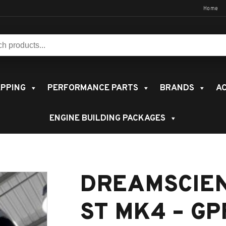
Home
s:
PPING
PERFORMANCE PARTS
BRANDS
AC
ENGINE BUILDING PACKAGES
DREAMSCIE
ST MK4 – GP