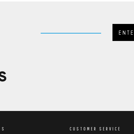
S
DS
CUSTOMER SERVICE