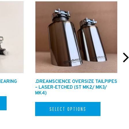
op downs). Please allow an extra 48hrs for
BEARING
.DREAMSCIENCE OVERSIZE TAILPIPES
– LASER-ETCHED (ST MK2/ MK3/
MK4)
SELECT OPTIONS