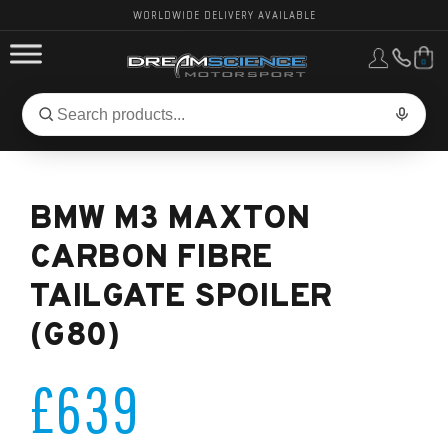
WORLDWIDE DELIVERY AVAILABLE
0
FORD PERFORMANCE
Search
Search
for
BMW PERFORMANCE
products:
BMW M3 MAXTON
OTHER VEHICLES, PARTS & BRANDS
CARBON FIBRE
TAILGATE SPOILER
(G80)
£639