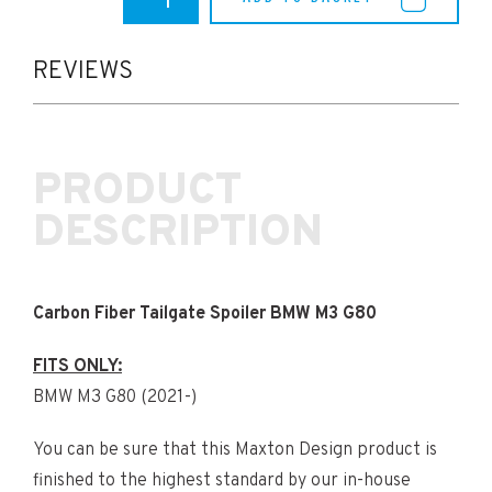
M3
Maxton
Carbon
Fibre
REVIEWS
Tailgate
Spoiler
(G80)
quantity
PRODUCT
DESCRIPTION
Carbon Fiber Tailgate Spoiler BMW M3 G80
FITS ONLY:
BMW M3 G80 (2021-)
You can be sure that this Maxton Design product is
finished to the highest standard by our in-house