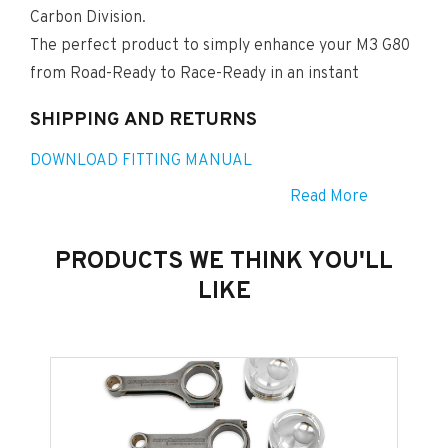
Carbon Division.
The perfect product to simply enhance your M3 G80
from Road-Ready to Race-Ready in an instant
SHIPPING AND RETURNS
DOWNLOAD FITTING MANUAL
Read More
PRODUCTS WE THINK YOU'LL
LIKE