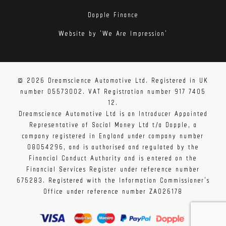
Dopple Finance
Website by 'We Are Impression'
© 2026 Dreamscience Automotive Ltd. Registered in UK
number 05573002. VAT Registration number 917 7405
12.
Dreamscience Automotive Ltd is an Introducer Appointed
Representative of Social Money Ltd t/a Dopple, a
company registered in England under company number
08054296, and is authorised and regulated by the
Financial Conduct Authority and is entered on the
Financial Services Register under reference number
675283. Registered with the Information Commissioner's
Office under reference number ZA026178