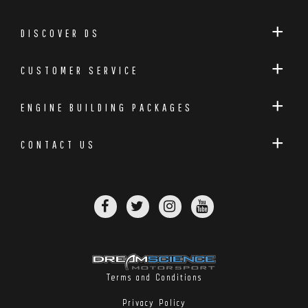
DISCOVER DS
CUSTOMER SERVICE
ENGINE BUILDING PACKAGES
CONTACT US
Terms and Conditions
Privacy Policy