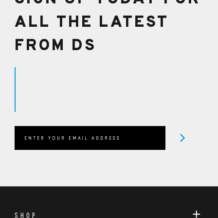
ALL THE LATEST
FROM DS
SHOP