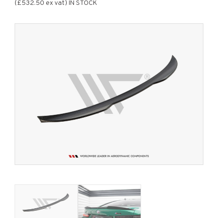
(£532.50 ex vat) IN STOCK