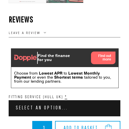
REVIEWS
LEAVE A REVIEW
FITTING SERVICE (HULL UK)
*
SELECT AN OPTION...
BMW
ADD TO BASKET