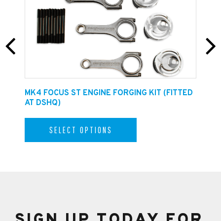
E
MK4 FOCUS ST ENGINE FORGING KIT (FITTED
F
AT DSHQ)
SELECT OPTIONS
SIGN UP TODAY FOR