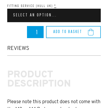
FITTING SERVICE (HULL UK)
*
SELECT AN OPTION...
BMW
ADD TO BASKET
M3/M4
AutoID
TRE
Pre-
REVIEWS
Preg
Carbon
Fibre
Side
PRODUCT
Fender
Badge
DESCRIPTION
Covers
(G80/G82)
quantity
Please note this product does not come with