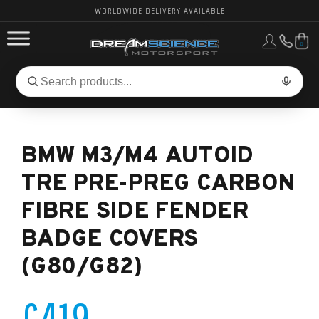
WORLDWIDE DELIVERY AVAILABLE
0
FORD PERFORMANCE
Search
Search
for
BMW PERFORMANCE
products:
BMW M3/M4 AUTOID
OTHER VEHICLES, PARTS & BRANDS
TRE PRE-PREG CARBON
FIBRE SIDE FENDER
BADGE COVERS
(G80/G82)
£419