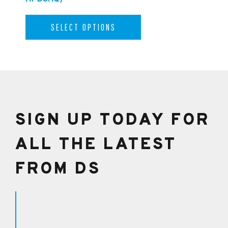
SELECT OPTIONS
SIGN UP TODAY FOR
ALL THE LATEST
FROM DS