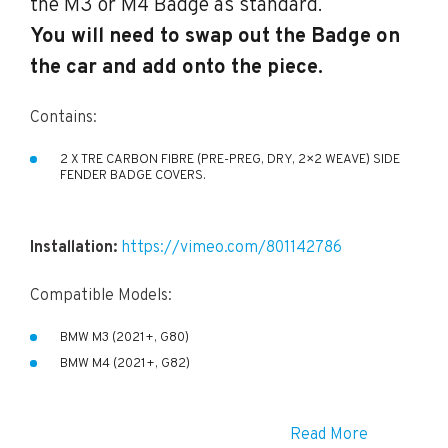
the M3 or M4 Badge as standard.
You will need to swap out the Badge on
the car and add onto the piece.
Contains:
2 X TRE CARBON FIBRE (PRE-PREG, DRY, 2×2 WEAVE) SIDE
FENDER BADGE COVERS.
Installation:
https://vimeo.com/801142786
Compatible Models:
BMW M3 (2021+, G80)
BMW M4 (2021+, G82)
Read More