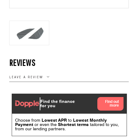
REVIEWS
LEAVE A REVIEW