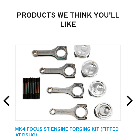
PRODUCTS WE THINK YOU'LL
LIKE
E
MK4 FOCUS ST ENGINE FORGING KIT (FITTED
F
AT DSHQ)