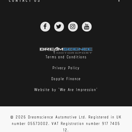
Terms and Conditions
Privacy Policy
Dopple Finance
Website by 'We Are Impression'
© 2026 Dreamscience Automotive Ltd. Registered in UK
number 05573002. VAT Registration number 917 7405
12.