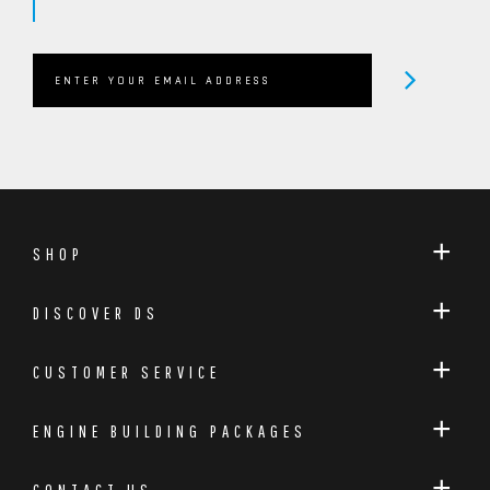
SHOP
DISCOVER DS
CUSTOMER SERVICE
ENGINE BUILDING PACKAGES
CONTACT US