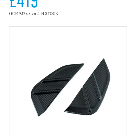
(£349.17 ex vat) IN STOCK