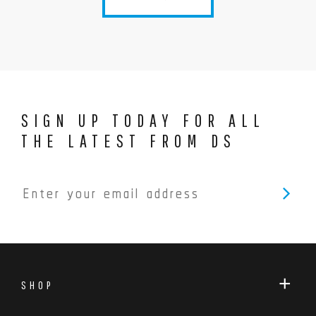
SIGN UP TODAY FOR ALL
THE LATEST FROM DS
SHOP