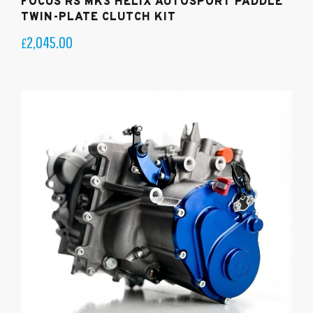
FOCUS RS MK3 HELIX AUTOSPORT PADDLE
TWIN-PLATE CLUTCH KIT
2,045.00
£