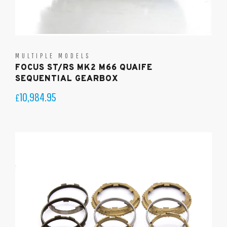
MULTIPLE MODELS
FOCUS ST/RS MK2 M66 QUAIFE
SEQUENTIAL GEARBOX
10,984.95
£