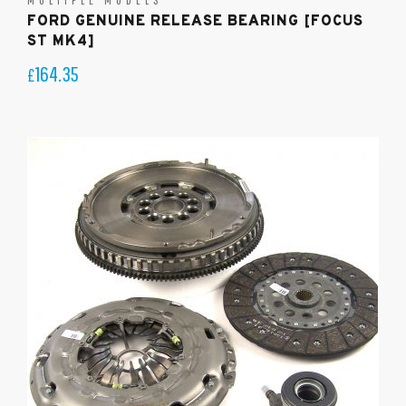
FORD GENUINE RELEASE BEARING [FOCUS
ST MK4]
164.35
£