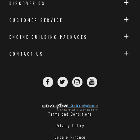
DISCOVER DS
CUSTOMER SERVICE
ENGINE BUILDING PACKAGES
CONTACT US
Terms and Conditions
Privacy Policy
Dopple Finance