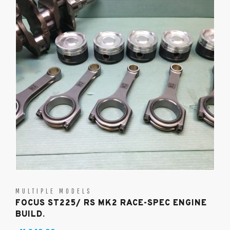
MULTIPLE MODELS
FOCUS ST225/ RS MK2 RACE-SPEC ENGINE
BUILD.