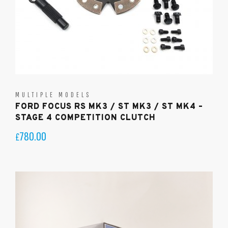
MULTIPLE MODELS
FORD FOCUS RS MK3 / ST MK3 / ST MK4 –
STAGE 4 COMPETITION CLUTCH
780.00
£