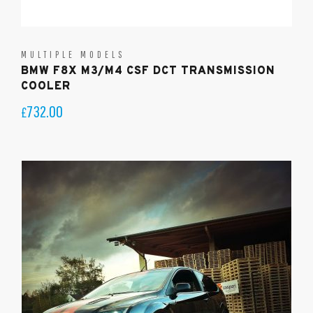
MULTIPLE MODELS
BMW F8X M3/M4 CSF DCT TRANSMISSION
COOLER
732.00
£