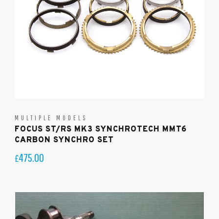
MULTIPLE MODELS
FOCUS ST/RS MK3 SYNCHROTECH MMT6
CARBON SYNCHRO SET
475.00
£