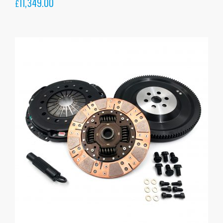
11,349.00
£