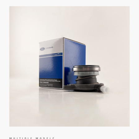
MULTIPLE MODELS