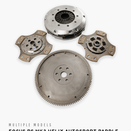
MULTIPLE MODELS