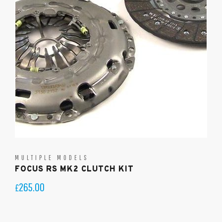
MULTIPLE MODELS
FOCUS RS MK2 CLUTCH KIT
265.00
£