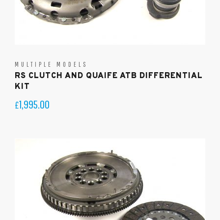
MULTIPLE MODELS
RS CLUTCH AND QUAIFE ATB DIFFERENTIAL
KIT
1,995.00
£