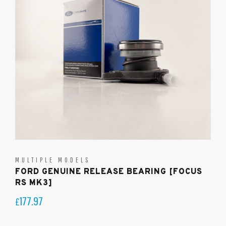
MULTIPLE MODELS
FORD GENUINE RELEASE BEARING [FOCUS
RS MK3]
177.97
£