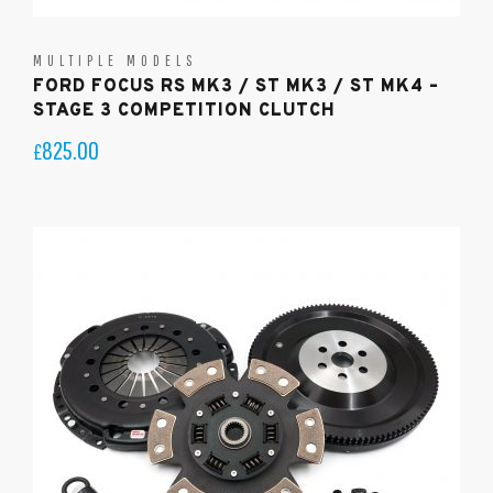
MULTIPLE MODELS
FORD FOCUS RS MK3 / ST MK3 / ST MK4 –
STAGE 3 COMPETITION CLUTCH
825.00
£