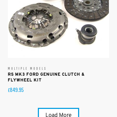
MULTIPLE MODELS
RS MK3 FORD GENUINE CLUTCH &
FLYWHEEL KIT
849.95
£
Load More