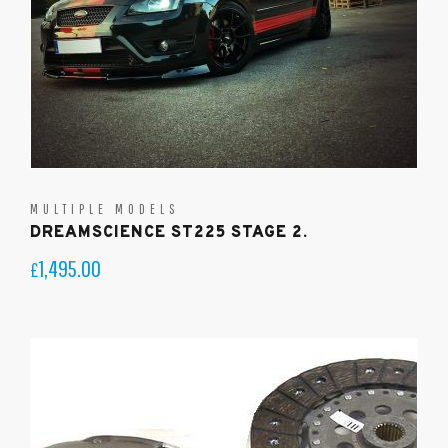
MULTIPLE MODELS
DREAMSCIENCE ST225 STAGE 2.
1,495.00
£