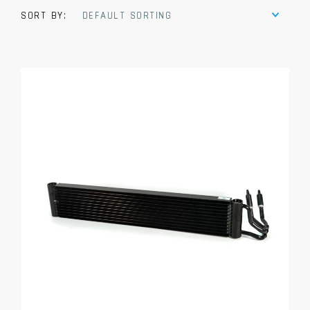
SORT BY:
DEFAULT SORTING