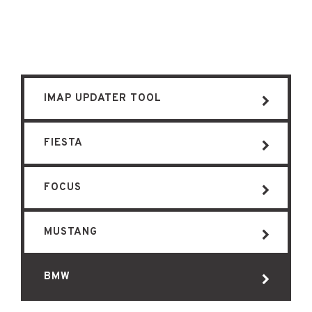
IMAP UPDATER TOOL
FIESTA
FOCUS
MUSTANG
BMW