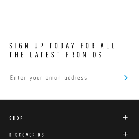
SIGN UP TODAY FOR ALL
THE LATEST FROM DS
SHOP
DISCOVER DS