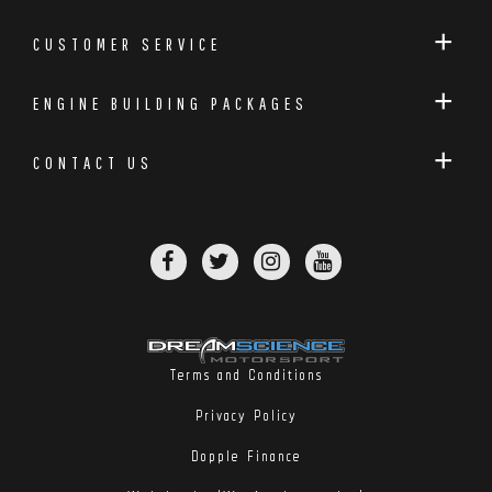
CUSTOMER SERVICE
ENGINE BUILDING PACKAGES
CONTACT US
Terms and Conditions
Privacy Policy
Dopple Finance