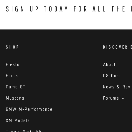
SIGN UP TODAY FOR ALL THE
SHOP
DISCOVER 
Fiesta
About
Focus
DS Cars
Puma ST
News & Rev
Mustang
Forums
BMW M-Performance
XM Models
Toyota Yaris GR