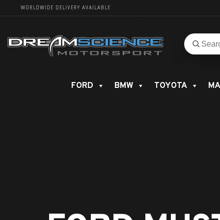
WORLDWIDE DELIVERY AVAILABLE
Search
Search
for
product
FORD
BMW
TOYOTA
MA