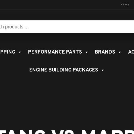
Home
s:
PPING
PERFORMANCE PARTS
BRANDS
AC
ENGINE BUILDING PACKAGES