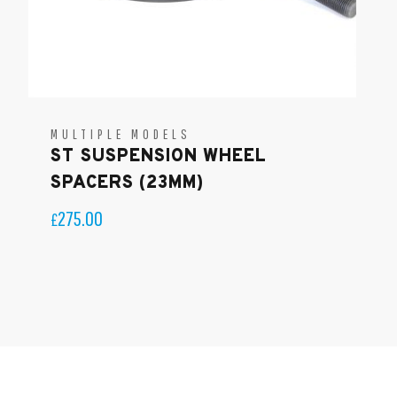
MULTIPLE MODELS
ST SUSPENSION WHEEL
SPACERS (23MM)
275.00
£