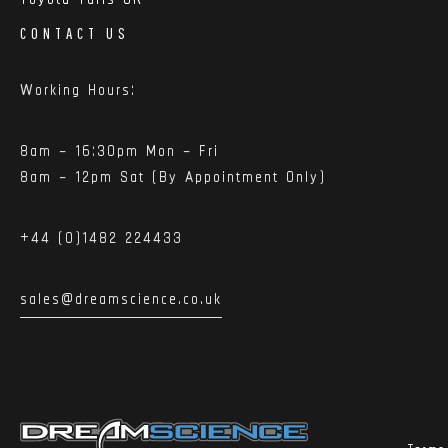
CONTACT US
Working Hours:
8am – 16:30pm Mon – Fri
8am – 12pm Sat (By Appointment Only)
+44 (0)1482 224433
sales@dreamscience.co.uk