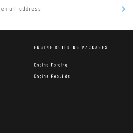
ENGINE BUILDING PACKAGES
Engine Forging
Engine Rebuilds