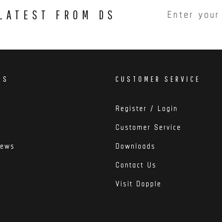
 LATEST FROM DS
DS
CUSTOMER SERVICE
Register / Login
Customer Service
iews
Downloads
Contact Us
Visit Dopple