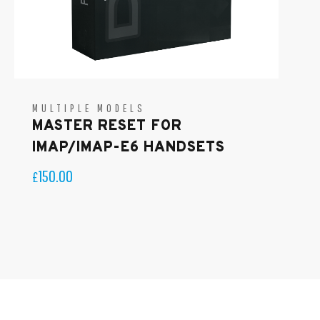
MULTIPLE MODELS
MASTER RESET FOR
IMAP/IMAP-E6 HANDSETS
150.00
£