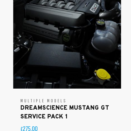
MULTIPLE MODELS
DREAMSCIENCE MUSTANG GT
SERVICE PACK 1
275.00
£