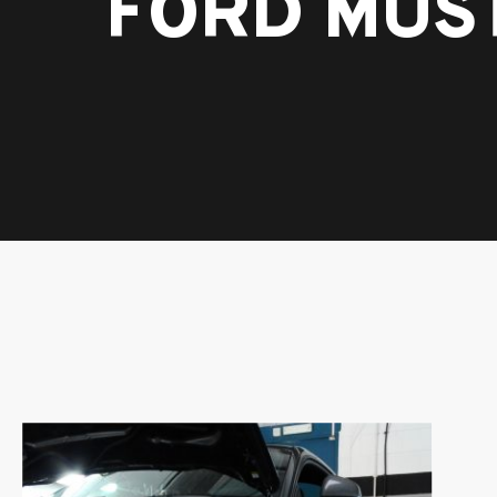
FORD MUS