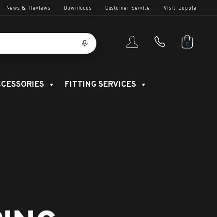
News & Reviews
Downloads
Customer Service
Visit Dopple
0
CESSORIES
FITTING SERVICES