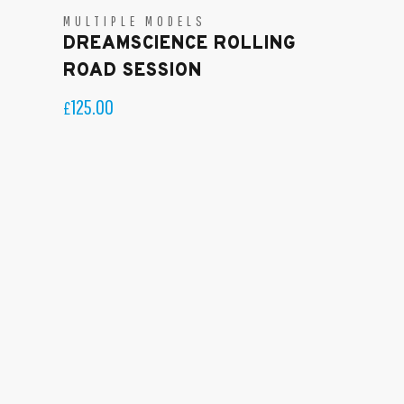
MULTIPLE MODELS
DREAMSCIENCE ROLLING
ROAD SESSION
125.00
£