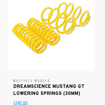
MULTIPLE MODELS
DREAMSCIENCE MUSTANG GT
LOWERING SPRINGS (30MM)
245.00
£