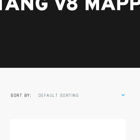
TANG V8 MAPP
SORT BY:
DEFAULT SORTING