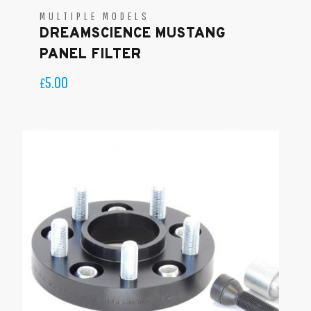
MULTIPLE MODELS
DREAMSCIENCE MUSTANG
PANEL FILTER
5.00
£