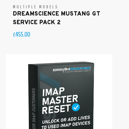
MULTIPLE MODELS
DREAMSCIENCE MUSTANG GT
SERVICE PACK 2
455.00
£