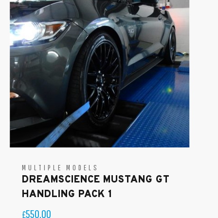
MULTIPLE MODELS
DREAMSCIENCE MUSTANG GT
HANDLING PACK 1
550.00
£