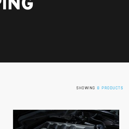
ING
SHOWING
8 PRODUCTS