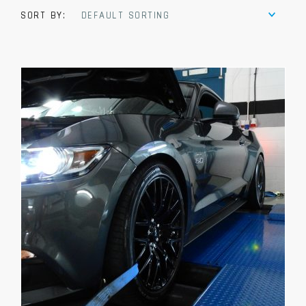
SORT BY:
DEFAULT SORTING