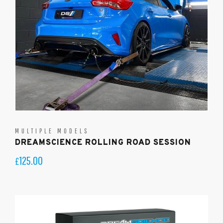
MULTIPLE MODELS
DREAMSCIENCE ROLLING ROAD SESSION
125.00
£