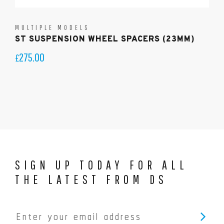
MULTIPLE MODELS
ST SUSPENSION WHEEL SPACERS (23MM)
275.00
£
SIGN UP TODAY FOR ALL
THE LATEST FROM DS