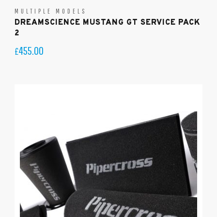
MULTIPLE MODELS
DREAMSCIENCE MUSTANG GT SERVICE PACK
2
455.00
£