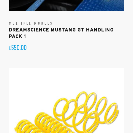
MULTIPLE MODELS
DREAMSCIENCE MUSTANG GT HANDLING
PACK 1
550.00
£