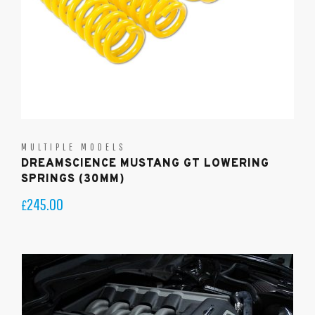
MULTIPLE MODELS
DREAMSCIENCE MUSTANG GT LOWERING
SPRINGS (30MM)
245.00
£