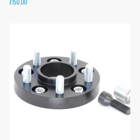
150.00
£