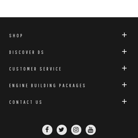
SHOP
DISCOVER DS
CUSTOMER SERVICE
ENGINE BUILDING PACKAGES
CONTACT US