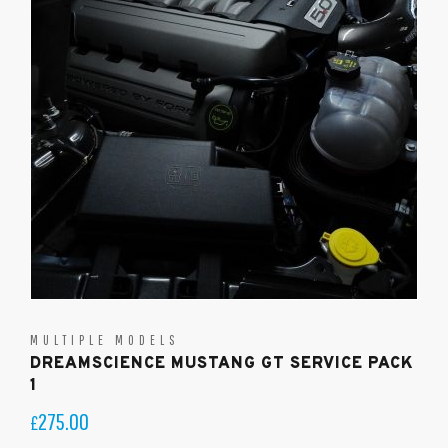
MULTIPLE MODELS
DREAMSCIENCE MUSTANG GT SERVICE PACK
1
275.00
£