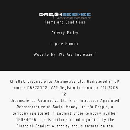
Terms and Conditions
Privacy Policy
Dopple Finance
Website by 'We Are Impression'
© 2026 Dreamscience Automotive Ltd. Registered in UK
number 05573002. VAT Registration number 917 7405
12.
Dreamscience Automotive Ltd is an Introducer Appointed
Representative of Social Money Ltd t/a Dopple, a
company registered in England under company number
08054296, and is authorised and regulated by the
Financial Conduct Authority and is entered on the