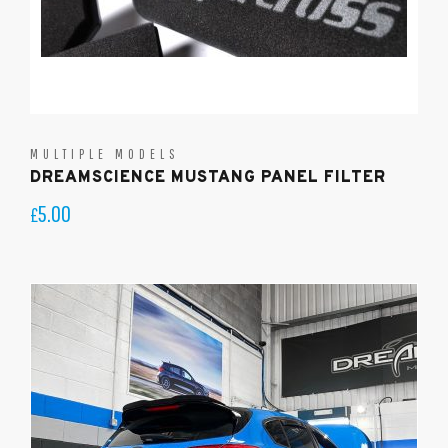
MULTIPLE MODELS
DREAMSCIENCE MUSTANG PANEL FILTER
5.00
£