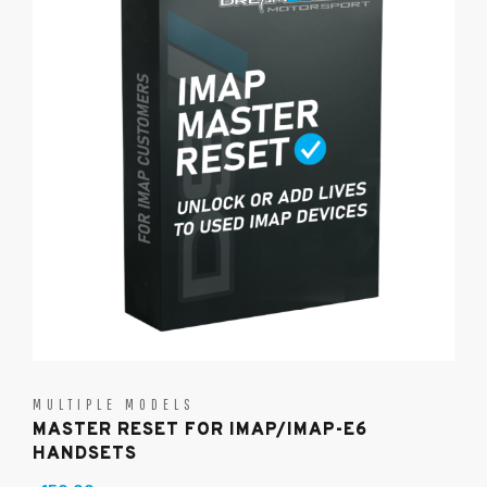
MULTIPLE MODELS
MASTER RESET FOR IMAP/IMAP-E6
HANDSETS